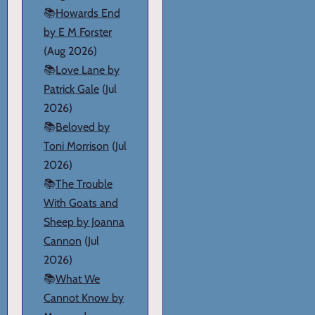
📚
Howards End
by E M Forster
(Aug 2026)
📚
Love Lane by
Patrick Gale
(Jul
2026)
📚
Beloved by
Toni Morrison
(Jul
2026)
📚
The Trouble
With Goats and
Sheep by Joanna
Cannon
(Jul
2026)
📚
What We
Cannot Know by