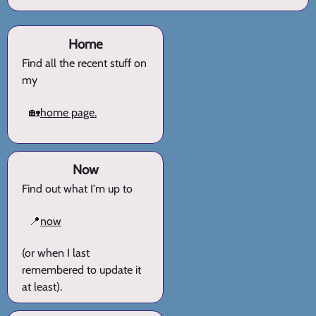
Home
Find all the recent stuff on
my
🏡
home page.
Now
Find out what I'm up to
📍
now
(or when I last
remembered to update it
at least).