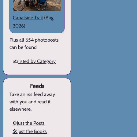
Canalside Trail
(Aug
2026)
Plus all 654 photoposts
can be found
✍️
listed by Category
Feeds
Take an rss feed away
with you and read it
elsewhere.
⚙️Just the Posts
🛠️Just the Books