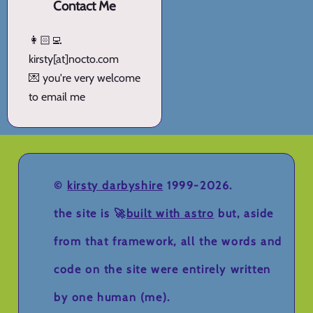
Contact Me
👩🏻‍💻
kirsty[at]nocto.com
💌 you're very welcome
to email me
©
kirsty darbyshire
1999-2026.
the site is 🚀
built with astro
but, aside
from that framework, all the words and
code on the site were entirely written
by one human (me).