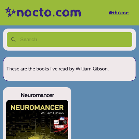
✨nocto.com
🏡home
These are the books I've read by William Gibson.
Neuromancer