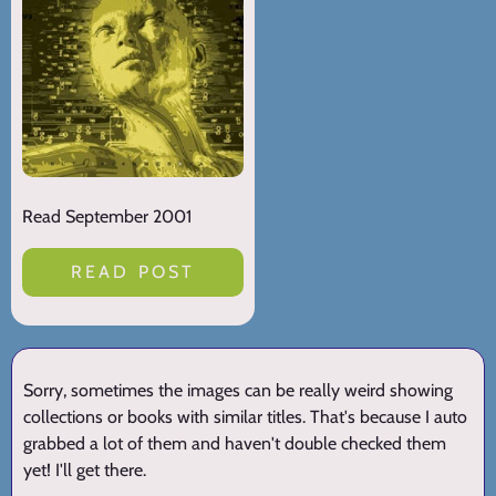
Read September 2001
READ POST
Sorry, sometimes the images can be really weird showing
collections or books with similar titles. That's because I auto
grabbed a lot of them and haven't double checked them
yet! I'll get there.