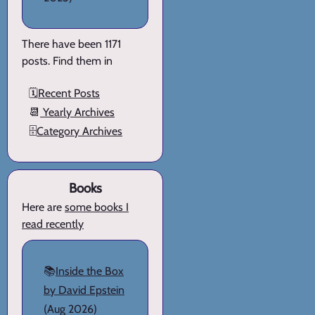
There have been 1171
posts. Find them in
🗓️
Recent Posts
📆
Yearly Archives
🗄️
Category Archives
Books
Here are
some books I
read recently
📚
Inside the Box
by David Epstein
(Aug 2026)