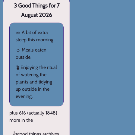
3 Good Things for 7
August 2026
🛌 A bit of extra
sleep this morning.
🥗 Meals eaten
outside.
🪴Enjoying the ritual
of watering the
plants and tidying
up outside in the
evening.
plus 616 (actually 1848)
more in the
👍
good things archives
.