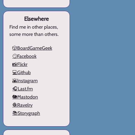
Elsewhere
Find me in other places,
some more than others.
🎲BoardGameGeek
🙄Facebook
📸Flickr
💻Github
🌇Instagram
🎧Last.fm
🐘Mastodon
🧶Ravelry
📚Storygraph