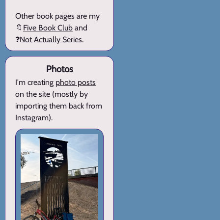
Other book pages are my
🔖
Five Book Club
and
❓
Not Actually Series
.
Photos
I'm creating
photo posts
on the site (mostly by
importing them back from
Instagram).