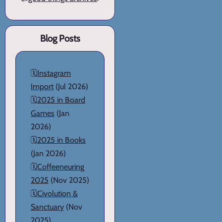
Blog Posts
🗓️
Instagram
Import
(Jul 2026)
🗓️
2025 in Board
Games
(Jan
2026)
🗓️
2025 in Books
(Jan 2026)
🗓️
Coffeeneuring
2025
(Nov 2025)
🗓️
Civolution &
Sanctuary
(Nov
2025)