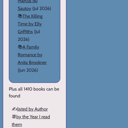
Marcus du
Sautoy
(Jul 2026)
📚
The Killing
Time by Elly
Griffiths
(Jul
2026)
📚
A Family
Romance by
Anita Brookner
(Jun 2026)
Plus all 1410 books can be
found
✍️
listed by Author
📆
by the Year I read
them