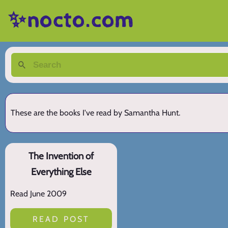
✨nocto.com
These are the books I've read by Samantha Hunt.
The Invention of
Everything Else
Read June 2009
READ POST