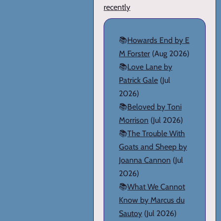
recently
📚
Howards End by E
M Forster
(Aug 2026)
📚
Love Lane by
Patrick Gale
(Jul
2026)
📚
Beloved by Toni
Morrison
(Jul 2026)
📚
The Trouble With
Goats and Sheep by
Joanna Cannon
(Jul
2026)
📚
What We Cannot
Know by Marcus du
Sautoy
(Jul 2026)