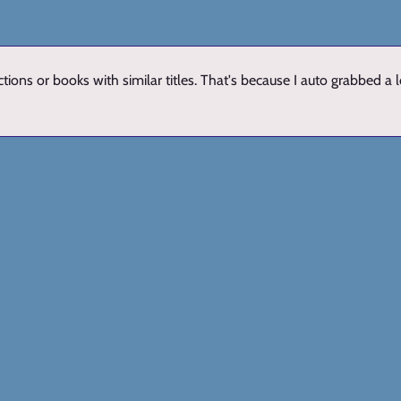
ions or books with similar titles. That's because I auto grabbed a 