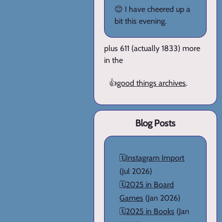
😊 I have cheered up a
bit this evening.
plus 611 (actually 1833) more
in the
👍
good things archives
.
Blog Posts
🗓️
Instagram Import
(Jul 2026)
🗓️
2025 in Board
Games
(Jan 2026)
🗓️
2025 in Books
(Jan