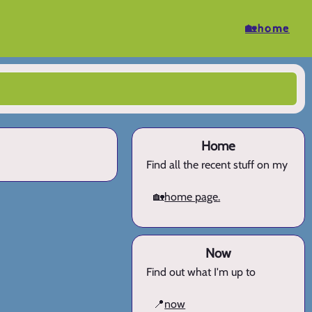
🏡home
Home
Find all the recent stuff on my
🏡
home page.
Now
Find out what I'm up to
📍
now