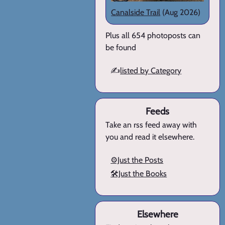
Canalside Trail
(Aug 2026)
Plus all 654 photoposts can
be found
✍️
listed by Category
Feeds
Take an rss feed away with
you and read it elsewhere.
⚙️Just the Posts
🛠️Just the Books
Elsewhere