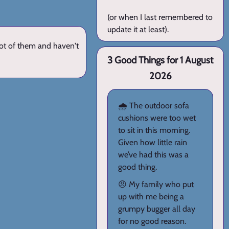
(or when I last remembered to
update it at least).
lot of them and haven't
3 Good Things for 1 August
2026
🌧️ The outdoor sofa
cushions were too wet
to sit in this morning.
Given how little rain
we’ve had this was a
good thing.
😠 My family who put
up with me being a
grumpy bugger all day
for no good reason.