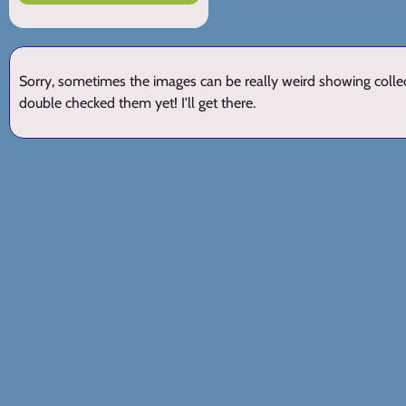
Sorry, sometimes the images can be really weird showing collect
double checked them yet! I'll get there.