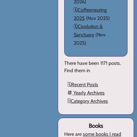
2026)
🗓️
Coffeeneuring
2025
(Nov 2025)
🗓️
Civolution &
Sanctuary
(Nov
2025)
There have been 1171 posts.
Find them in
🗓️
Recent Posts
📆
Yearly Archives
🗄️
Category Archives
Books
Here are
some books I read