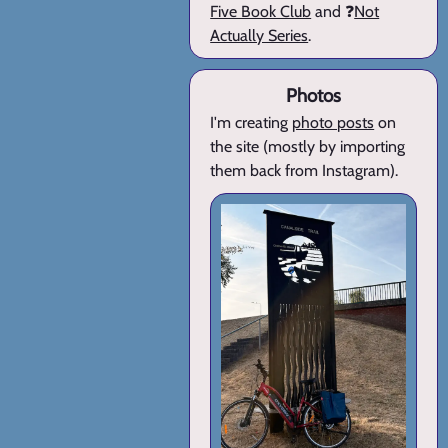
Five Book Club
and ❓
Not
Actually Series
.
Photos
I'm creating
photo posts
on
the site (mostly by importing
them back from Instagram).