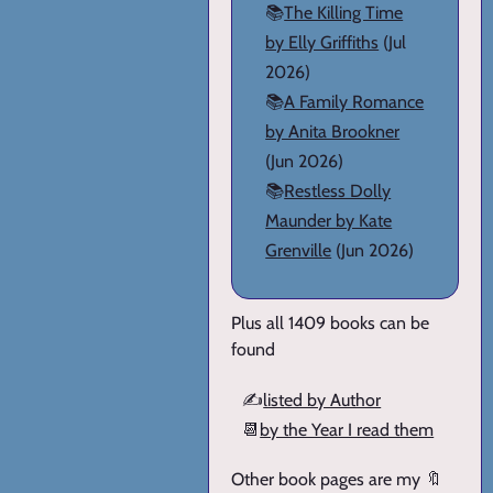
📚
The Killing Time
by Elly Griffiths
(Jul
2026)
📚
A Family Romance
by Anita Brookner
(Jun 2026)
📚
Restless Dolly
Maunder by Kate
Grenville
(Jun 2026)
Plus all 1409 books can be
found
✍️
listed by Author
📆
by the Year I read them
Other book pages are my 🔖