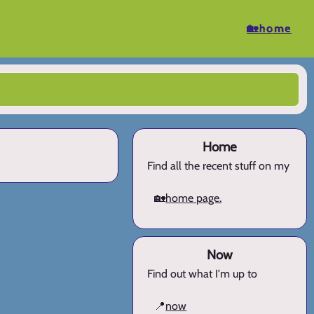
🏡home
Home
Find all the recent stuff on my
🏡
home page.
Now
Find out what I'm up to
📍
now