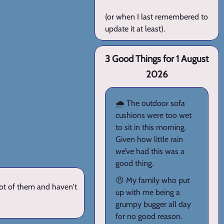
(or when I last remembered to
update it at least).
3 Good Things for 1 August
2026
🌧️ The outdoor sofa
cushions were too wet
to sit in this morning.
Given how little rain
we’ve had this was a
good thing.
😠 My family who put
lot of them and haven't
up with me being a
grumpy bugger all day
for no good reason.