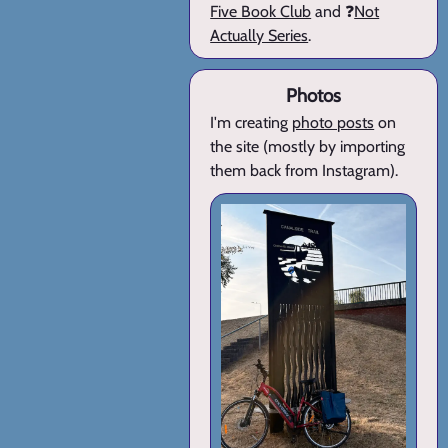
Five Book Club
and ❓
Not
Actually Series
.
Photos
I'm creating
photo posts
on
the site (mostly by importing
them back from Instagram).