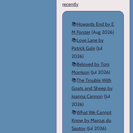
recently
📚
Howards End by E
M Forster
(Aug 2026)
📚
Love Lane by
Patrick Gale
(Jul
2026)
📚
Beloved by Toni
Morrison
(Jul 2026)
📚
The Trouble With
Goats and Sheep by
Joanna Cannon
(Jul
2026)
📚
What We Cannot
Know by Marcus du
Sautoy
(Jul 2026)