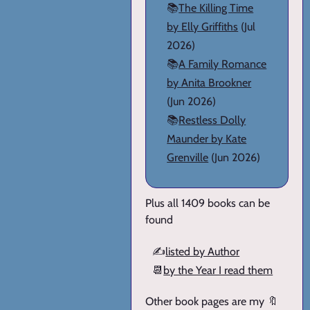
📚
The Killing Time
by Elly Griffiths
(Jul
2026)
📚
A Family Romance
by Anita Brookner
(Jun 2026)
📚
Restless Dolly
Maunder by Kate
Grenville
(Jun 2026)
Plus all 1409 books can be
found
✍️
listed by Author
📆
by the Year I read them
Other book pages are my 🔖