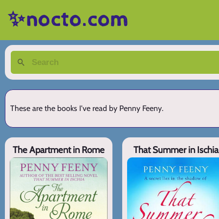
✨nocto.com
These are the books I've read by Penny Feeny.
The Apartment in Rome
That Summer in Ischia