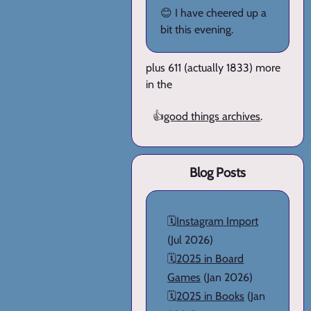
😊 I have cheered up a
bit this evening.
plus 611 (actually 1833) more
in the
👍
good things archives
.
Blog Posts
🗓️
Instagram Import
(Jul 2026)
🗓️
2025 in Board
Games
(Jan 2026)
🗓️
2025 in Books
(Jan