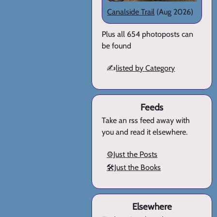
Canalside Trail
(Aug 2026)
Plus all 654 photoposts can
be found
✍️
listed by Category
Feeds
Take an rss feed away with
you and read it elsewhere.
⚙️Just the Posts
🛠️Just the Books
Elsewhere