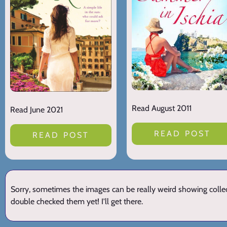
Read August 2011
Read June 2021
READ POST
READ POST
Sorry, sometimes the images can be really weird showing collect
double checked them yet! I'll get there.