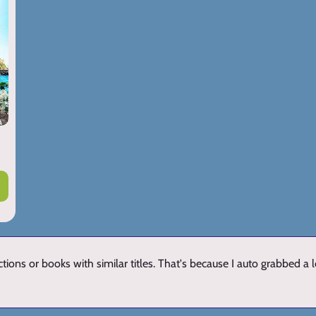
ions or books with similar titles. That's because I auto grabbed a 