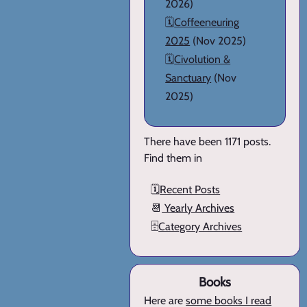
2026)
🗓️
Coffeeneuring
2025
(Nov 2025)
🗓️
Civolution &
Sanctuary
(Nov
2025)
There have been 1171 posts.
Find them in
🗓️
Recent Posts
📆
Yearly Archives
🗄️
Category Archives
Books
Here are
some books I read