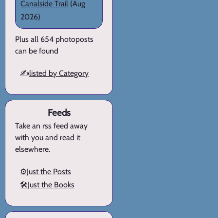
Canalside Trail
(Aug
2026)
Plus all 654 photoposts
can be found
✍️
listed by Category
Feeds
Take an rss feed away
with you and read it
elsewhere.
⚙️Just the Posts
🛠️Just the Books