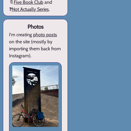
🔖
Five Book Club
and
❓
Not Actually Series
.
Photos
I'm creating
photo posts
on the site (mostly by
importing them back from
Instagram).