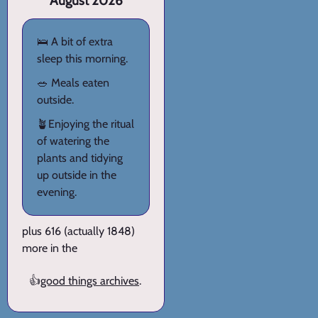
August 2026
🛌 A bit of extra
sleep this morning.
🥗 Meals eaten
outside.
🪴Enjoying the ritual
of watering the
plants and tidying
up outside in the
evening.
plus 616 (actually 1848)
more in the
👍
good things archives
.