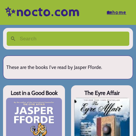
✨nocto.com
🏡home
These are the books I've read by Jasper Fforde.
Lost in a Good Book
The Eyre Affair