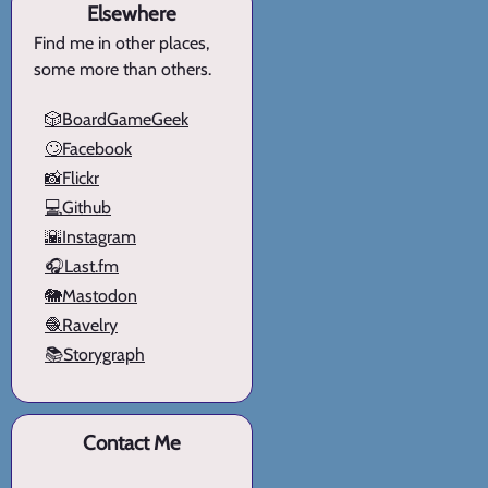
Elsewhere
Find me in other places,
some more than others.
🎲BoardGameGeek
🙄Facebook
📸Flickr
💻Github
🌇Instagram
🎧Last.fm
🐘Mastodon
🧶Ravelry
📚Storygraph
Contact Me