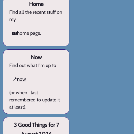
Home
Find all the recent stuff on
my
🏡
home page.
Now
Find out what I'm up to
📍
now
(or when I last
remembered to update it
at least).
3 Good Things for 7