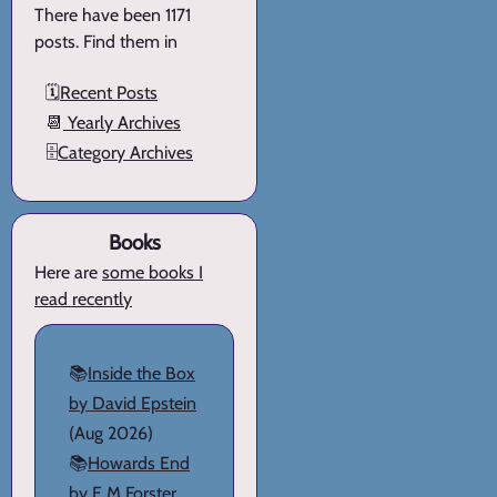
There have been 1171
posts. Find them in
🗓️
Recent Posts
📆
Yearly Archives
🗄️
Category Archives
Books
Here are
some books I
read recently
📚
Inside the Box
by David Epstein
(Aug 2026)
📚
Howards End
by E M Forster