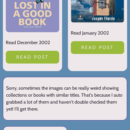
Read January 2002
Read December 2002
READ POST
READ POST
Sorry, sometimes the images can be really weird showing
collections or books with similar titles. That's because I auto
grabbed a lot of them and haven't double checked them
yet! I'll get there.