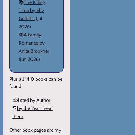
📚
The Killing
Time by Elly
Griffiths
(Jul
2026)
📚
A Family
Romance by
Anita Brookner
(Jun 2026)
Plus all 1410 books can be
found
✍️
listed by Author
📆
by the Year I read
them
Other book pages are my