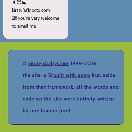
👩🏻‍💻
kirsty[at]nocto.com
💌 you're very welcome
to email me
©
kirsty darbyshire
1999-2026.
the site is 🚀
built with astro
but, aside
from that framework, all the words and
code on the site were entirely written
by one human (me).