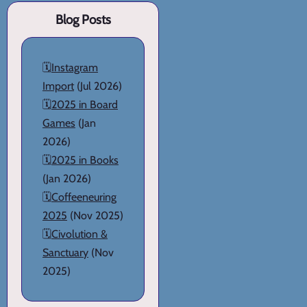
Blog Posts
🗓️
Instagram
Import
(Jul 2026)
🗓️
2025 in Board
Games
(Jan
2026)
🗓️
2025 in Books
(Jan 2026)
🗓️
Coffeeneuring
2025
(Nov 2025)
🗓️
Civolution &
Sanctuary
(Nov
2025)