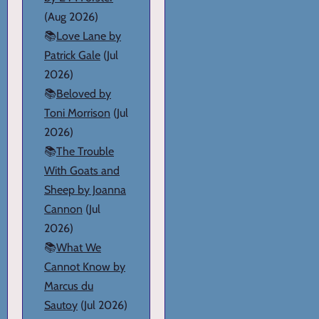
(Aug 2026)
📚
Love Lane by
Patrick Gale
(Jul
2026)
📚
Beloved by
Toni Morrison
(Jul
2026)
📚
The Trouble
With Goats and
Sheep by Joanna
Cannon
(Jul
2026)
📚
What We
Cannot Know by
Marcus du
Sautoy
(Jul 2026)