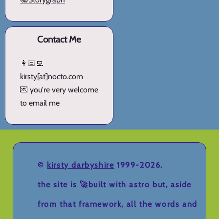
Contact Me
👩🏻‍💻
kirsty[at]nocto.com
💌 you're very welcome
to email me
©
kirsty darbyshire
1999-2026.
the site is 🚀
built with astro
but, aside
from that framework, all the words and