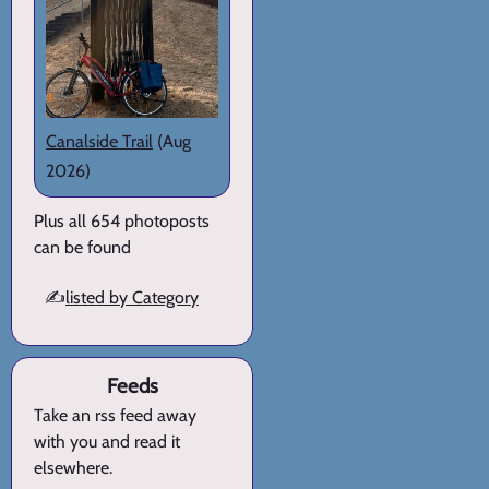
Canalside Trail
(Aug
2026)
Plus all 654 photoposts
can be found
✍️
listed by Category
Feeds
Take an rss feed away
with you and read it
elsewhere.