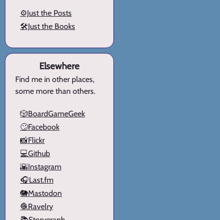
⚙️Just the Posts
🛠️Just the Books
Elsewhere
Find me in other places,
some more than others.
🎲BoardGameGeek
🙄Facebook
📸Flickr
💻Github
🌇Instagram
🎧Last.fm
🐘Mastodon
🧶Ravelry
📚Storygraph