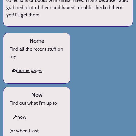
collections or books with similar titles. That's because I auto
grabbed a lot of them and haven't double checked them
yet! I'll get there.
Home
Find all the recent stuff on
my
🏡
home page.
Now
Find out what I'm up to
📍
now
(or when I last