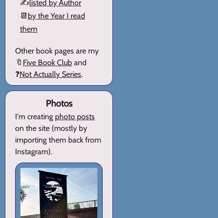
✍️
listed by Author
📆
by the Year I read
them
Other book pages are my
🔖
Five Book Club
and
❓
Not Actually Series
.
Photos
I'm creating
photo posts
on the site (mostly by
importing them back from
Instagram).