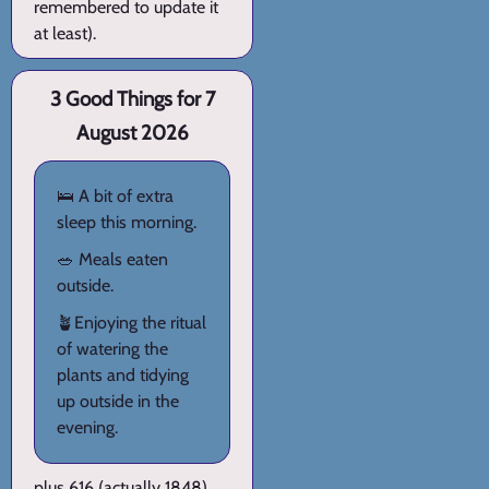
remembered to update it
at least).
3 Good Things for 7
August 2026
🛌 A bit of extra
sleep this morning.
🥗 Meals eaten
outside.
🪴Enjoying the ritual
of watering the
plants and tidying
up outside in the
evening.
plus 616 (actually 1848)