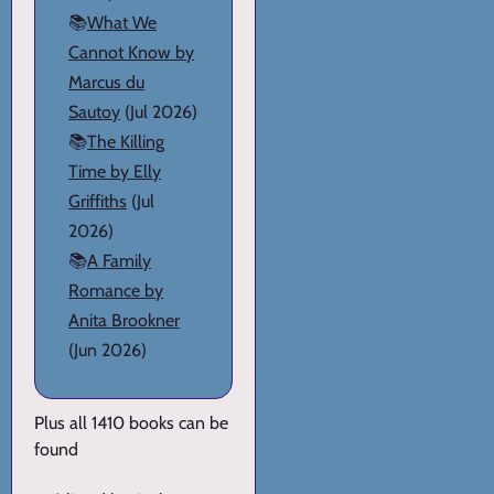
📚
What We
Cannot Know by
Marcus du
Sautoy
(Jul 2026)
📚
The Killing
Time by Elly
Griffiths
(Jul
2026)
📚
A Family
Romance by
Anita Brookner
(Jun 2026)
Plus all 1410 books can be
found