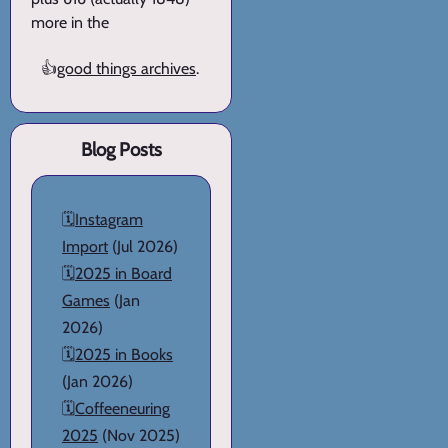
more in the
👍
good things archives
.
Blog Posts
🗓️
Instagram
Import
(Jul 2026)
🗓️
2025 in Board
Games
(Jan
2026)
🗓️
2025 in Books
(Jan 2026)
🗓️
Coffeeneuring
2025
(Nov 2025)