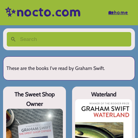
✨nocto.com
🏡home
These are the books I've read by Graham Swift.
The Sweet Shop
Waterland
Owner