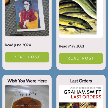
Read June 2024
Read May 2021
READ POST
READ POST
Wish You Were Here
Last Orders