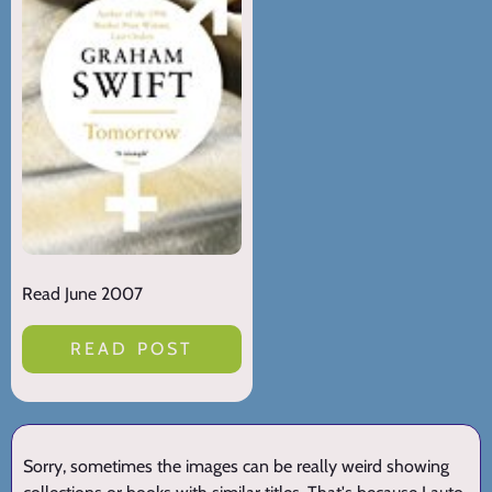
Read June 2007
READ POST
Sorry, sometimes the images can be really weird showing