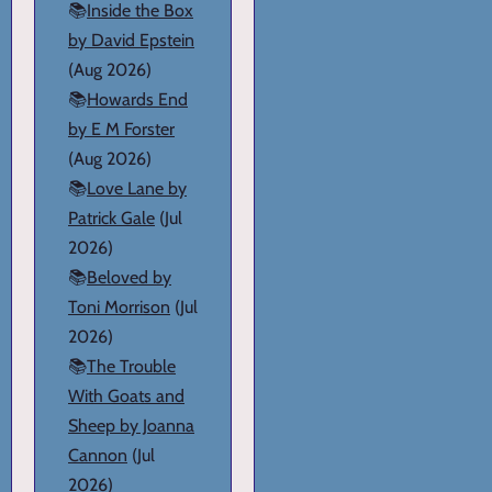
📚
Inside the Box
by David Epstein
(Aug 2026)
📚
Howards End
by E M Forster
(Aug 2026)
📚
Love Lane by
Patrick Gale
(Jul
2026)
📚
Beloved by
Toni Morrison
(Jul
2026)
📚
The Trouble
With Goats and
Sheep by Joanna
Cannon
(Jul
2026)