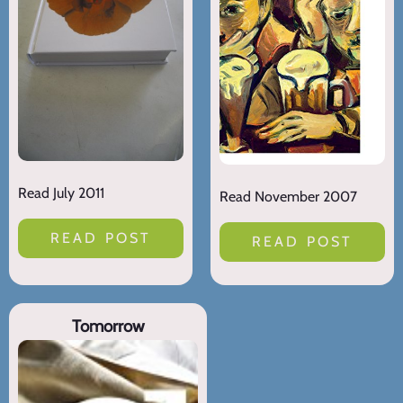
Read July 2011
Read November 2007
READ POST
READ POST
Tomorrow