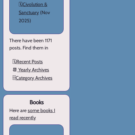
🗓️
Civolution &
Sanctuary
(Nov
2025)
There have been 1171
posts. Find them in
🗓️
Recent Posts
📆
Yearly Archives
🗄️
Category Archives
Books
Here are
some books I
read recently