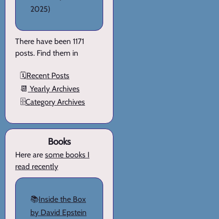
2025)
There have been 1171
posts. Find them in
🗓️
Recent Posts
📆
Yearly Archives
🗄️
Category Archives
Books
Here are
some books I
read recently
📚
Inside the Box
by David Epstein