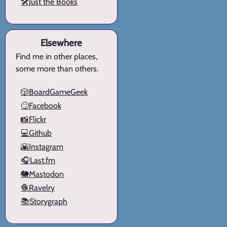
🛠️Just the Books
Elsewhere
Find me in other places,
some more than others.
🎲BoardGameGeek
🙄Facebook
📸Flickr
💻Github
🌇Instagram
🎧Last.fm
🐘Mastodon
🧶Ravelry
📚Storygraph