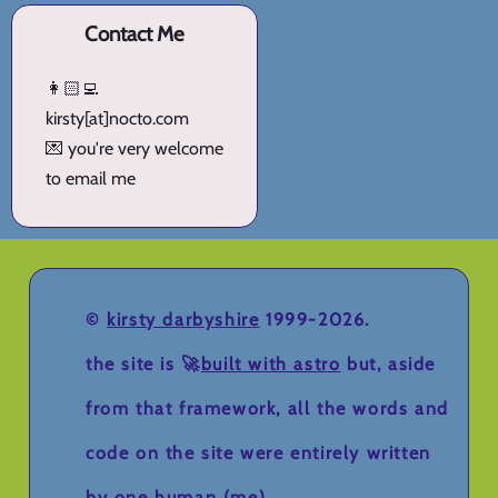
Contact Me
👩🏻‍💻
kirsty[at]nocto.com
💌 you're very welcome
to email me
©
kirsty darbyshire
1999-2026.
the site is 🚀
built with astro
but, aside
from that framework, all the words and
code on the site were entirely written
by one human (me).