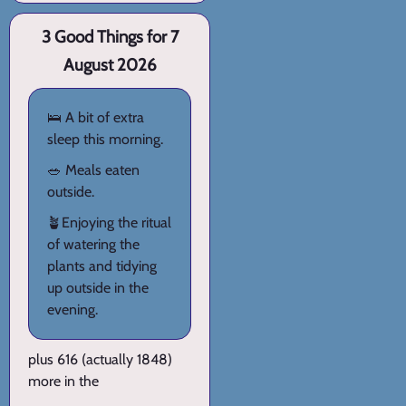
3 Good Things for 7
August 2026
🛌 A bit of extra
sleep this morning.
🥗 Meals eaten
outside.
🪴Enjoying the ritual
of watering the
plants and tidying
up outside in the
evening.
plus 616 (actually 1848)
more in the