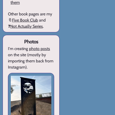
them
Other book pages are my
🔖
Five Book Club
and
❓
Not Actually Series
.
Photos
I'm creating
photo posts
on the site (mostly by
importing them back from
Instagram).