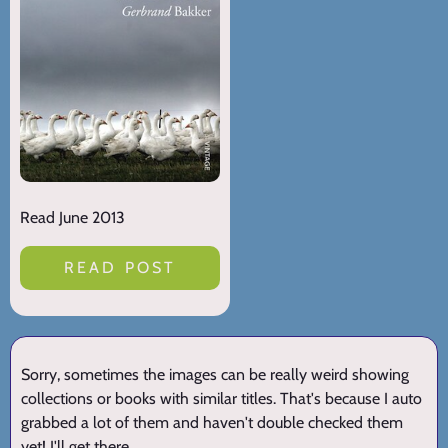
Read June 2013
READ POST
Sorry, sometimes the images can be really weird showing
collections or books with similar titles. That's because I auto
grabbed a lot of them and haven't double checked them
yet! I'll get there.