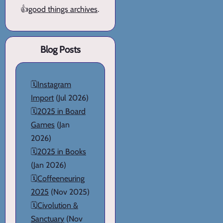
👍
good things archives
.
Blog Posts
🗓️
Instagram
Import
(Jul 2026)
🗓️
2025 in Board
Games
(Jan
2026)
🗓️
2025 in Books
(Jan 2026)
🗓️
Coffeeneuring
2025
(Nov 2025)
🗓️
Civolution &
Sanctuary
(Nov