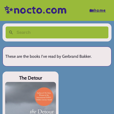
✨nocto.com
🏡home
These are the books I've read by Gerbrand Bakker.
The Detour