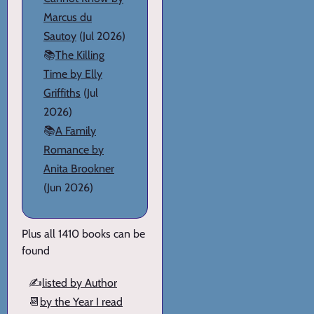
Marcus du
Sautoy
(Jul 2026)
📚
The Killing
Time by Elly
Griffiths
(Jul
2026)
📚
A Family
Romance by
Anita Brookner
(Jun 2026)
Plus all 1410 books can be
found
✍️
listed by Author
📆
by the Year I read