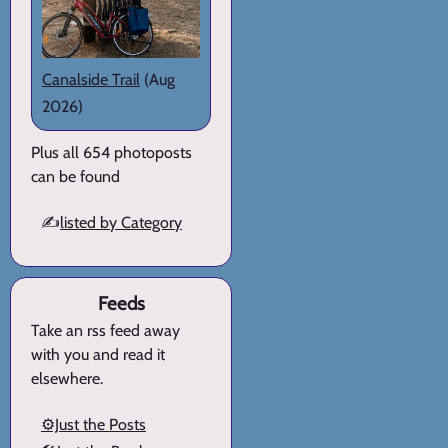
Canalside Trail
(Aug
2026)
Plus all 654 photoposts
can be found
✍️
listed by Category
Feeds
Take an rss feed away
with you and read it
elsewhere.
⚙️Just the Posts