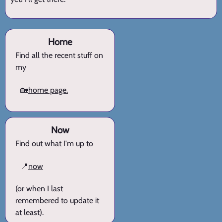
Home
Find all the recent stuff on
my
🏡
home page.
Now
Find out what I'm up to
📍
now
(or when I last
remembered to update it
at least).