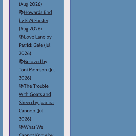
(Aug 2026)
📚
Howards End
by E M Forster
(Aug 2026)
📚
Love Lane by
Patrick Gale
(Jul
2026)
📚
Beloved by
Toni Morrison
(Jul
2026)
📚
The Trouble
With Goats and
Sheep by Joanna
Cannon
(Jul
2026)
📚
What We
Cannot Know by