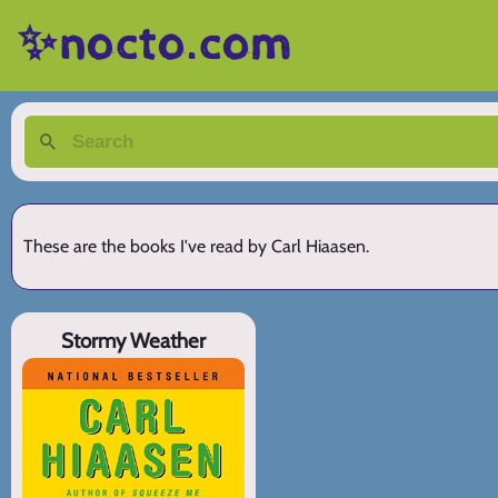
✨nocto.com
These are the books I've read by Carl Hiaasen.
Stormy Weather