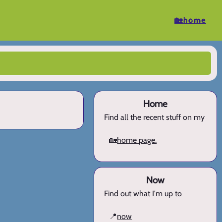
🏡home
Home
Find all the recent stuff on my
🏡
home page.
Now
Find out what I'm up to
📍
now