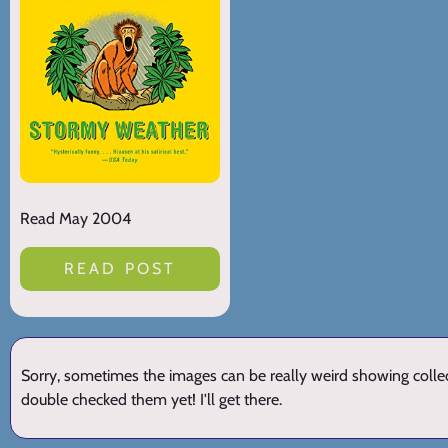
Read May 2004
READ POST
Sorry, sometimes the images can be really weird showing collect
double checked them yet! I'll get there.