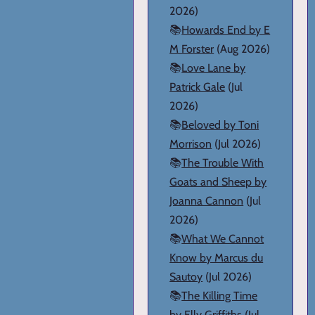
2026)
📚
Howards End by E
M Forster
(Aug 2026)
📚
Love Lane by
Patrick Gale
(Jul
2026)
📚
Beloved by Toni
Morrison
(Jul 2026)
📚
The Trouble With
Goats and Sheep by
Joanna Cannon
(Jul
2026)
📚
What We Cannot
Know by Marcus du
Sautoy
(Jul 2026)
📚
The Killing Time
by Elly Griffiths
(Jul