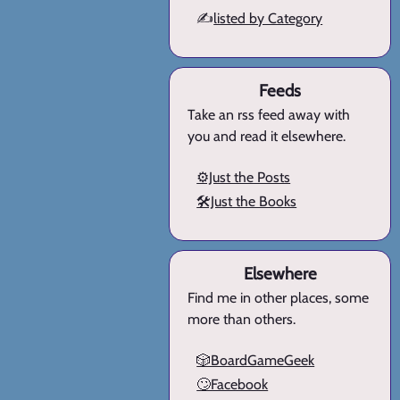
✍️
listed by Category
Feeds
Take an rss feed away with
you and read it elsewhere.
⚙️Just the Posts
🛠️Just the Books
Elsewhere
Find me in other places, some
more than others.
🎲BoardGameGeek
🙄Facebook