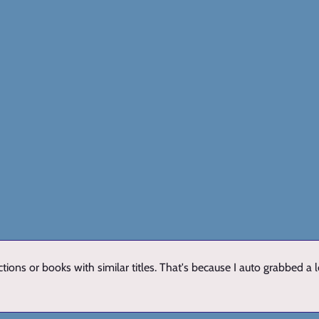
ions or books with similar titles. That's because I auto grabbed a 