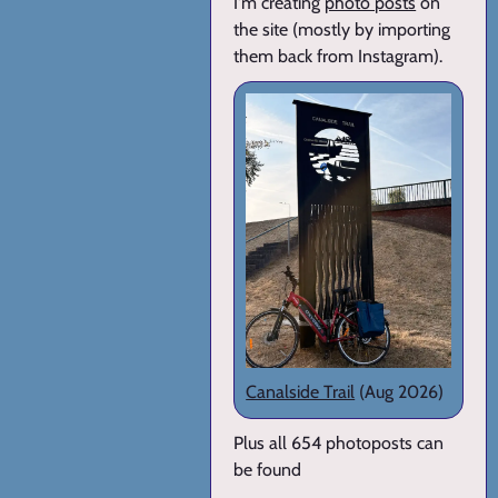
I'm creating
photo posts
on
the site (mostly by importing
them back from Instagram).
Canalside Trail
(Aug 2026)
Plus all 654 photoposts can
be found