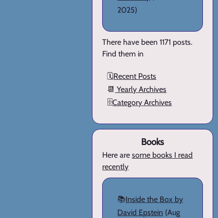
2025)
There have been 1171 posts.
Find them in
🗓️
Recent Posts
📆
Yearly Archives
🗄️
Category Archives
Books
Here are
some books I read
recently
📚
Inside the Box by
David Epstein
(Aug