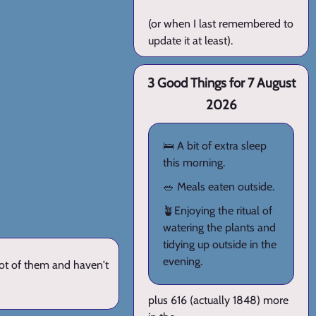
(or when I last remembered to
update it at least).
3 Good Things for 7 August
2026
🛌 A bit of extra sleep
this morning.
🥗 Meals eaten outside.
🪴Enjoying the ritual of
watering the plants and
tidying up outside in the
evening.
lot of them and haven't
plus 616 (actually 1848) more