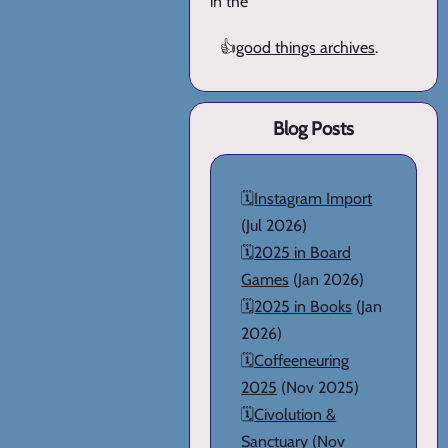
in the
👍
good things archives
.
Blog Posts
🗓️
Instagram Import
(Jul 2026)
🗓️
2025 in Board
Games
(Jan 2026)
🗓️
2025 in Books
(Jan
2026)
🗓️
Coffeeneuring
2025
(Nov 2025)
🗓️
Civolution &
Sanctuary
(Nov