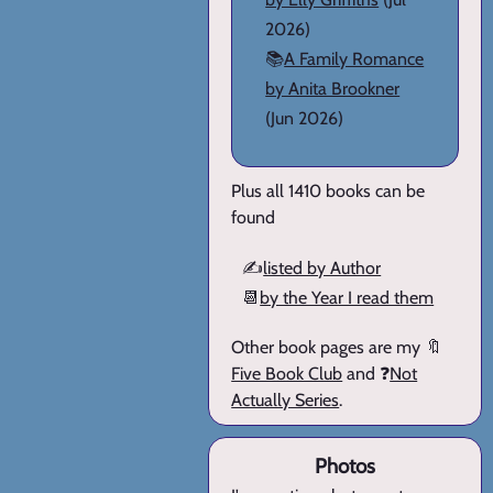
2026)
📚
A Family Romance
by Anita Brookner
(Jun 2026)
Plus all 1410 books can be
found
✍️
listed by Author
📆
by the Year I read them
Other book pages are my 🔖
Five Book Club
and ❓
Not
Actually Series
.
Photos