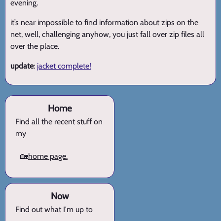
evening.
it’s near impossible to find information about zips on the
net, well, challenging anyhow, you just fall over zip files all
over the place.
update
:
jacket complete!
Home
Find all the recent stuff on
my
🏡
home page.
Now
Find out what I'm up to