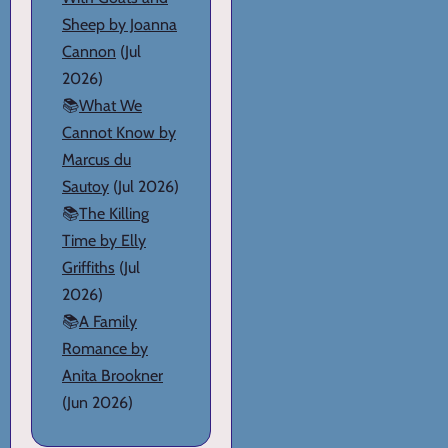
Sheep by Joanna
Cannon
(Jul
2026)
📚
What We
Cannot Know by
Marcus du
Sautoy
(Jul 2026)
📚
The Killing
Time by Elly
Griffiths
(Jul
2026)
📚
A Family
Romance by
Anita Brookner
(Jun 2026)