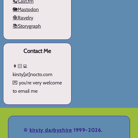
🎧Last.fm
🐘Mastodon
🧶Ravelry
📚Storygraph
Contact Me
👩🏻‍💻
kirsty[at]nocto.com
💌 you're very welcome
to email me
©
kirsty darbyshire
1999-2026.