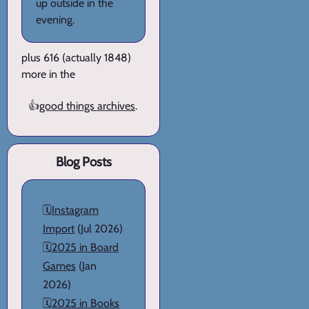
up outside in the
evening.
plus 616 (actually 1848)
more in the
👍
good things archives
.
Blog Posts
🗓️
Instagram
Import
(Jul 2026)
🗓️
2025 in Board
Games
(Jan
2026)
🗓️
2025 in Books