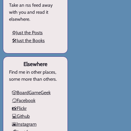
Take an rss feed away
with you and read it
elsewhere.
⚙️Just the Posts
🛠️Just the Books
Elsewhere
Find me in other places,
some more than others.
🎲BoardGameGeek
🙄Facebook
📸Flickr
💻Github
🌇Instagram