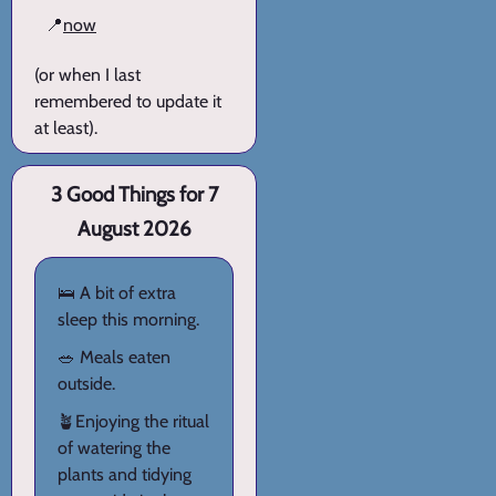
📍
now
(or when I last
remembered to update it
at least).
3 Good Things for 7
August 2026
🛌 A bit of extra
sleep this morning.
🥗 Meals eaten
outside.
🪴Enjoying the ritual
of watering the
plants and tidying