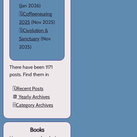
(Jan 2026)
🗓️
Coffeeneuring
2025
(Nov 2025)
🗓️
Civolution &
Sanctuary
(Nov
2025)
There have been 1171
posts. Find them in
🗓️
Recent Posts
📆
Yearly Archives
🗄️
Category Archives
Books