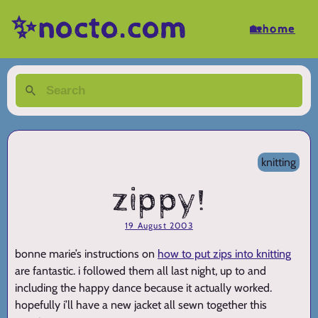
✨nocto.com
🏡home
knitting
zippy!
19 August 2003
bonne marie’s instructions on
how to put zips into knitting
are fantastic. i followed them all last night, up to and
including the happy dance because it actually worked.
hopefully i’ll have a new jacket all sewn together this