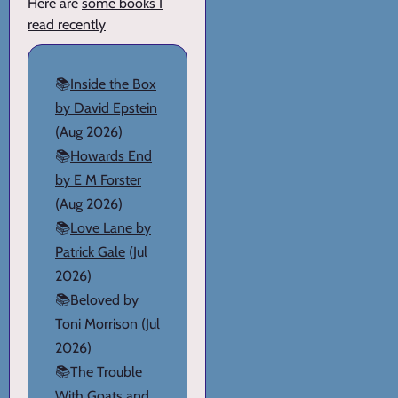
Here are
some books I
read recently
📚
Inside the Box
by David Epstein
(Aug 2026)
📚
Howards End
by E M Forster
(Aug 2026)
📚
Love Lane by
Patrick Gale
(Jul
2026)
📚
Beloved by
Toni Morrison
(Jul
2026)
📚
The Trouble
With Goats and