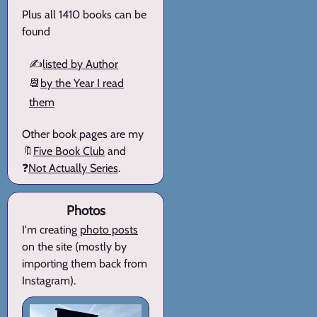
Plus all 1410 books can be
found
✍️
listed by Author
📆
by the Year I read
them
Other book pages are my
🔖
Five Book Club
and
❓
Not Actually Series
.
Photos
I'm creating
photo posts
on the site (mostly by
importing them back from
Instagram).