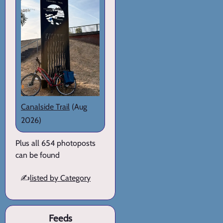
Canalside Trail
(Aug
2026)
Plus all 654 photoposts
can be found
✍️
listed by Category
Feeds