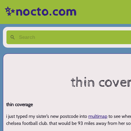
✨nocto.com
thin cover
thin coverage
i just typed my sister’s new postcode into
multimap
to see wher
chelsea football club. that would be 93 miles away from her 