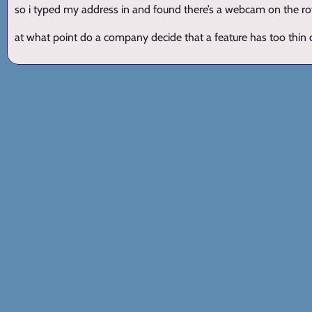
so i typed my address in and found there’s a webcam on the ro
at what point do a company decide that a feature has too thin