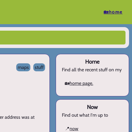
🏡home
Home
maps
stuff
Find all the recent stuff on my
🏡
home page.
Now
Find out what I'm up to
er address was at
📍
now