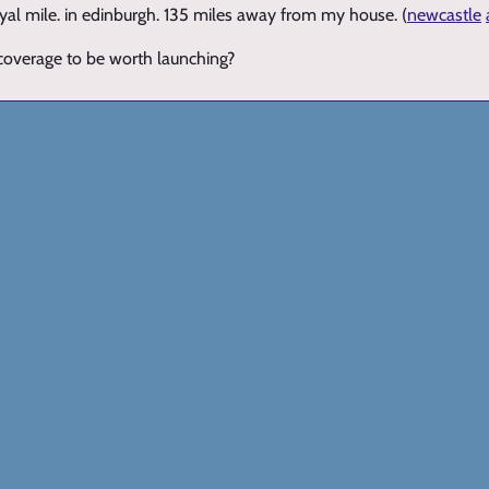
yal mile. in edinburgh. 135 miles away from my house. (
newcastle
 coverage to be worth launching?