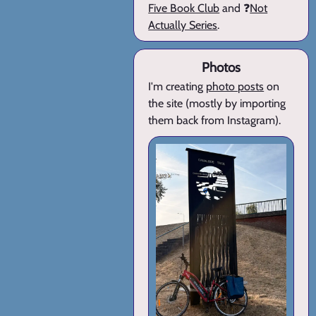
Five Book Club
and ❓
Not
Actually Series
.
Photos
I'm creating
photo posts
on
the site (mostly by importing
them back from Instagram).