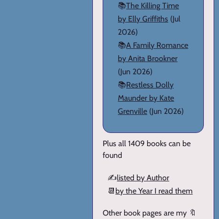
📚
The Killing Time
by Elly Griffiths
(Jul
2026)
📚
A Family Romance
by Anita Brookner
(Jun 2026)
📚
Restless Dolly
Maunder by Kate
Grenville
(Jun 2026)
Plus all 1409 books can be
found
✍️
listed by Author
📆
by the Year I read them
Other book pages are my 🔖