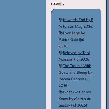
recently
📚
Howards End by E
M Forster
(Aug 2026)
📚
Love Lane by
Patrick Gale
(Jul
2026)
📚
Beloved by Toni
Morrison
(Jul 2026)
📚
The Trouble With
Goats and Sheep by
Joanna Cannon
(Jul
2026)
📚
What We Cannot
Know by Marcus du
Sautoy
(Jul 2026)