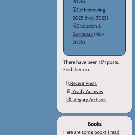
2026)
🗓️
Coffeeneuring
2025
(Nov 2025)
🗓️
Civolution &
Sanctuary
(Nov
2025)
There have been 1171 posts.
Find them in
🗓️
Recent Posts
📆
Yearly Archives
🗄️
Category Archives
Books
Here are
some books I read