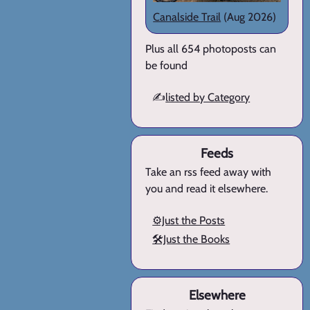
Canalside Trail
(Aug 2026)
Plus all 654 photoposts can
be found
✍️
listed by Category
Feeds
Take an rss feed away with
you and read it elsewhere.
⚙️Just the Posts
🛠️Just the Books
Elsewhere