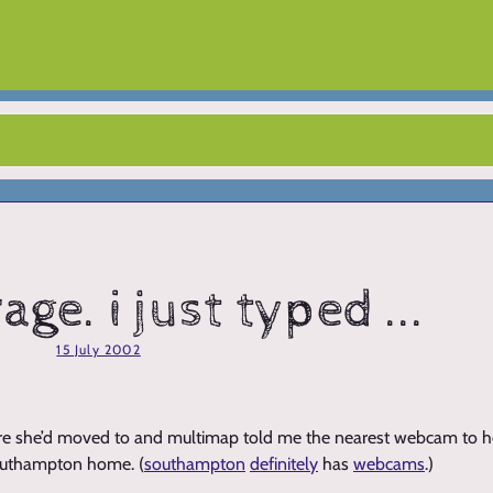
age. i just typed ...
15 July 2002
e she’d moved to and multimap told me the nearest webcam to h
southampton home. (
southampton
definitely
has
webcams
.)