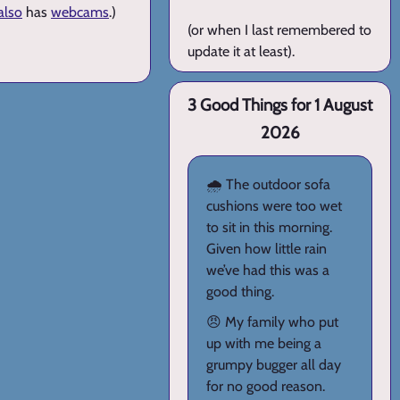
also
has
webcams
.)
(or when I last remembered to
update it at least).
3 Good Things for 1 August
2026
🌧️ The outdoor sofa
cushions were too wet
to sit in this morning.
Given how little rain
we’ve had this was a
good thing.
😠 My family who put
up with me being a
grumpy bugger all day
for no good reason.