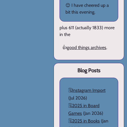
😊 I have cheered up a
bit this evening.
plus 611 (actually 1833) more
in the
👍
good things archives
.
Blog Posts
🗓️
Instagram Import
(Jul 2026)
🗓️
2025 in Board
Games
(Jan 2026)
🗓️
2025 in Books
(Jan