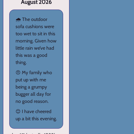
August 2026
🌧️ The outdoor
sofa cushions were
too wet to sit in this
morning. Given how
little rain we’ve had
this was a good
thing.
😠 My family who
put up with me
being a grumpy
bugger all day for
no good reason.
😊 I have cheered
up a bit this evening.