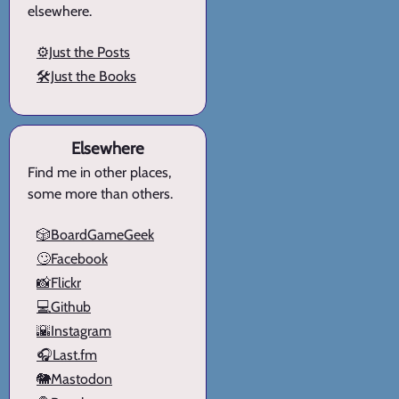
elsewhere.
⚙️Just the Posts
🛠️Just the Books
Elsewhere
Find me in other places,
some more than others.
🎲BoardGameGeek
🙄Facebook
📸Flickr
💻Github
🌇Instagram
🎧Last.fm
🐘Mastodon