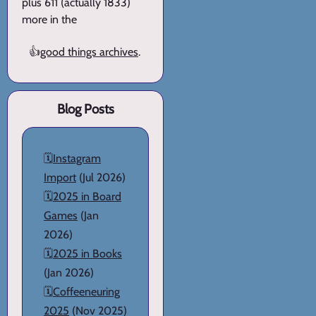
plus 611 (actually 1833)
more in the
👍
good things archives
.
Blog Posts
🗓️
Instagram
Import
(Jul 2026)
🗓️
2025 in Board
Games
(Jan
2026)
🗓️
2025 in Books
(Jan 2026)
🗓️
Coffeeneuring
2025
(Nov 2025)