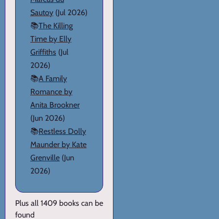
Sautoy
(Jul 2026)
📚
The Killing
Time by Elly
Griffiths
(Jul
2026)
📚
A Family
Romance by
Anita Brookner
(Jun 2026)
📚
Restless Dolly
Maunder by Kate
Grenville
(Jun
2026)
Plus all 1409 books can be
found