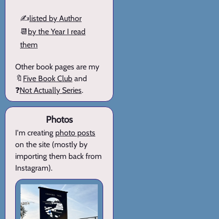
✍️
listed by Author
📆
by the Year I read
them
Other book pages are my
🔖
Five Book Club
and
❓
Not Actually Series
.
Photos
I'm creating
photo posts
on the site (mostly by
importing them back from
Instagram).