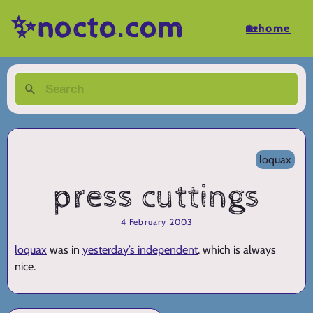
✨nocto.com
🏡home
loquax
press cuttings
4 February 2003
loquax
was in
yesterday’s independent
. which is always
nice.