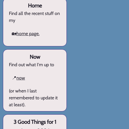
Home
Find all the recent stuff on
my
🏡
home page.
Now
Find out what I'm up to
📍
now
(or when I last
remembered to update it
at least).
3 Good Things for 1