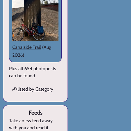
Canalside Trail
(Aug
2026)
Plus all 654 photoposts
can be found
✍️
listed by Category
Feeds
Take an rss feed away
with you and read it