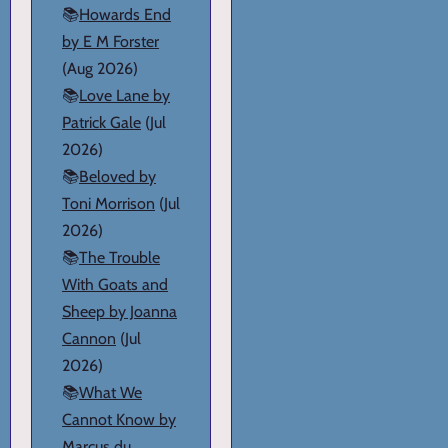
📚
Howards End
by E M Forster
(Aug 2026)
📚
Love Lane by
Patrick Gale
(Jul
2026)
📚
Beloved by
Toni Morrison
(Jul
2026)
📚
The Trouble
With Goats and
Sheep by Joanna
Cannon
(Jul
2026)
📚
What We
Cannot Know by
Marcus du