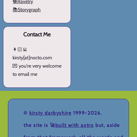
🧶Ravelry
📚Storygraph
Contact Me
👩🏻‍💻
kirsty[at]nocto.com
💌 you're very welcome
to email me
©
kirsty darbyshire
1999-2026.
the site is 🚀
built with astro
but, aside