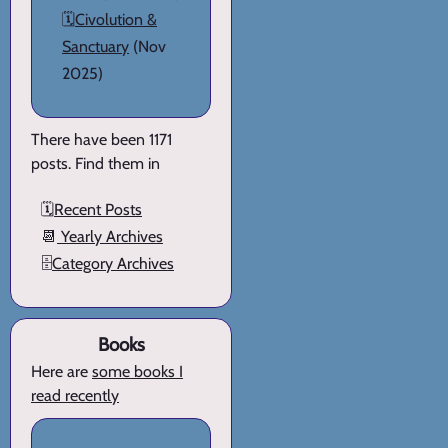
🗓️
Civolution &
Sanctuary
(Nov
2025)
There have been 1171
posts. Find them in
🗓️
Recent Posts
📆
Yearly Archives
🗄️
Category Archives
Books
Here are
some books I
read recently