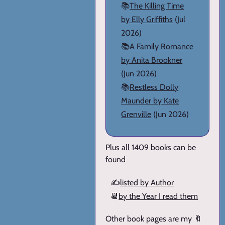
📚
The Killing Time
by Elly Griffiths
(Jul
2026)
📚
A Family Romance
by Anita Brookner
(Jun 2026)
📚
Restless Dolly
Maunder by Kate
Grenville
(Jun 2026)
Plus all 1409 books can be
found
✍️
listed by Author
📆
by the Year I read them
Other book pages are my 🔖