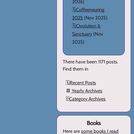
2026)
🗓️
Coffeeneuring
2025
(Nov 2025)
🗓️
Civolution &
Sanctuary
(Nov
2025)
There have been 1171 posts.
Find them in
🗓️
Recent Posts
📆
Yearly Archives
🗄️
Category Archives
Books
Here are
some books I read