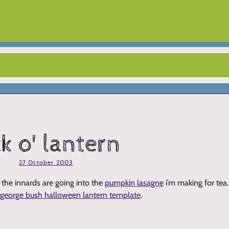
ck o' lantern
27 October 2003
 - the innards are going into the
pumpkin lasagne
i’m making for tea
george bush halloween lantern template
.