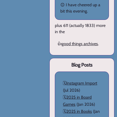
😊 I have cheered up a
bit this evening.
plus 611 (actually 1833) more
in the
👍
good things archives
.
Blog Posts
🗓️
Instagram Import
(Jul 2026)
🗓️
2025 in Board
Games
(Jan 2026)
🗓️
2025 in Books
(Jan