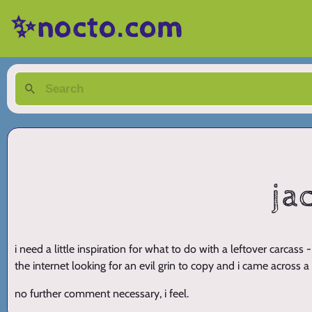
✨nocto.com
ja
i need a little inspiration for what to do with a leftover carcass
the internet looking for an evil grin to copy and i came across a
no further comment necessary, i feel.