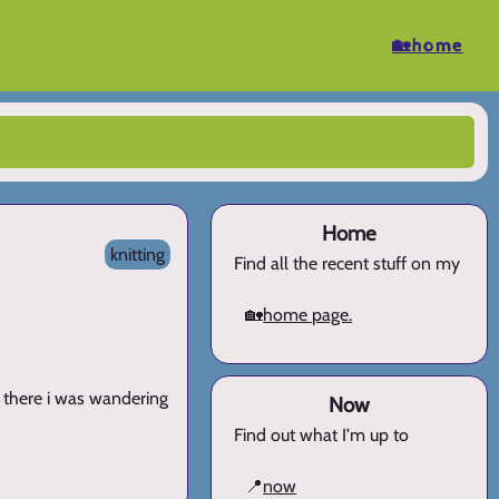
🏡home
Home
knitting
Find all the recent stuff on my
🏡
home page.
. there i was wandering
Now
Find out what I'm up to
📍
now