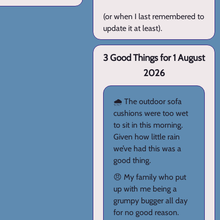
(or when I last remembered to
update it at least).
3 Good Things for 1 August
2026
🌧️ The outdoor sofa
cushions were too wet
to sit in this morning.
Given how little rain
we’ve had this was a
good thing.
😠 My family who put
up with me being a
grumpy bugger all day
for no good reason.