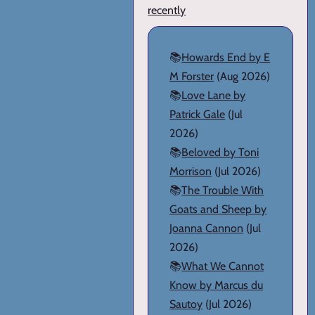
recently
📚
Howards End by E
M Forster
(Aug 2026)
📚
Love Lane by
Patrick Gale
(Jul
2026)
📚
Beloved by Toni
Morrison
(Jul 2026)
📚
The Trouble With
Goats and Sheep by
Joanna Cannon
(Jul
2026)
📚
What We Cannot
Know by Marcus du
Sautoy
(Jul 2026)