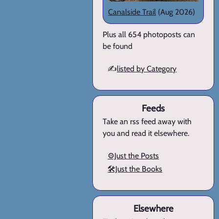
Canalside Trail
(Aug 2026)
Plus all 654 photoposts can
be found
✍️
listed by Category
Feeds
Take an rss feed away with
you and read it elsewhere.
⚙️Just the Posts
🛠️Just the Books
Elsewhere