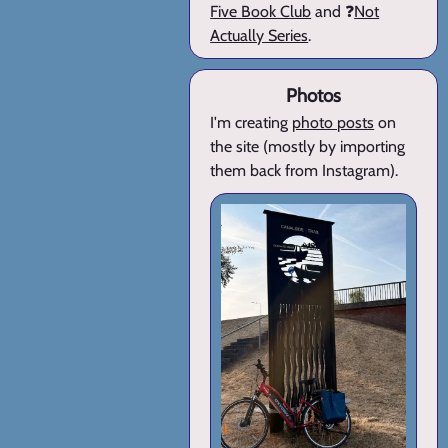
Five Book Club
and ❓
Not
Actually Series
.
Photos
I'm creating
photo posts
on
the site (mostly by importing
them back from Instagram).