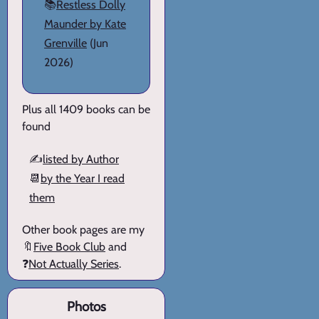
📚
Restless Dolly
Maunder by Kate
Grenville
(Jun
2026)
Plus all 1409 books can be
found
✍️
listed by Author
📆
by the Year I read
them
Other book pages are my
🔖
Five Book Club
and
❓
Not Actually Series
.
Photos