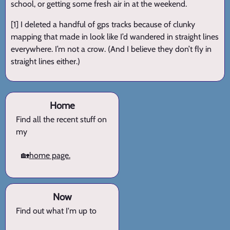
school, or getting some fresh air in at the weekend.
[1] I deleted a handful of gps tracks because of clunky
mapping that made in look like I’d wandered in straight lines
everywhere. I’m not a crow. (And I believe they don’t fly in
straight lines either.)
Home
Find all the recent stuff on
my
🏡
home page.
Now
Find out what I'm up to