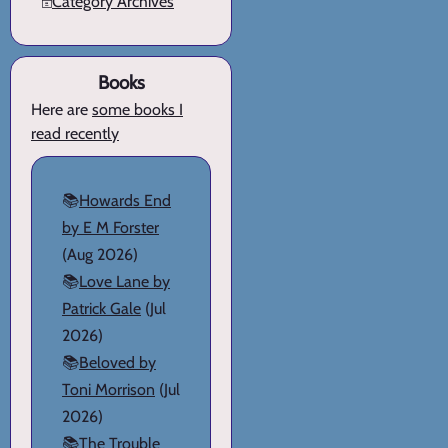
🗄️
Category Archives
Books
Here are
some books I
read recently
📚
Howards End
by E M Forster
(Aug 2026)
📚
Love Lane by
Patrick Gale
(Jul
2026)
📚
Beloved by
Toni Morrison
(Jul
2026)
📚
The Trouble