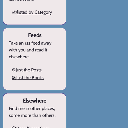
✍️
listed by Category
Feeds
Take an rss feed away
with you and read it
elsewhere.
⚙️Just the Posts
🛠️Just the Books
Elsewhere
Find me in other places,
some more than others.