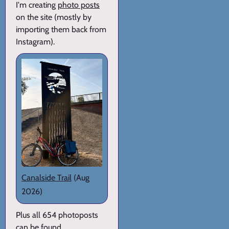
I'm creating
photo posts
on the site (mostly by
importing them back from
Instagram).
Canalside Trail
(Aug
2026)
Plus all 654 photoposts
can be found