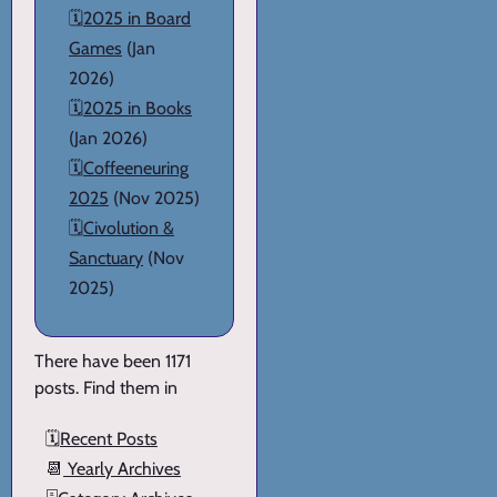
🗓️
2025 in Board
Games
(Jan
2026)
🗓️
2025 in Books
(Jan 2026)
🗓️
Coffeeneuring
2025
(Nov 2025)
🗓️
Civolution &
Sanctuary
(Nov
2025)
There have been 1171
posts. Find them in
🗓️
Recent Posts
📆
Yearly Archives