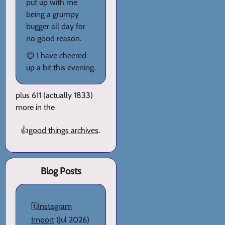
put up with me
being a grumpy
bugger all day for
no good reason.
😊 I have cheered
up a bit this evening.
plus 611 (actually 1833)
more in the
👍
good things archives
.
Blog Posts
🗓️
Instagram
Import
(Jul 2026)