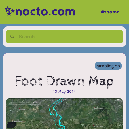
✨nocto.com
🏡home
rambling on
Foot Drawn Map
10 May 2014