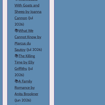
With Goats and
Sheep by Joanna
Cannon
(Jul
2026)
📚
What We
Cannot Know by
Marcus du
Sautoy
(Jul 2026)
📚
The Killing
Time by Elly
Griffiths
(Jul
2026)
📚
A Family
Romance by
Anita Brookner
(Jun 2026)