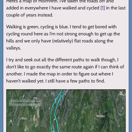
Here’s a map of Holmfirth. I’ve taken the roads off and
added in everywhere I have walked and cycled
[1]
in the last
couple of years instead.
Walking is green, cycling is blue. I tend to get bored with
cycling round here as I’m not strong enough to get up the
hills and we only have (relatively) flat roads along the
valleys.
I try and seek out all the different paths to walk though, I
don’t like to go exactly the same route again if I can think of
another. I made the map in order to figure out where I
haven’t walked yet. I still have a few paths to find.