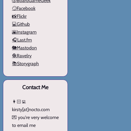
🎲BoardGameGeek
🙄Facebook
📸Flickr
💻Github
🌇Instagram
🎧Last.fm
🐘Mastodon
🧶Ravelry
📚Storygraph
Contact Me
👩🏻‍💻
kirsty[at]nocto.com
💌 you're very welcome
to email me