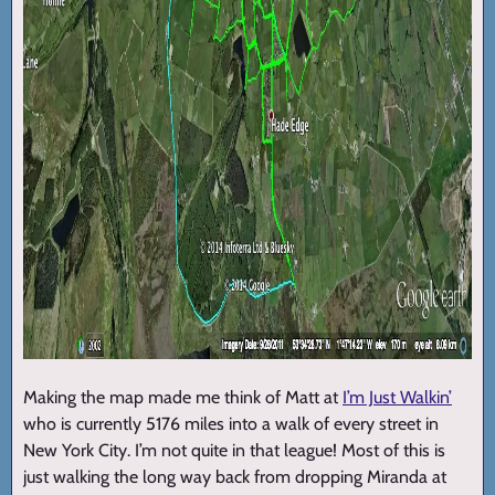
Making the map made me think of Matt at
I’m Just Walkin’
who is currently 5176 miles into a walk of every street in
New York City. I’m not quite in that league! Most of this is
just walking the long way back from dropping Miranda at