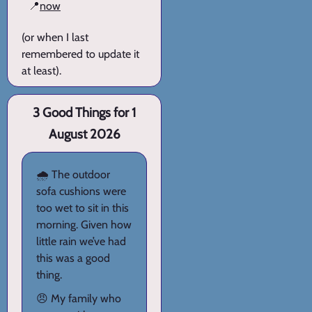
📍
now
(or when I last
remembered to update it
at least).
3 Good Things for 1
August 2026
🌧️ The outdoor
sofa cushions were
too wet to sit in this
morning. Given how
little rain we’ve had
this was a good
thing.
😠 My family who