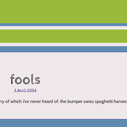
fools
3 April 2004
many of which i’ve never heard of. the bumper swiss spaghetti harve