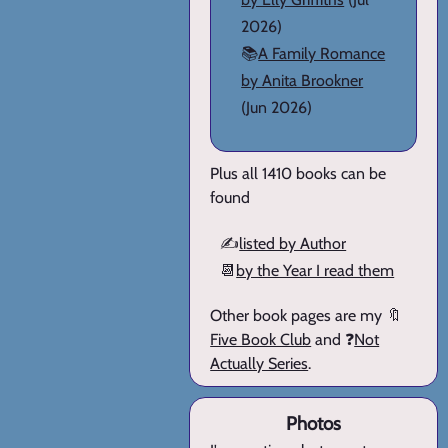
2026)
📚
A Family Romance
by Anita Brookner
(Jun 2026)
Plus all 1410 books can be
found
✍️
listed by Author
📆
by the Year I read them
Other book pages are my 🔖
Five Book Club
and ❓
Not
Actually Series
.
Photos