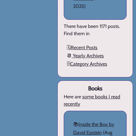
2025)
There have been 1171 posts.
Find them in
🗓️
Recent Posts
📆
Yearly Archives
🗄️
Category Archives
Books
Here are
some books I read
recently
📚
Inside the Box by
David Epstein
(Aug