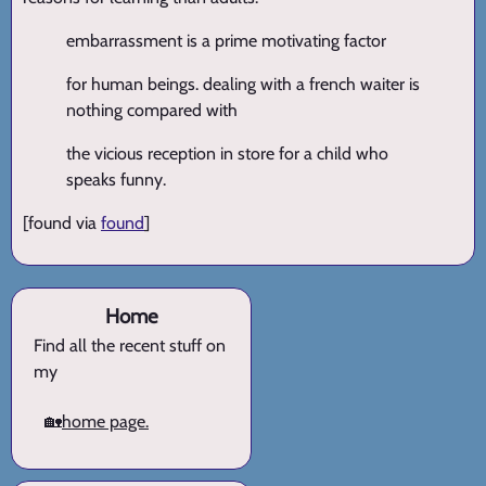
embarrassment is a prime motivating factor
for human beings. dealing with a french waiter is
nothing compared with
the vicious reception in store for a child who
speaks funny.
[found via
found
]
Home
Find all the recent stuff on
my
🏡
home page.