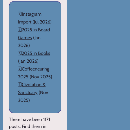
🗓️
Instagram
Import
(Jul 2026)
🗓️
2025 in Board
Games
(Jan
2026)
🗓️
2025 in Books
(Jan 2026)
🗓️
Coffeeneuring
2025
(Nov 2025)
🗓️
Civolution &
Sanctuary
(Nov
2025)
There have been 1171
posts. Find them in