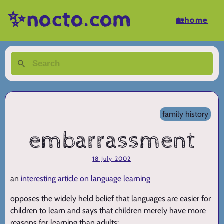
✨nocto.com
🏡home
family history
embarrassment
18 July 2002
an
interesting article on language learning
opposes the widely held belief that languages are easier for
children to learn and says that children merely have more
reasons for learning than adults: