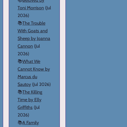
📚
Beloved by
Toni Morrison
(Jul
2026)
📚
The Trouble
With Goats and
Sheep by Joanna
Cannon
(Jul
2026)
📚
What We
Cannot Know by
Marcus du
Sautoy
(Jul 2026)
📚
The Killing
Time by Elly
Griffiths
(Jul
2026)
📚
A Family