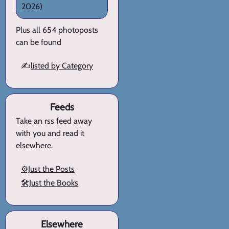
2026)
Plus all 654 photoposts
can be found
✍️
listed by Category
Feeds
Take an rss feed away
with you and read it
elsewhere.
⚙️Just the Posts
🛠️Just the Books
Elsewhere