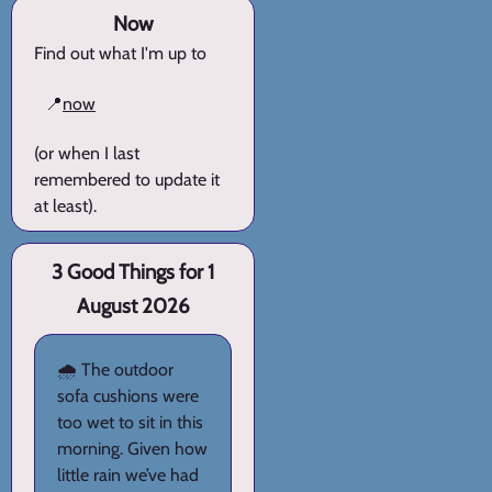
Now
Find out what I'm up to
📍
now
(or when I last
remembered to update it
at least).
3 Good Things for 1
August 2026
🌧️ The outdoor
sofa cushions were
too wet to sit in this
morning. Given how
little rain we’ve had