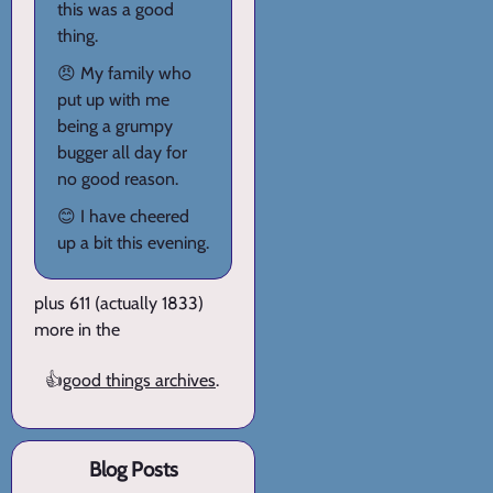
this was a good
thing.
😠 My family who
put up with me
being a grumpy
bugger all day for
no good reason.
😊 I have cheered
up a bit this evening.
plus 611 (actually 1833)
more in the
👍
good things archives
.
Blog Posts