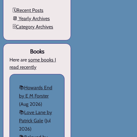
🗓️
Recent Posts
📆
Yearly Archives
🗄️
Category Archives
Books
Here are
some books I
read recently
📚
Howards End
by E M Forster
(Aug 2026)
📚
Love Lane by
Patrick Gale
(Jul
2026)