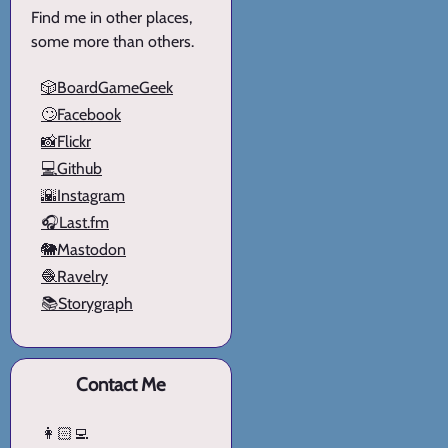
Find me in other places,
some more than others.
🎲BoardGameGeek
🙄Facebook
📸Flickr
💻Github
🌇Instagram
🎧Last.fm
🐘Mastodon
🧶Ravelry
📚Storygraph
Contact Me
👩🏻‍💻