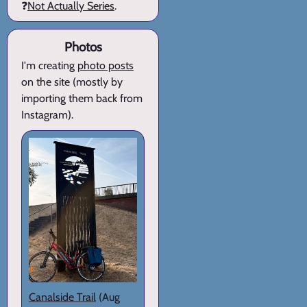
❓
Not Actually Series
.
Photos
I'm creating
photo posts
on the site (mostly by
importing them back from
Instagram).
Canalside Trail
(Aug