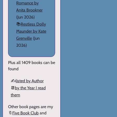
Romance by
Anita Brookner
(Jun 2026)
📚
Restless Dolly
Maunder by Kate
Grenville
(Jun
2026)
Plus all 1409 books can be
found
✍️
listed by Author
📆
by the Year I read
them
Other book pages are my
🔖
Five Book Club
and