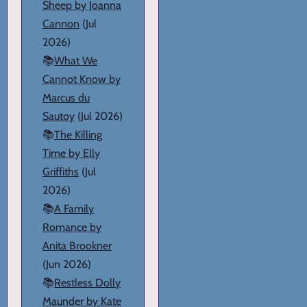
Sheep by Joanna
Cannon
(Jul
2026)
📚
What We
Cannot Know by
Marcus du
Sautoy
(Jul 2026)
📚
The Killing
Time by Elly
Griffiths
(Jul
2026)
📚
A Family
Romance by
Anita Brookner
(Jun 2026)
📚
Restless Dolly
Maunder by Kate