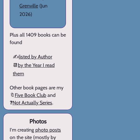
Grenville
(Jun
2026)
Plus all 1409 books can be
found
✍️
listed by Author
📆
by the Year I read
them
Other book pages are my
🔖
Five Book Club
and
❓
Not Actually Series
.
Photos
I'm creating
photo posts
on the site (mostly by