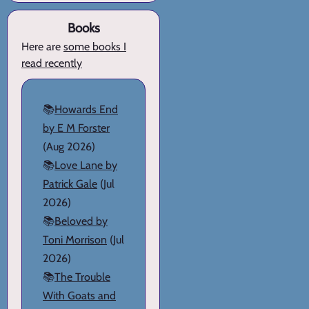
Books
Here are
some books I
read recently
📚
Howards End
by E M Forster
(Aug 2026)
📚
Love Lane by
Patrick Gale
(Jul
2026)
📚
Beloved by
Toni Morrison
(Jul
2026)
📚
The Trouble
With Goats and