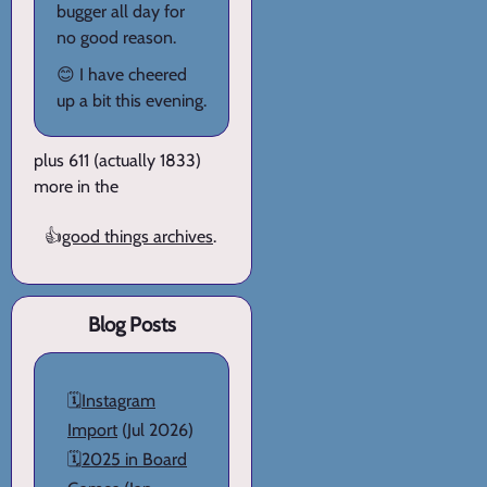
bugger all day for
no good reason.
😊 I have cheered
up a bit this evening.
plus 611 (actually 1833)
more in the
👍
good things archives
.
Blog Posts
🗓️
Instagram
Import
(Jul 2026)
🗓️
2025 in Board