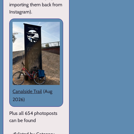
importing them back from
Instagram).
Canalside Trail
(Aug
2026)
Plus all 654 photoposts
can be found