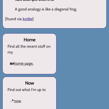
A good analogy is like a diagonal frog.
[found via
kottke
]
Home
Find all the recent stuff on
my
🏡
home page.
Now
Find out what I'm up to
📍
now