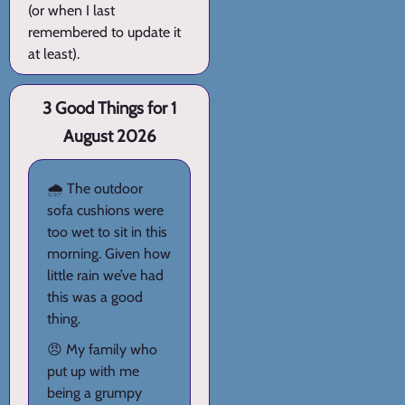
(or when I last
remembered to update it
at least).
3 Good Things for 1
August 2026
🌧️ The outdoor
sofa cushions were
too wet to sit in this
morning. Given how
little rain we’ve had
this was a good
thing.
😠 My family who
put up with me
being a grumpy