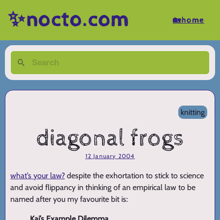
✨nocto.com
🏡home
knitting
diagonal frogs
12 January 2004
what’s your law?
despite the exhortation to stick to science
and avoid flippancy in thinking of an empirical law to be
named after you my favourite bit is:
Kai’s Example Dilemma