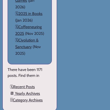
Games
(Jan
2026)
🗓️
2025 in Books
(Jan 2026)
🗓️
Coffeeneuring
2025
(Nov 2025)
🗓️
Civolution &
Sanctuary
(Nov
2025)
There have been 1171
posts. Find them in
🗓️
Recent Posts
📆
Yearly Archives
🗄️
Category Archives