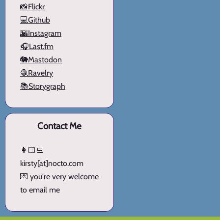
📸Flickr
💻Github
🌇Instagram
🎧Last.fm
🐘Mastodon
🧶Ravelry
📚Storygraph
Contact Me
👩🏻‍💻
kirsty[at]nocto.com
💌 you're very welcome
to email me