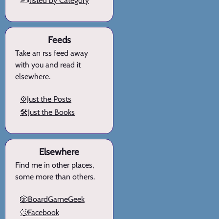
✍️
listed by Category
Feeds
Take an rss feed away
with you and read it
elsewhere.
⚙️Just the Posts
🛠️Just the Books
Elsewhere
Find me in other places,
some more than others.
🎲BoardGameGeek
🙄Facebook