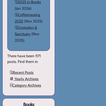
🗓️
2025 in Books
(Jan 2026)
🗓️
Coffeeneuring
2025
(Nov 2025)
🗓️
Civolution &
Sanctuary
(Nov
2025)
There have been 1171
posts. Find them in
🗓️
Recent Posts
📆
Yearly Archives
🗄️
Category Archives
Books