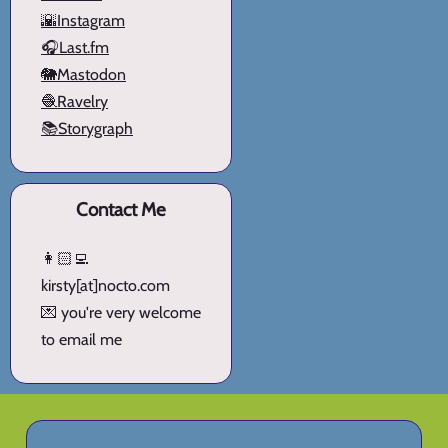
🌇Instagram
🎧Last.fm
🐘Mastodon
🧶Ravelry
📚Storygraph
Contact Me
👩🏻‍💻
kirsty[at]nocto.com
💌 you're very welcome
to email me