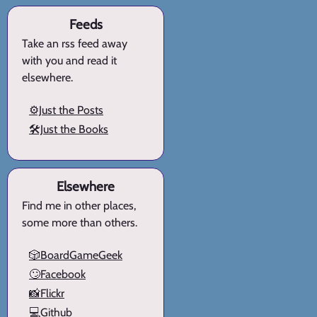
Feeds
Take an rss feed away
with you and read it
elsewhere.
⚙️Just the Posts
🛠️Just the Books
Elsewhere
Find me in other places,
some more than others.
🎲BoardGameGeek
🙄Facebook
📸Flickr
💻Github