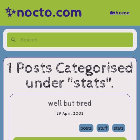
✨nocto.com
🏡home
1 Posts Categorised
under "stats".
well but tired
29 April 2002
posts
stuff
stats