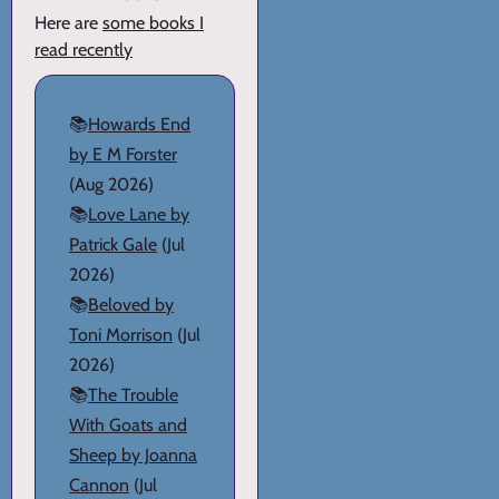
Here are
some books I
read recently
📚
Howards End
by E M Forster
(Aug 2026)
📚
Love Lane by
Patrick Gale
(Jul
2026)
📚
Beloved by
Toni Morrison
(Jul
2026)
📚
The Trouble
With Goats and
Sheep by Joanna
Cannon
(Jul