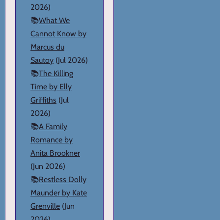
2026)
📚
What We
Cannot Know by
Marcus du
Sautoy
(Jul 2026)
📚
The Killing
Time by Elly
Griffiths
(Jul
2026)
📚
A Family
Romance by
Anita Brookner
(Jun 2026)
📚
Restless Dolly
Maunder by Kate
Grenville
(Jun
2026)