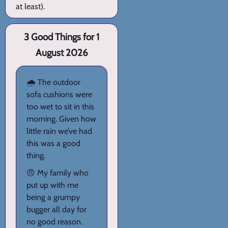
at least).
3 Good Things for 1
August 2026
🌧️ The outdoor
sofa cushions were
too wet to sit in this
morning. Given how
little rain we’ve had
this was a good
thing.
😠 My family who
put up with me
being a grumpy
bugger all day for
no good reason.