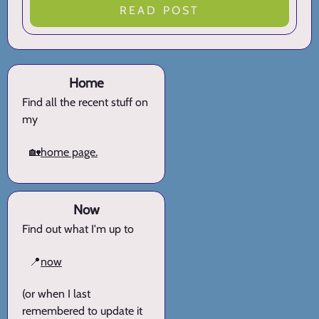
READ POST
Home
Find all the recent stuff on
my
🏡
home page.
Now
Find out what I'm up to
📍
now
(or when I last
remembered to update it