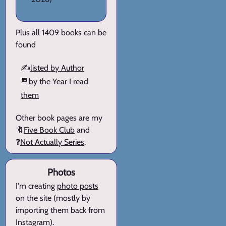
Plus all 1409 books can be
found
✍️
listed by Author
📆
by the Year I read
them
Other book pages are my
🔖
Five Book Club
and
❓
Not Actually Series
.
Photos
I'm creating
photo posts
on the site (mostly by
importing them back from
Instagram).