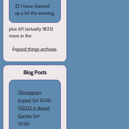
😊 I have cheered
up a bit this evening.
plus 611 (actually 1833)
more in the
👍
good things archives
.
Blog Posts
🗓️
Instagram
Import
(Jul 2026)
🗓️
2025 in Board
Games
(Jan
2026)