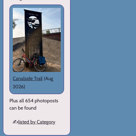
Canalside Trail
(Aug
2026)
Plus all 654 photoposts
can be found
✍️
listed by Category