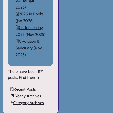
Games
(Jan
2026)
🗓️
2025 in Books
(Jan 2026)
🗓️
Coffeeneuring
2025
(Nov 2025)
🗓️
Civolution &
Sanctuary
(Nov
2025)
There have been 1171
posts. Find them in
🗓️
Recent Posts
📆
Yearly Archives
🗄️
Category Archives