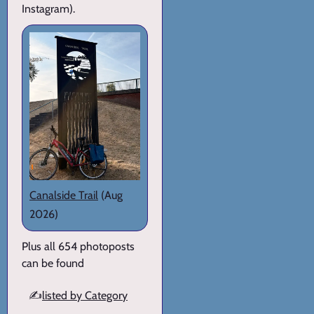
Instagram).
Canalside Trail
(Aug
2026)
Plus all 654 photoposts
can be found
✍️
listed by Category