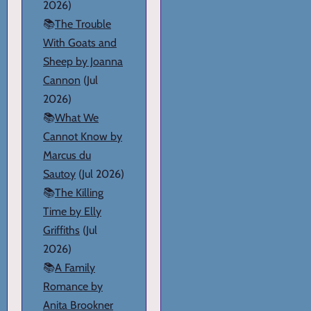
2026)
📚
The Trouble
With Goats and
Sheep by Joanna
Cannon
(Jul
2026)
📚
What We
Cannot Know by
Marcus du
Sautoy
(Jul 2026)
📚
The Killing
Time by Elly
Griffiths
(Jul
2026)
📚
A Family
Romance by
Anita Brookner