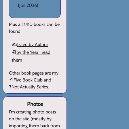
(Jun 2026)
Plus all 1410 books can be
found
✍️
listed by Author
📆
by the Year I read
them
Other book pages are my
🔖
Five Book Club
and
❓
Not Actually Series
.
Photos
I'm creating
photo posts
on the site (mostly by
importing them back from