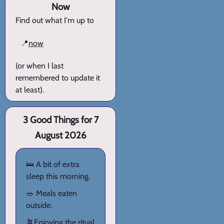
Now
Find out what I'm up to
📍
now
(or when I last
remembered to update it
at least).
3 Good Things for 7
August 2026
🛌 A bit of extra
sleep this morning.
🥗 Meals eaten
outside.
🪴Enjoying the ritual