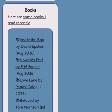
Books
Here are
some books I
read recently
📚
Inside the Box
by David Epstein
(Aug 2026)
📚
Howards End
by E M Forster
(Aug 2026)
📚
Love Lane by
Patrick Gale
(Jul
2026)
📚
Beloved by
Toni Morrison
(Jul