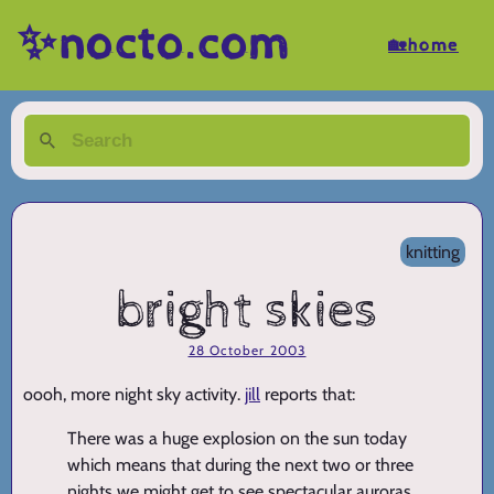
✨nocto.com
🏡home
knitting
bright skies
28 October 2003
oooh, more night sky activity.
jill
reports that:
There was a huge explosion on the sun today
which means that during the next two or three
nights we might get to see spectacular auroras