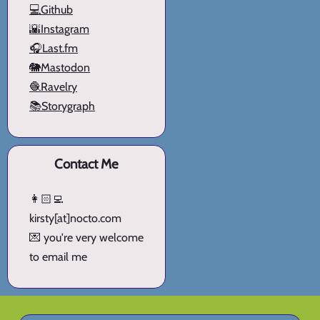
💻Github
🌇Instagram
🎧Last.fm
🐘Mastodon
🧶Ravelry
📚Storygraph
Contact Me
👩🏻‍💻
kirsty[at]nocto.com
💌 you're very welcome
to email me