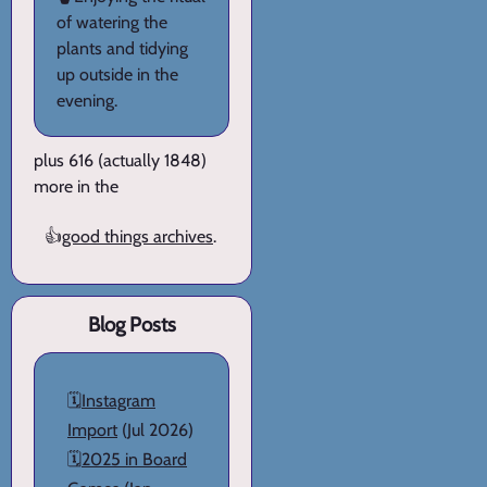
of watering the
plants and tidying
up outside in the
evening.
plus 616 (actually 1848)
more in the
👍
good things archives
.
Blog Posts
🗓️
Instagram
Import
(Jul 2026)
🗓️
2025 in Board