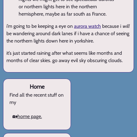
or northern lights here in the northern
hemisphere, maybe as far south as France.
i’m going to be keeping a eye on
aurora watch
because i
will
be wandering around dark lanes if i have a chance of seeing
the northern lights down here in yorkshire.
it’s just started raining after what seems like months and
months of clear skies. go away evil sky obscuring clouds.
Home
Find all the recent stuff on
my
🏡
home page.