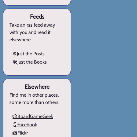
Feeds
Take an rss feed away
with you and read it
elsewhere.
⚙️Just the Posts
🛠️Just the Books
Elsewhere
Find me in other places,
some more than others.
🎲BoardGameGeek
🙄Facebook
📸Flickr