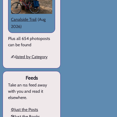
Canalside Trail
(Aug
2026)
Plus all 654 photoposts
can be found
✍️
listed by Category
Feeds
Take an rss feed away
with you and read it
elsewhere.
⚙️Just the Posts
🛠️Just the Books