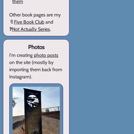
them
Other book pages are my
🔖
Five Book Club
and
❓
Not Actually Series
.
Photos
I'm creating
photo posts
on the site (mostly by
importing them back from
Instagram).