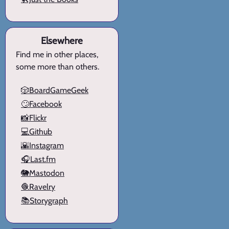
Elsewhere
Find me in other places,
some more than others.
🎲BoardGameGeek
🙄Facebook
📸Flickr
💻Github
🌇Instagram
🎧Last.fm
🐘Mastodon
🧶Ravelry
📚Storygraph