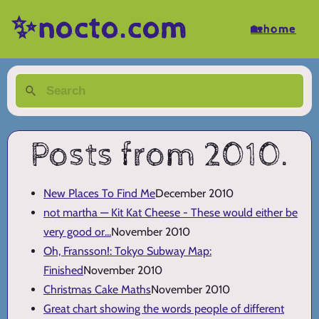
✨nocto.com
🏡home
Posts from 2010.
New Places To Find Me
December 2010
not martha — Kit Kat Cheese - These would either be
very good or...
November 2010
Oh, Fransson!: Tokyo Subway Map:
Finished
November 2010
Christmas Cake Maths
November 2010
Great chart showing the words people of different