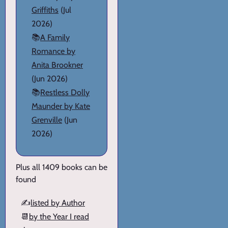
Griffiths
(Jul
2026)
📚
A Family
Romance by
Anita Brookner
(Jun 2026)
📚
Restless Dolly
Maunder by Kate
Grenville
(Jun
2026)
Plus all 1409 books can be
found
✍️
listed by Author
📆
by the Year I read