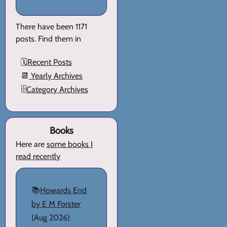
There have been 1171
posts. Find them in
🗓️
Recent Posts
📆
Yearly Archives
🗄️
Category Archives
Books
Here are
some books I
read recently
📚
Howards End
by E M Forster
(Aug 2026)