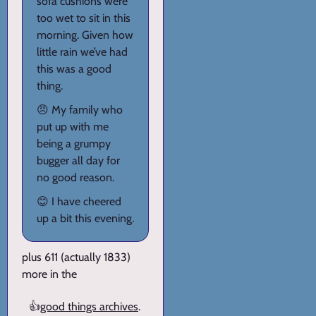
sofa cushions were
too wet to sit in this
morning. Given how
little rain we’ve had
this was a good
thing.
😠 My family who
put up with me
being a grumpy
bugger all day for
no good reason.
😊 I have cheered
up a bit this evening.
plus 611 (actually 1833)
more in the
👍
good things archives
.