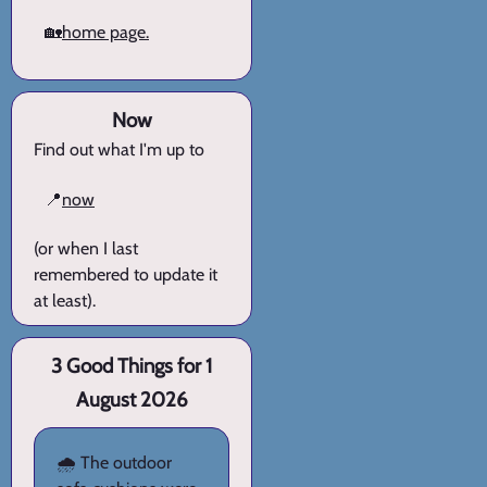
🏡
home page.
Now
Find out what I'm up to
📍
now
(or when I last
remembered to update it
at least).
3 Good Things for 1
August 2026
🌧️ The outdoor