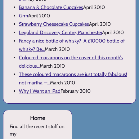
Banana & Chocolate Cupcakes
April 2010
Grrrr
April 2010
Strawberry Cheesecake Cupcakes
April 2010
Legoland Discovery Centre, Manchester
April 2010
Fancy a nice bottle of whisky? A £10000 bottle of
whisky? Be...
March 2010
Coloured macaroons on the cover of this month’s
delicious...
March 2010
These coloured macaroons are just totally fabulous!
not martha —...
March 2010
Why I Want an iPad
February 2010
Home
Find all the recent stuff on
my