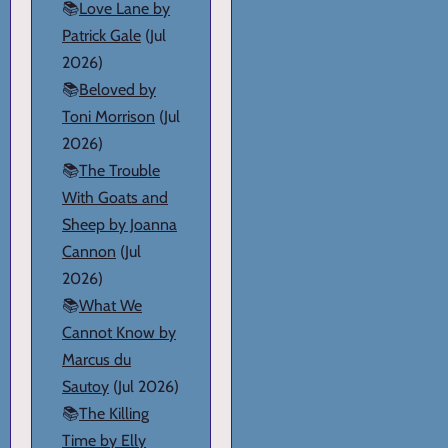
📚
Love Lane by
Patrick Gale
(Jul
2026)
📚
Beloved by
Toni Morrison
(Jul
2026)
📚
The Trouble
With Goats and
Sheep by Joanna
Cannon
(Jul
2026)
📚
What We
Cannot Know by
Marcus du
Sautoy
(Jul 2026)
📚
The Killing
Time by Elly