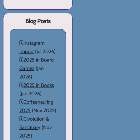
Blog Posts
🗓️
Instagram
Import
(Jul 2026)
🗓️
2025 in Board
Games
(Jan
2026)
🗓️
2025 in Books
(Jan 2026)
🗓️
Coffeeneuring
2025
(Nov 2025)
🗓️
Civolution &
Sanctuary
(Nov
2025)