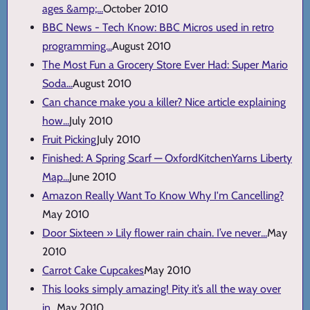
ages &amp;...
October 2010
BBC News - Tech Know: BBC Micros used in retro
programming...
August 2010
The Most Fun a Grocery Store Ever Had: Super Mario
Soda...
August 2010
Can chance make you a killer? Nice article explaining
how...
July 2010
Fruit Picking
July 2010
Finished: A Spring Scarf — OxfordKitchenYarns Liberty
Map...
June 2010
Amazon Really Want To Know Why I'm Cancelling?
May 2010
Door Sixteen » Lily flower rain chain. I’ve never...
May
2010
Carrot Cake Cupcakes
May 2010
This looks simply amazing! Pity it’s all the way over
in...
May 2010