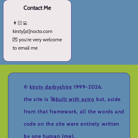
Contact Me
👩🏻‍💻
kirsty[at]nocto.com
💌 you're very welcome
to email me
©
kirsty darbyshire
1999-2026.
the site is 🚀
built with astro
but, aside
from that framework, all the words and
code on the site were entirely written
by one human (me).