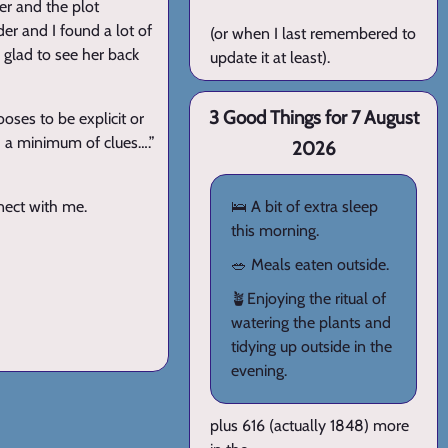
er and the plot
der and I found a lot of
(or when I last remembered to
e glad to see her back
update it at least).
3 Good Things for 7 August
oses to be explicit or
h a minimum of clues….”
2026
nnect with me.
🛌 A bit of extra sleep
this morning.
🥗 Meals eaten outside.
🪴Enjoying the ritual of
watering the plants and
tidying up outside in the
evening.
plus 616 (actually 1848) more