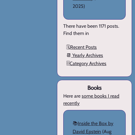
2025)
There have been 1171 posts.
Find them in
🗓️
Recent Posts
📆
Yearly Archives
🗄️
Category Archives
Books
Here are
some books I read
recently
📚
Inside the Box by
David Epstein
(Aug