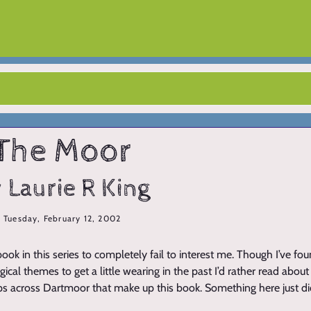
The Moor
 Laurie R King
Tuesday, February 12, 2002
t book in this series to completely fail to interest me. Though I’ve fou
gical themes to get a little wearing in the past I’d rather read abo
ips across Dartmoor that make up this book. Something here just di