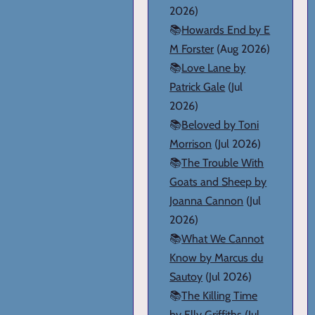
2026)
📚
Howards End by E
M Forster
(Aug 2026)
📚
Love Lane by
Patrick Gale
(Jul
2026)
📚
Beloved by Toni
Morrison
(Jul 2026)
📚
The Trouble With
Goats and Sheep by
Joanna Cannon
(Jul
2026)
📚
What We Cannot
Know by Marcus du
Sautoy
(Jul 2026)
📚
The Killing Time
by Elly Griffiths
(Jul