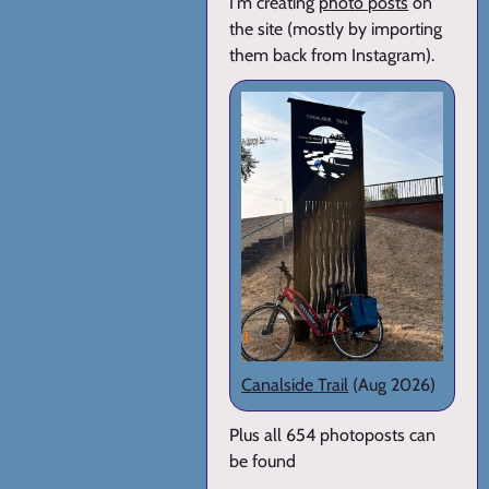
I'm creating
photo posts
on
the site (mostly by importing
them back from Instagram).
Canalside Trail
(Aug 2026)
Plus all 654 photoposts can
be found