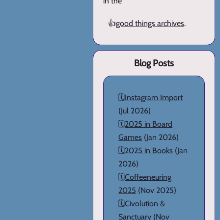
in the
👍
good things archives
.
Blog Posts
🗓️
Instagram Import
(Jul 2026)
🗓️
2025 in Board
Games
(Jan 2026)
🗓️
2025 in Books
(Jan
2026)
🗓️
Coffeeneuring
2025
(Nov 2025)
🗓️
Civolution &
Sanctuary
(Nov