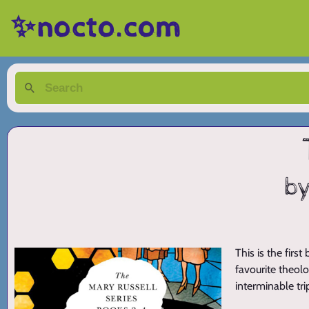
✨nocto.com
by
This is the firs
favourite theolo
interminable tr