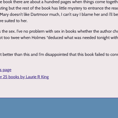
he book there are about a hundred pages when things come togeth
ing but the rest of the book has little mystery to entrance the rea
. Mary doesn’t like Dartmoor much, I can’t say I blame her and i’ll b
 suited to her.
s the sex. I’ve no problem with sex in books whether the author cho
st got too twee when Holmes “deduced what was needed tonight wit
t better than this and I’m disappointed that this book failed to co
is page
er 25 books by Laurie R King