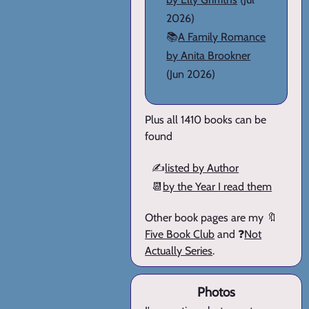
2026)
📚
A Family Romance
by Anita Brookner
(Jun 2026)
Plus all 1410 books can be
found
✍️
listed by Author
📆
by the Year I read them
Other book pages are my 🔖
Five Book Club
and ❓
Not
Actually Series
.
Photos