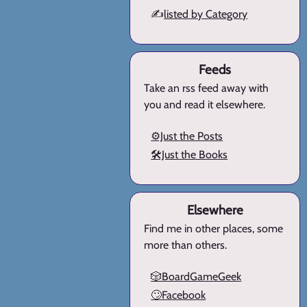
✍️
listed by Category
Feeds
Take an rss feed away with
you and read it elsewhere.
⚙️Just the Posts
🛠️Just the Books
Elsewhere
Find me in other places, some
more than others.
🎲BoardGameGeek
🙄Facebook