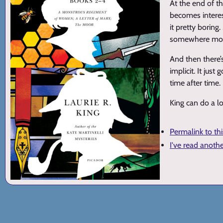
At the end of t
becomes interest
it pretty boring
somewhere more
And then there’
implicit. It ju
time after time.
King can do a lo
Permalink to th
I've read anoth