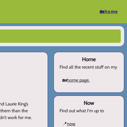
🏡home
Home
Find all the recent stuff on my
🏡
home page.
Now
nd Laurie King’s
ut them than the
Find out what I'm up to
dn’t work for me.
📍
now