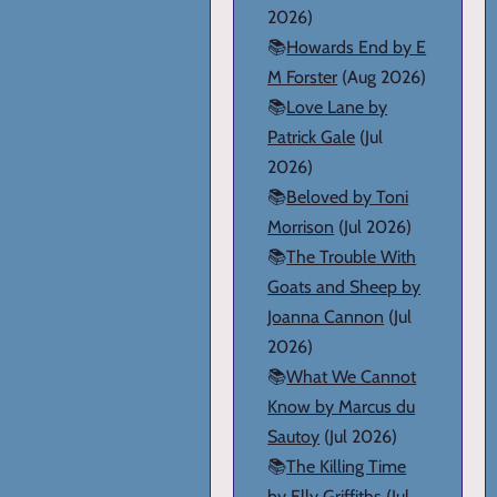
2026)
📚
Howards End by E
M Forster
(Aug 2026)
📚
Love Lane by
Patrick Gale
(Jul
2026)
📚
Beloved by Toni
Morrison
(Jul 2026)
📚
The Trouble With
Goats and Sheep by
Joanna Cannon
(Jul
2026)
📚
What We Cannot
Know by Marcus du
Sautoy
(Jul 2026)
📚
The Killing Time
by Elly Griffiths
(Jul