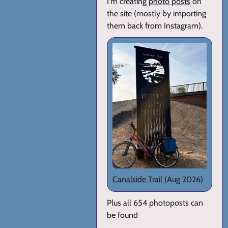
I'm creating
photo posts
on
the site (mostly by importing
them back from Instagram).
Canalside Trail
(Aug 2026)
Plus all 654 photoposts can
be found