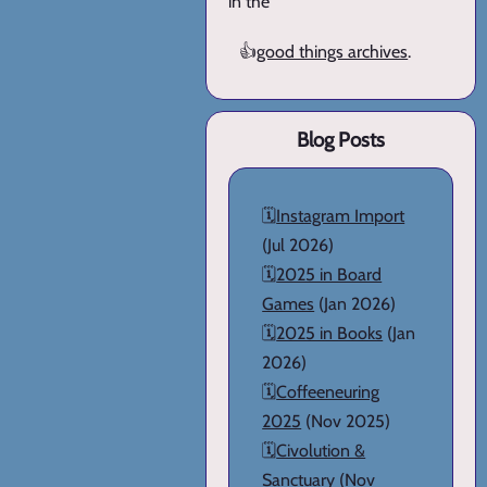
in the
👍
good things archives
.
Blog Posts
🗓️
Instagram Import
(Jul 2026)
🗓️
2025 in Board
Games
(Jan 2026)
🗓️
2025 in Books
(Jan
2026)
🗓️
Coffeeneuring
2025
(Nov 2025)
🗓️
Civolution &
Sanctuary
(Nov