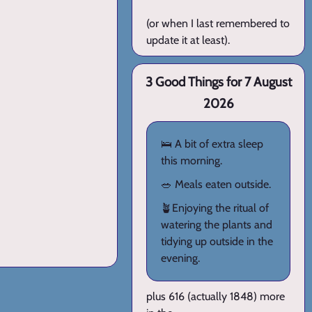
(or when I last remembered to
update it at least).
3 Good Things for 7 August
2026
🛌 A bit of extra sleep
this morning.
🥗 Meals eaten outside.
🪴Enjoying the ritual of
watering the plants and
tidying up outside in the
evening.
plus 616 (actually 1848) more