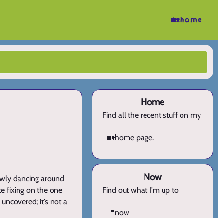
🏡home
Home
Find all the recent stuff on my
🏡
home page.
Now
lowly dancing around
e fixing on the one
Find out what I'm up to
 uncovered; it’s not a
📍
now