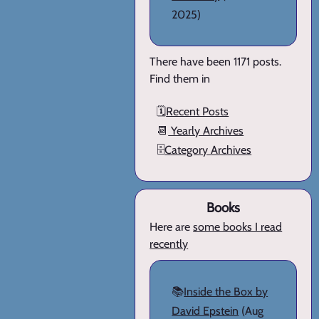
2025)
There have been 1171 posts.
Find them in
🗓️
Recent Posts
📆
Yearly Archives
🗄️
Category Archives
Books
Here are
some books I read
recently
📚
Inside the Box by
David Epstein
(Aug