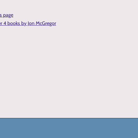
is page
er 4 books by Jon McGregor