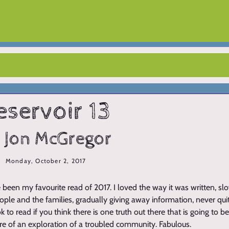
eservoir 13
 Jon McGregor
Monday, October 2, 2017
 been my favourite read of 2017. I loved the way it was written, s
ple and the families, gradually giving away information, never quit
k to read if you think there is one truth out there that is going to be
ore of an exploration of a troubled community. Fabulous.