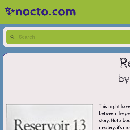
✨nocto.com
R
by
This might have
between the peo
story. Not a boo
mystery, it’s m