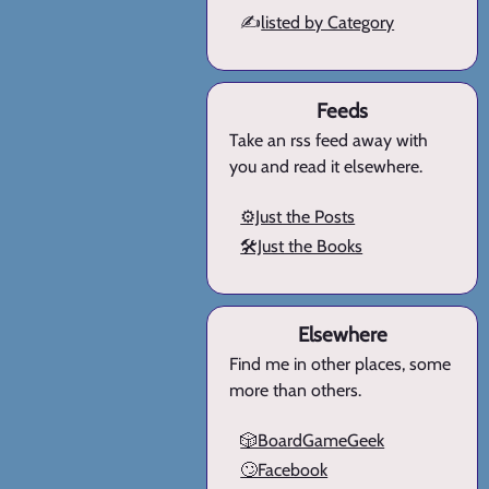
✍️
listed by Category
Feeds
Take an rss feed away with
you and read it elsewhere.
⚙️Just the Posts
🛠️Just the Books
Elsewhere
Find me in other places, some
more than others.
🎲BoardGameGeek
🙄Facebook