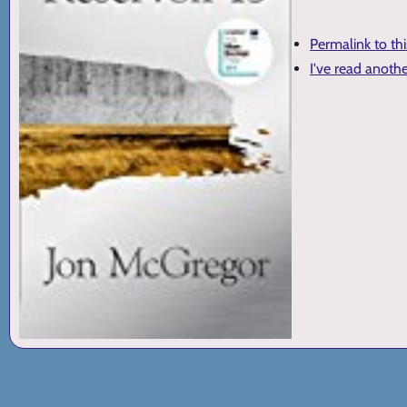
Permalink to th
I've read anoth