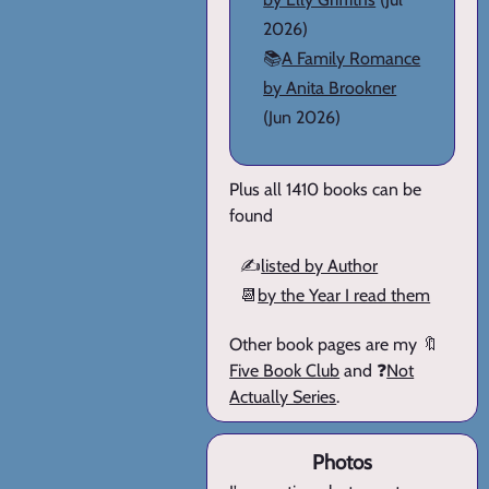
2026)
📚
A Family Romance
by Anita Brookner
(Jun 2026)
Plus all 1410 books can be
found
✍️
listed by Author
📆
by the Year I read them
Other book pages are my 🔖
Five Book Club
and ❓
Not
Actually Series
.
Photos