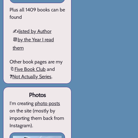
Plus all 1409 books can be
found
✍️
listed by Author
📆
by the Year I read
them
Other book pages are my
🔖
Five Book Club
and
❓
Not Actually Series
.
Photos
I'm creating
photo posts
on the site (mostly by
importing them back from
Instagram).