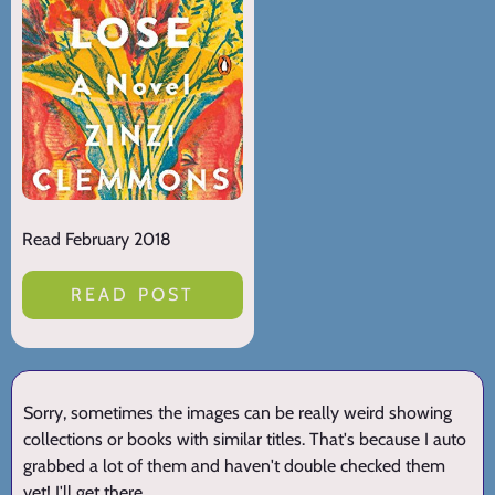
Read February 2018
READ POST
Sorry, sometimes the images can be really weird showing
collections or books with similar titles. That's because I auto
grabbed a lot of them and haven't double checked them
yet! I'll get there.