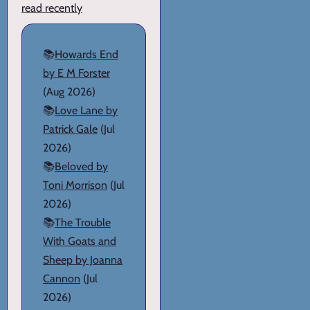
read recently
📚
Howards End
by E M Forster
(Aug 2026)
📚
Love Lane by
Patrick Gale
(Jul
2026)
📚
Beloved by
Toni Morrison
(Jul
2026)
📚
The Trouble
With Goats and
Sheep by Joanna
Cannon
(Jul
2026)