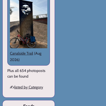
Canalside Trail
(Aug
2026)
Plus all 654 photoposts
can be found
✍️
listed by Category