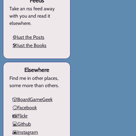
Feeds
Take an rss feed away
with you and read it
elsewhere.
⚙️Just the Posts
🛠️Just the Books
Elsewhere
Find me in other places,
some more than others.
🎲BoardGameGeek
🙄Facebook
📸Flickr
💻Github
🌇Instagram