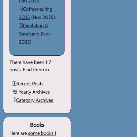
(Jan 2026)
🗓️
Coffeeneuring
2025
(Nov 2025)
🗓️
Civolution &
Sanctuary
(Nov
2025)
There have been 1171
posts. Find them in
🗓️
Recent Posts
📆
Yearly Archives
🗄️
Category Archives
Books
Here are
some books I