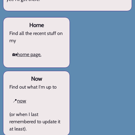
Home
Find all the recent stuff on
my
🏡
home page.
Now
Find out what I'm up to
📍
now
(or when I last
remembered to update it
at least).