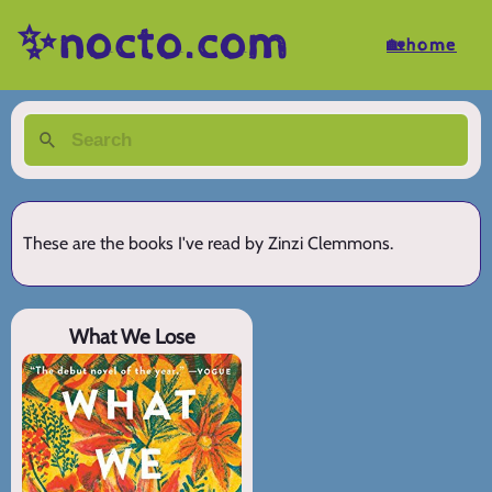
✨nocto.com
🏡home
These are the books I've read by Zinzi Clemmons.
What We Lose