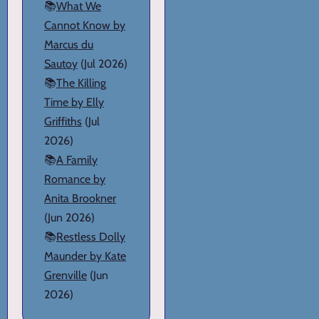
📚
What We
Cannot Know by
Marcus du
Sautoy
(Jul 2026)
📚
The Killing
Time by Elly
Griffiths
(Jul
2026)
📚
A Family
Romance by
Anita Brookner
(Jun 2026)
📚
Restless Dolly
Maunder by Kate
Grenville
(Jun
2026)