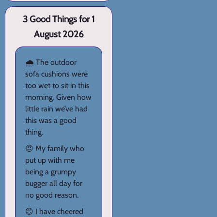
3 Good Things for 1
August 2026
🌧️ The outdoor
sofa cushions were
too wet to sit in this
morning. Given how
little rain we’ve had
this was a good
thing.
😠 My family who
put up with me
being a grumpy
bugger all day for
no good reason.
😊 I have cheered