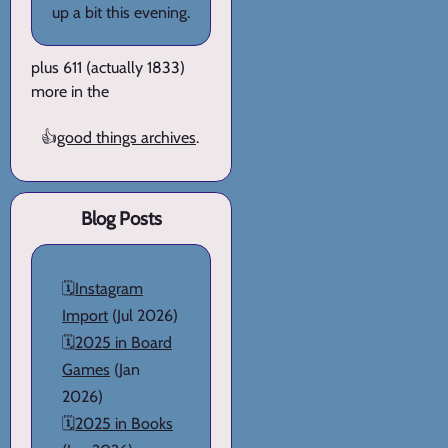
up a bit this evening.
plus 611 (actually 1833)
more in the
👍
good things archives
.
Blog Posts
🗓️
Instagram
Import
(Jul 2026)
🗓️
2025 in Board
Games
(Jan
2026)
🗓️
2025 in Books