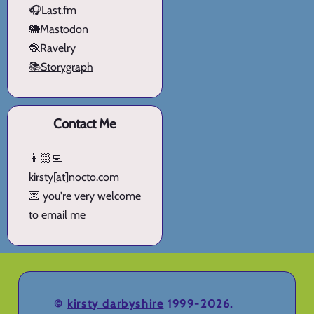
🎧Last.fm
🐘Mastodon
🧶Ravelry
📚Storygraph
Contact Me
👩🏻‍💻
kirsty[at]nocto.com
💌 you're very welcome
to email me
©
kirsty darbyshire
1999-2026.