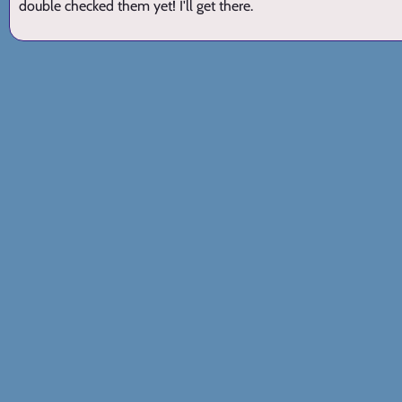
double checked them yet! I'll get there.