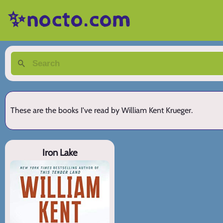
✨nocto.com
These are the books I've read by William Kent Krueger.
Iron Lake