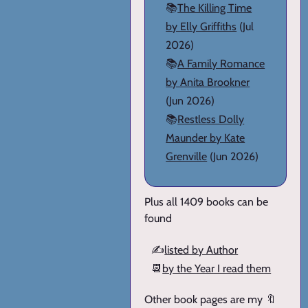
📚
The Killing Time
by Elly Griffiths
(Jul
2026)
📚
A Family Romance
by Anita Brookner
(Jun 2026)
📚
Restless Dolly
Maunder by Kate
Grenville
(Jun 2026)
Plus all 1409 books can be
found
✍️
listed by Author
📆
by the Year I read them
Other book pages are my 🔖