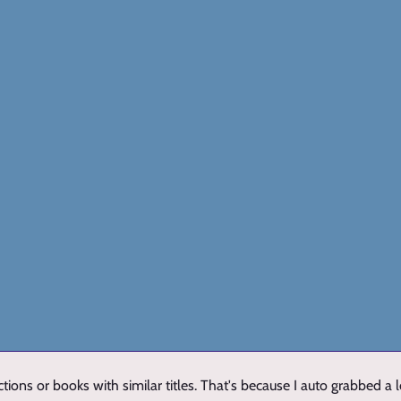
ions or books with similar titles. That's because I auto grabbed a 