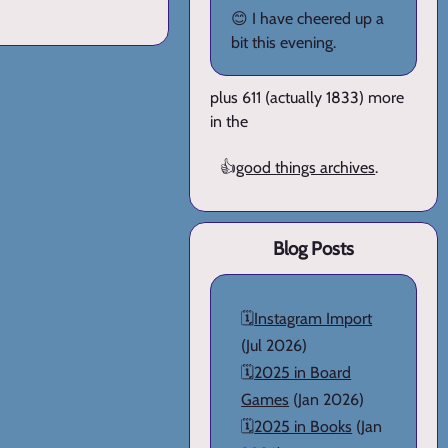
😊 I have cheered up a
bit this evening.
plus 611 (actually 1833) more
in the
👍
good things archives
.
Blog Posts
🗓️
Instagram Import
(Jul 2026)
🗓️
2025 in Board
Games
(Jan 2026)
🗓️
2025 in Books
(Jan