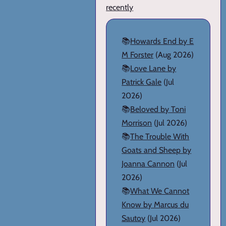
recently
📚
Howards End by E
M Forster
(Aug 2026)
📚
Love Lane by
Patrick Gale
(Jul
2026)
📚
Beloved by Toni
Morrison
(Jul 2026)
📚
The Trouble With
Goats and Sheep by
Joanna Cannon
(Jul
2026)
📚
What We Cannot
Know by Marcus du
Sautoy
(Jul 2026)