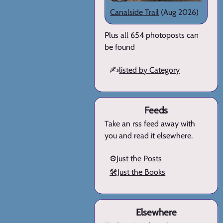
Canalside Trail
(Aug 2026)
Plus all 654 photoposts can
be found
✍️
listed by Category
Feeds
Take an rss feed away with
you and read it elsewhere.
⚙️Just the Posts
🛠️Just the Books
Elsewhere