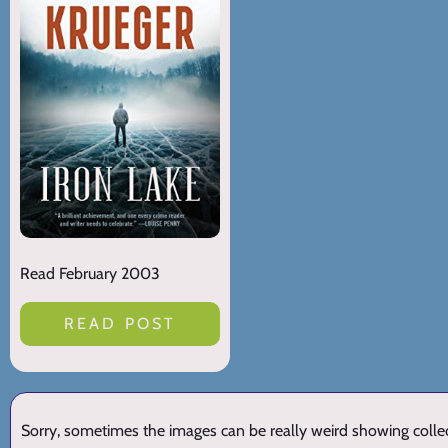
Read February 2003
READ POST
Sorry, sometimes the images can be really weird showing collect