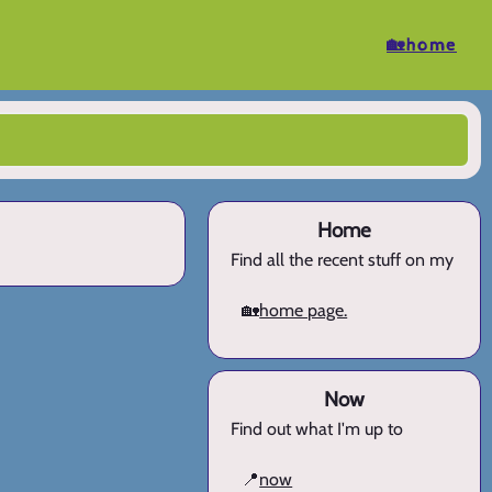
🏡home
Home
Find all the recent stuff on my
🏡
home page.
Now
Find out what I'm up to
📍
now