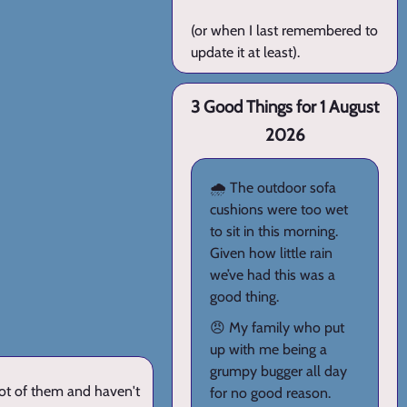
(or when I last remembered to
update it at least).
3 Good Things for 1 August
2026
🌧️ The outdoor sofa
cushions were too wet
to sit in this morning.
Given how little rain
we’ve had this was a
good thing.
😠 My family who put
up with me being a
grumpy bugger all day
lot of them and haven't
for no good reason.