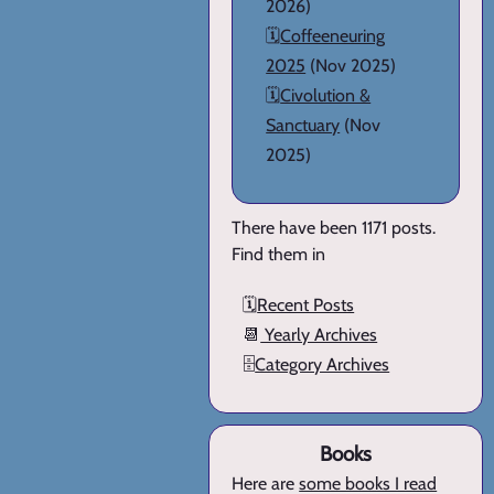
2026)
🗓️
Coffeeneuring
2025
(Nov 2025)
🗓️
Civolution &
Sanctuary
(Nov
2025)
There have been 1171 posts.
Find them in
🗓️
Recent Posts
📆
Yearly Archives
🗄️
Category Archives
Books
Here are
some books I read