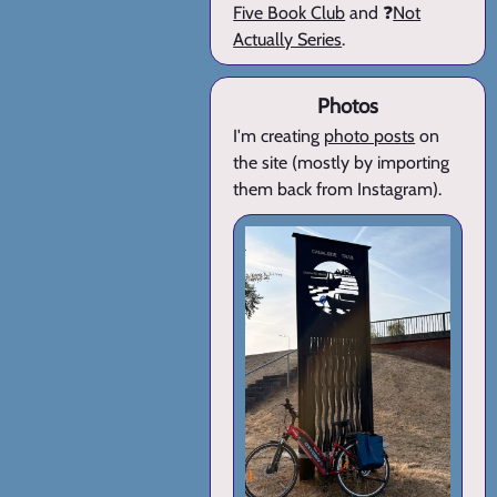
Five Book Club
and ❓
Not
Actually Series
.
Photos
I'm creating
photo posts
on
the site (mostly by importing
them back from Instagram).