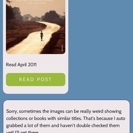
Read April 2011
READ POST
Sorry, sometimes the images can be really weird showing
collections or books with similar titles. That's because I auto
grabbed a lot of them and haven't double checked them
yet! I'll get there.