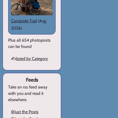
Canalside Trail
(Aug
2026)
Plus all 654 photoposts
can be found
✍️
listed by Category
Feeds
Take an rss feed away
with you and read it
elsewhere.
⚙️Just the Posts