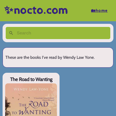
✨nocto.com
🏡home
These are the books I've read by Wendy Law Yone.
The Road to Wanting