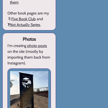
them
Other book pages are my
🔖
Five Book Club
and
❓
Not Actually Series
.
Photos
I'm creating
photo posts
on the site (mostly by
importing them back from
Instagram).