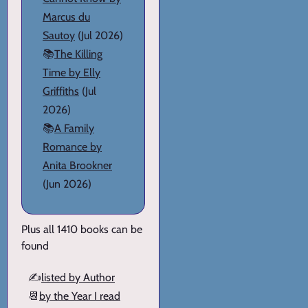
Marcus du
Sautoy
(Jul 2026)
📚
The Killing
Time by Elly
Griffiths
(Jul
2026)
📚
A Family
Romance by
Anita Brookner
(Jun 2026)
Plus all 1410 books can be
found
✍️
listed by Author
📆
by the Year I read