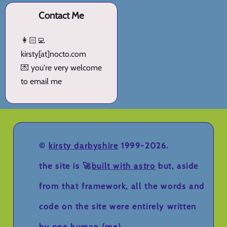
Contact Me
👩🏻‍💻
kirsty[at]nocto.com
💌 you're very welcome
to email me
©
kirsty darbyshire
1999-2026.
the site is 🚀
built with astro
but, aside
from that framework, all the words and
code on the site were entirely written
by one human (me).