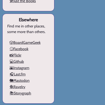
🛠️Just the Books
Elsewhere
Find me in other places,
some more than others.
🎲BoardGameGeek
🙄Facebook
📸Flickr
💻Github
🌇Instagram
🎧Last.fm
🐘Mastodon
🧶Ravelry
📚Storygraph