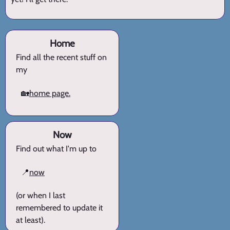
Home
Find all the recent stuff on
my
🏡
home page.
Now
Find out what I'm up to
📍
now
(or when I last
remembered to update it
at least).