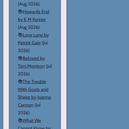
(Aug 2026)
📚
Howards End
by E M Forster
(Aug 2026)
📚
Love Lane by
Patrick Gale
(Jul
2026)
📚
Beloved by
Toni Morrison
(Jul
2026)
📚
The Trouble
With Goats and
Sheep by Joanna
Cannon
(Jul
2026)
📚
What We
Cannot Know by