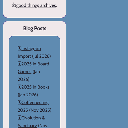
👍
good things archives
.
Blog Posts
🗓️
Instagram
Import
(Jul 2026)
🗓️
2025 in Board
Games
(Jan
2026)
🗓️
2025 in Books
(Jan 2026)
🗓️
Coffeeneuring
2025
(Nov 2025)
🗓️
Civolution &
Sanctuary
(Nov