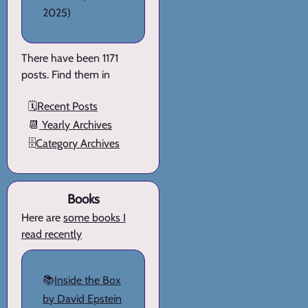
2025)
There have been 1171
posts. Find them in
🗓️
Recent Posts
📆
Yearly Archives
🗄️
Category Archives
Books
Here are
some books I
read recently
📚
Inside the Box
by David Epstein