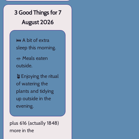
3 Good Things for 7
August 2026
🛌 A bit of extra
sleep this morning.
🥗 Meals eaten
outside.
🪴Enjoying the ritual
of watering the
plants and tidying
up outside in the
evening.
plus 616 (actually 1848)
more in the