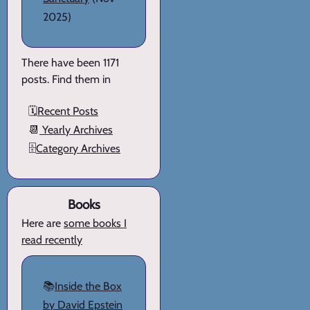
2025)
There have been 1171
posts. Find them in
🗓️
Recent Posts
📆
Yearly Archives
🗄️
Category Archives
Books
Here are
some books I
read recently
📚
Inside the Box
by David Epstein