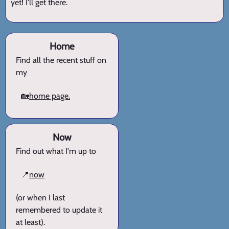
yet! I'll get there.
Home
Find all the recent stuff on
my
🏡
home page.
Now
Find out what I'm up to
📍
now
(or when I last
remembered to update it
at least).