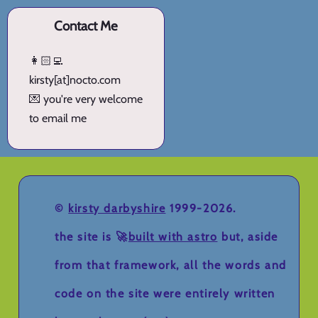
Contact Me
👩🏻‍💻
kirsty[at]nocto.com
💌 you're very welcome
to email me
©
kirsty darbyshire
1999-2026.
the site is 🚀
built with astro
but, aside
from that framework, all the words and
code on the site were entirely written