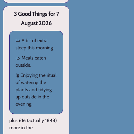
3 Good Things for 7
August 2026
🛌 A bit of extra
sleep this morning.
🥗 Meals eaten
outside.
🪴Enjoying the ritual
of watering the
plants and tidying
up outside in the
evening.
plus 616 (actually 1848)
more in the