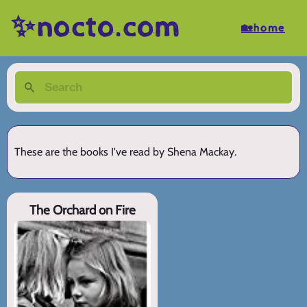
✨nocto.com
🏡home
These are the books I've read by Shena Mackay.
The Orchard on Fire