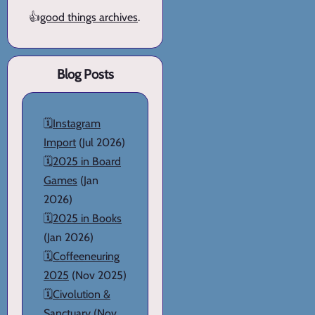
👍
good things archives
.
Blog Posts
🗓️
Instagram
Import
(Jul 2026)
🗓️
2025 in Board
Games
(Jan
2026)
🗓️
2025 in Books
(Jan 2026)
🗓️
Coffeeneuring
2025
(Nov 2025)
🗓️
Civolution &
Sanctuary
(Nov