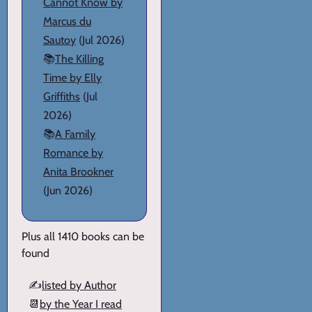
Cannot Know by
Marcus du
Sautoy
(Jul 2026)
📚
The Killing
Time by Elly
Griffiths
(Jul
2026)
📚
A Family
Romance by
Anita Brookner
(Jun 2026)
Plus all 1410 books can be
found
✍️
listed by Author
📆
by the Year I read