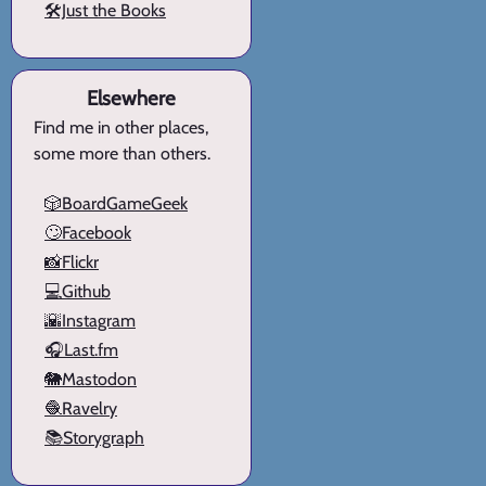
🛠️Just the Books
Elsewhere
Find me in other places,
some more than others.
🎲BoardGameGeek
🙄Facebook
📸Flickr
💻Github
🌇Instagram
🎧Last.fm
🐘Mastodon
🧶Ravelry
📚Storygraph