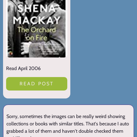
Read April 2006
READ POST
Sorry, sometimes the images can be really weird showing
collections or books with similar titles. That's because I auto
grabbed a lot of them and haven't double checked them