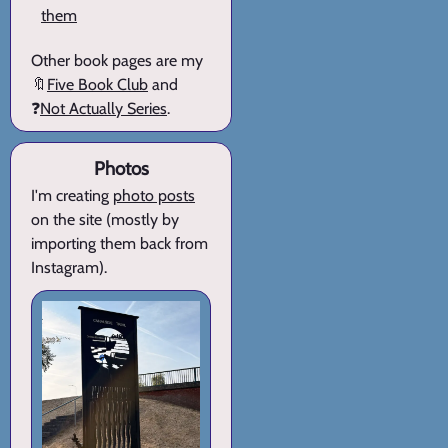
them
Other book pages are my
🔖
Five Book Club
and
❓
Not Actually Series
.
Photos
I'm creating
photo posts
on the site (mostly by
importing them back from
Instagram).