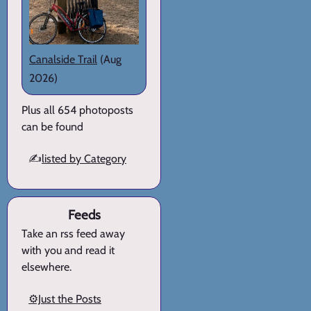
Canalside Trail
(Aug
2026)
Plus all 654 photoposts
can be found
✍️
listed by Category
Feeds
Take an rss feed away
with you and read it
elsewhere.
⚙️Just the Posts