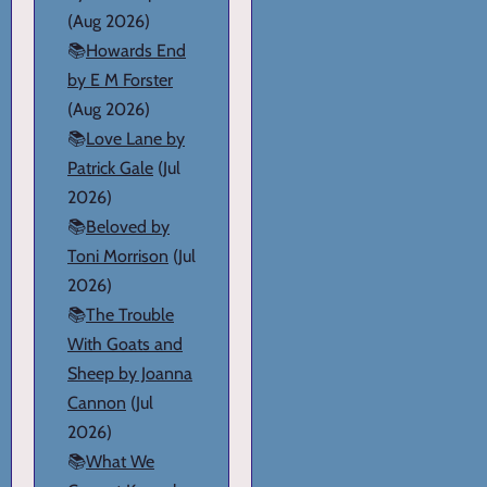
(Aug 2026)
📚
Howards End
by E M Forster
(Aug 2026)
📚
Love Lane by
Patrick Gale
(Jul
2026)
📚
Beloved by
Toni Morrison
(Jul
2026)
📚
The Trouble
With Goats and
Sheep by Joanna
Cannon
(Jul
2026)
📚
What We