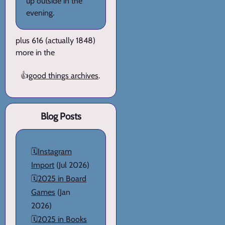
up outside in the
evening.
plus 616 (actually 1848)
more in the
👍
good things archives
.
Blog Posts
🗓️
Instagram
Import
(Jul 2026)
🗓️
2025 in Board
Games
(Jan
2026)
🗓️
2025 in Books