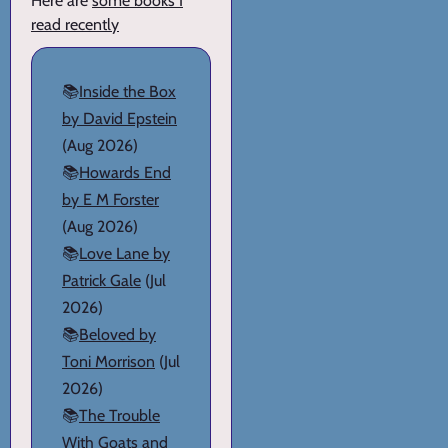
Here are
some books I
read recently
📚
Inside the Box
by David Epstein
(Aug 2026)
📚
Howards End
by E M Forster
(Aug 2026)
📚
Love Lane by
Patrick Gale
(Jul
2026)
📚
Beloved by
Toni Morrison
(Jul
2026)
📚
The Trouble
With Goats and