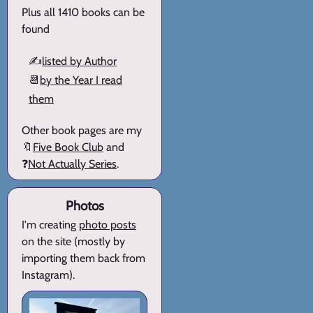
Plus all 1410 books can be
found
✍️
listed by Author
📆
by the Year I read
them
Other book pages are my
🔖
Five Book Club
and
❓
Not Actually Series
.
Photos
I'm creating
photo posts
on the site (mostly by
importing them back from
Instagram).