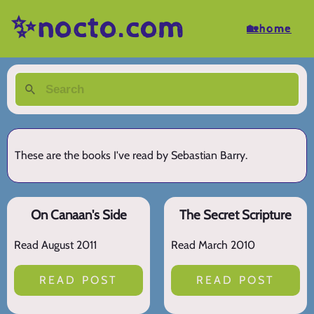
✨nocto.com
🏡home
These are the books I've read by Sebastian Barry.
On Canaan's Side
The Secret Scripture
Read August 2011
Read March 2010
READ POST
READ POST