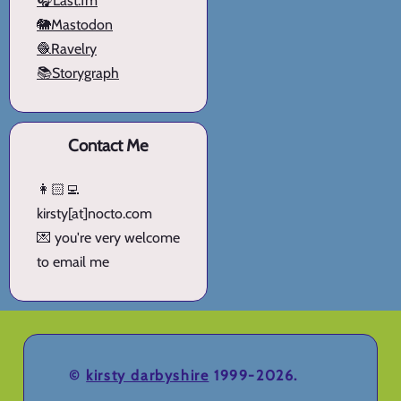
🎧Last.fm
🐘Mastodon
🧶Ravelry
📚Storygraph
Contact Me
👩🏻‍💻
kirsty[at]nocto.com
💌 you're very welcome
to email me
©
kirsty darbyshire
1999-2026.