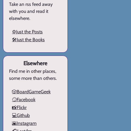
Take an rss feed away
with you and read it
elsewhere.
⚙️Just the Posts
🛠️Just the Books
Elsewhere
Find me in other places,
some more than others.
🎲BoardGameGeek
🙄Facebook
📸Flickr
💻Github
🌇Instagram