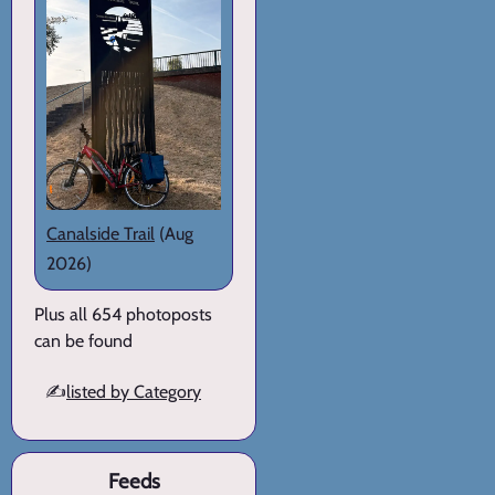
Canalside Trail
(Aug
2026)
Plus all 654 photoposts
can be found
✍️
listed by Category
Feeds