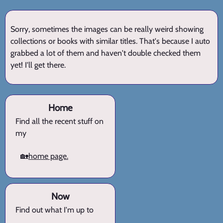
Sorry, sometimes the images can be really weird showing
collections or books with similar titles. That's because I auto
grabbed a lot of them and haven't double checked them
yet! I'll get there.
Home
Find all the recent stuff on
my
🏡
home page.
Now
Find out what I'm up to