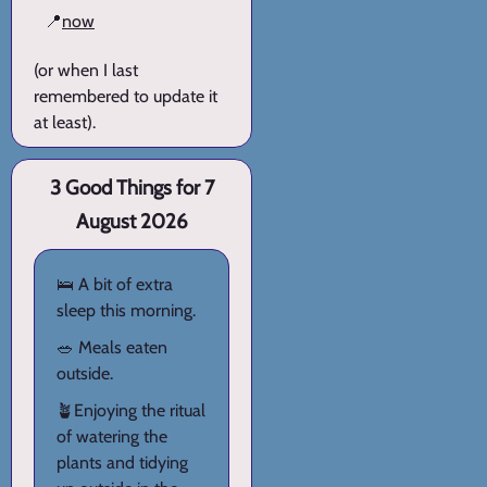
📍
now
(or when I last
remembered to update it
at least).
3 Good Things for 7
August 2026
🛌 A bit of extra
sleep this morning.
🥗 Meals eaten
outside.
🪴Enjoying the ritual
of watering the
plants and tidying