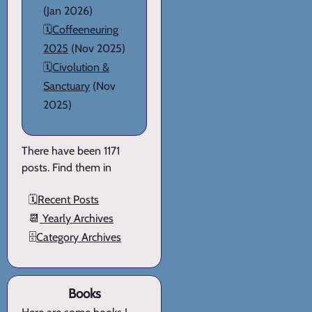
(Jan 2026)
🗓️
Coffeeneuring
2025
(Nov 2025)
🗓️
Civolution &
Sanctuary
(Nov
2025)
There have been 1171
posts. Find them in
🗓️
Recent Posts
📆
Yearly Archives
🗄️
Category Archives
Books