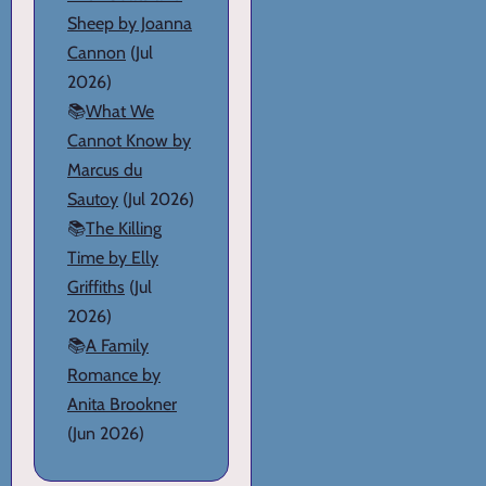
Sheep by Joanna
Cannon
(Jul
2026)
📚
What We
Cannot Know by
Marcus du
Sautoy
(Jul 2026)
📚
The Killing
Time by Elly
Griffiths
(Jul
2026)
📚
A Family
Romance by
Anita Brookner
(Jun 2026)