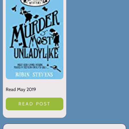
Read May 2019
READ POST