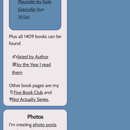
Maunder by Kate
Grenville
(Jun
2026)
Plus all 1409 books can be
found
✍️
listed by Author
📆
by the Year I read
them
Other book pages are my
🔖
Five Book Club
and
❓
Not Actually Series
.
Photos
I'm creating
photo posts