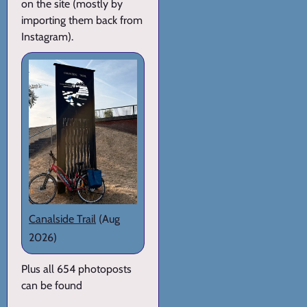
on the site (mostly by
importing them back from
Instagram).
Canalside Trail
(Aug
2026)
Plus all 654 photoposts
can be found