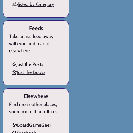
✍️
listed by Category
Feeds
Take an rss feed away
with you and read it
elsewhere.
⚙️Just the Posts
🛠️Just the Books
Elsewhere
Find me in other places,
some more than others.
🎲BoardGameGeek