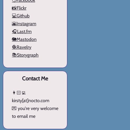
🙄Facebook
📸Flickr
💻Github
🌇Instagram
🎧Last.fm
🐘Mastodon
🧶Ravelry
📚Storygraph
Contact Me
👩🏻‍💻
kirsty[at]nocto.com
💌 you're very welcome
to email me