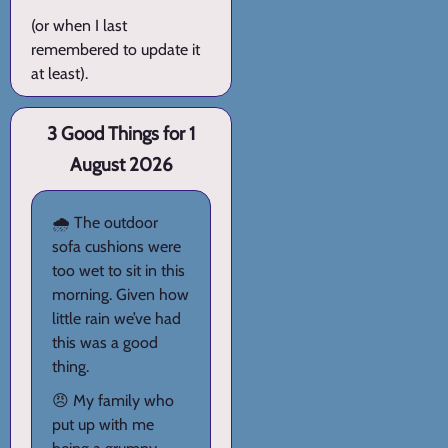
(or when I last
remembered to update it
at least).
3 Good Things for 1
August 2026
🌧️ The outdoor
sofa cushions were
too wet to sit in this
morning. Given how
little rain we’ve had
this was a good
thing.
😠 My family who
put up with me