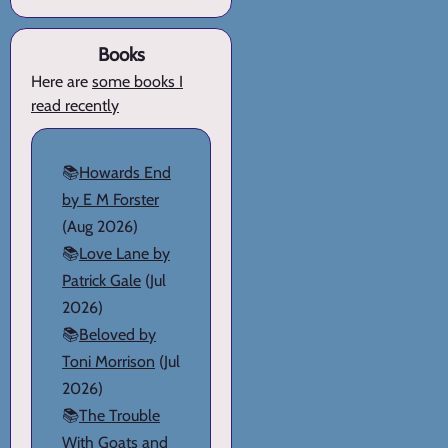
Books
Here are
some books I
read recently
📚
Howards End
by E M Forster
(Aug 2026)
📚
Love Lane by
Patrick Gale
(Jul
2026)
📚
Beloved by
Toni Morrison
(Jul
2026)
📚
The Trouble
With Goats and