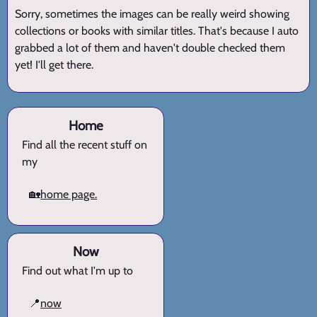
Sorry, sometimes the images can be really weird showing
collections or books with similar titles. That's because I auto
grabbed a lot of them and haven't double checked them
yet! I'll get there.
Home
Find all the recent stuff on
my
🏡
home page.
Now
Find out what I'm up to
📍
now