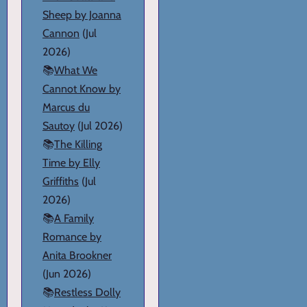
Sheep by Joanna
Cannon
(Jul
2026)
📚
What We
Cannot Know by
Marcus du
Sautoy
(Jul 2026)
📚
The Killing
Time by Elly
Griffiths
(Jul
2026)
📚
A Family
Romance by
Anita Brookner
(Jun 2026)
📚
Restless Dolly