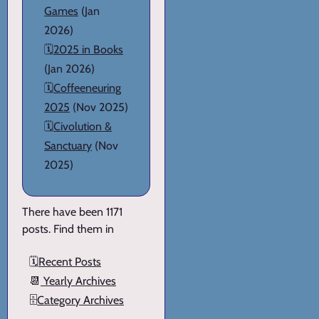
Games
(Jan
2026)
🗓️
2025 in Books
(Jan 2026)
🗓️
Coffeeneuring
2025
(Nov 2025)
🗓️
Civolution &
Sanctuary
(Nov
2025)
There have been 1171
posts. Find them in
🗓️
Recent Posts
📆
Yearly Archives
🗄️
Category Archives