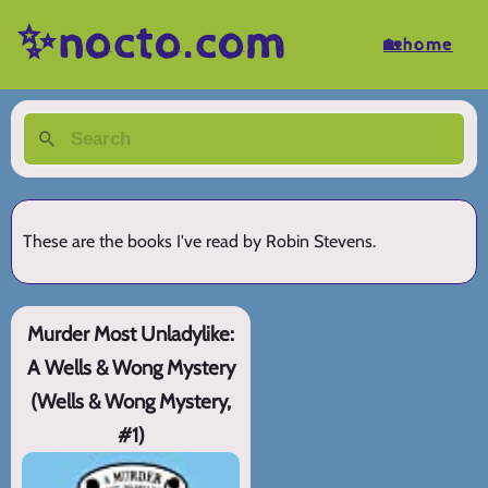
✨nocto.com
🏡home
These are the books I've read by Robin Stevens.
Murder Most Unladylike:
A Wells & Wong Mystery
(Wells & Wong Mystery,
#1)