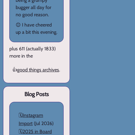
being a grumpy
bugger all day for
no good reason.
😊 I have cheered
up a bit this evening.
plus 611 (actually 1833)
more in the
👍
good things archives
.
Blog Posts
🗓️
Instagram
Import
(Jul 2026)
🗓️
2025 in Board