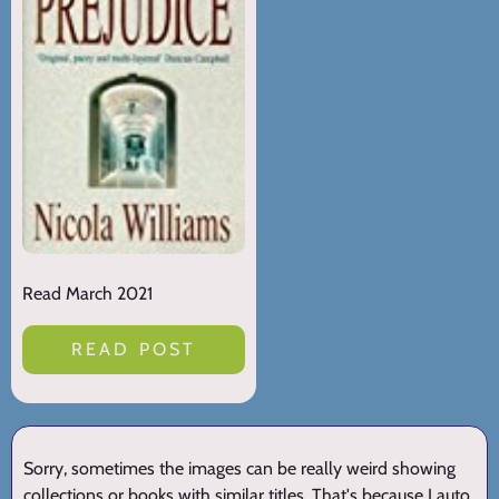
Read March 2021
READ POST
Sorry, sometimes the images can be really weird showing
collections or books with similar titles. That's because I auto