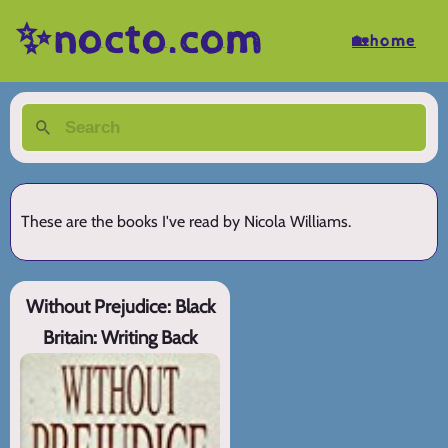
✨nocto.com
🏡home
These are the books I've read by Nicola Williams.
Without Prejudice: Black
Britain: Writing Back