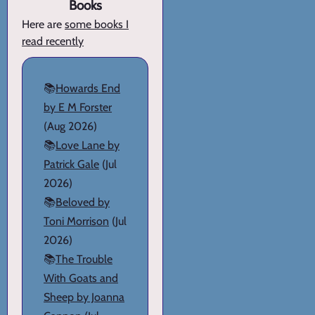
Books
Here are
some books I
read recently
📚
Howards End
by E M Forster
(Aug 2026)
📚
Love Lane by
Patrick Gale
(Jul
2026)
📚
Beloved by
Toni Morrison
(Jul
2026)
📚
The Trouble
With Goats and
Sheep by Joanna