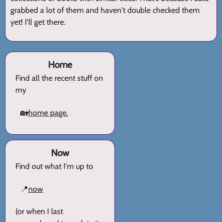
grabbed a lot of them and haven't double checked them
yet! I'll get there.
Home
Find all the recent stuff on
my
🏡
home page.
Now
Find out what I'm up to
📍
now
(or when I last