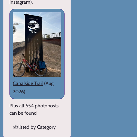
Instagram).
Canalside Trail
(Aug
2026)
Plus all 654 photoposts
can be found
✍️
listed by Category