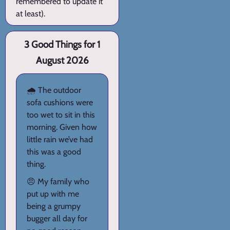
remembered to update it
at least).
3 Good Things for 1
August 2026
🌧️ The outdoor
sofa cushions were
too wet to sit in this
morning. Given how
little rain we’ve had
this was a good
thing.
😠 My family who
put up with me
being a grumpy
bugger all day for