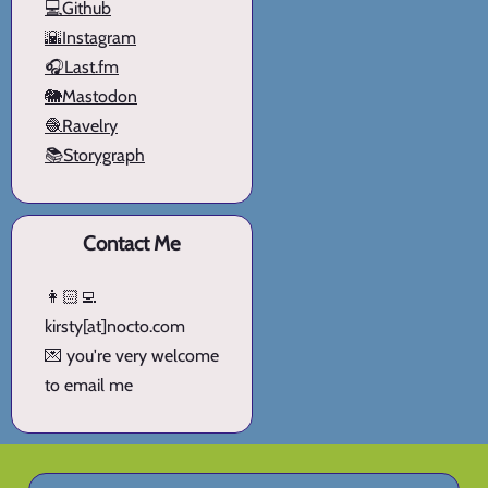
💻Github
🌇Instagram
🎧Last.fm
🐘Mastodon
🧶Ravelry
📚Storygraph
Contact Me
👩🏻‍💻
kirsty[at]nocto.com
💌 you're very welcome
to email me