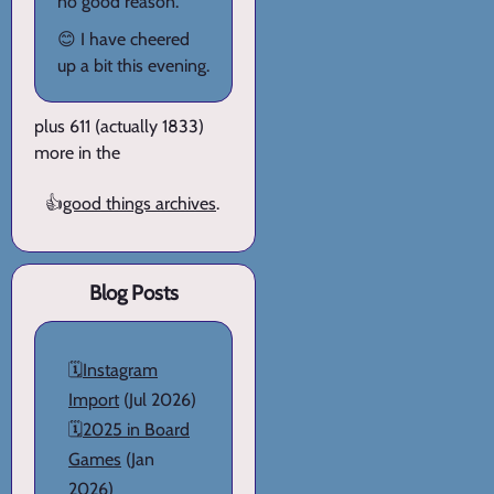
no good reason.
😊 I have cheered
up a bit this evening.
plus 611 (actually 1833)
more in the
👍
good things archives
.
Blog Posts
🗓️
Instagram
Import
(Jul 2026)
🗓️
2025 in Board
Games
(Jan
2026)