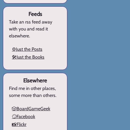
Feeds
Take an rss feed away
with you and read it
elsewhere.
⚙️Just the Posts
🛠️Just the Books
Elsewhere
Find me in other places,
some more than others.
🎲BoardGameGeek
🙄Facebook
📸Flickr