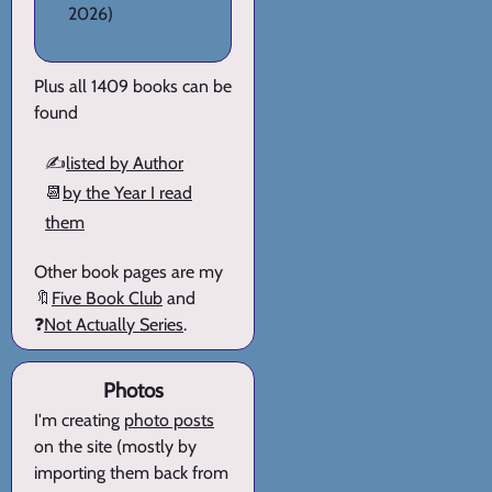
2026)
Plus all 1409 books can be
found
✍️
listed by Author
📆
by the Year I read
them
Other book pages are my
🔖
Five Book Club
and
❓
Not Actually Series
.
Photos
I'm creating
photo posts
on the site (mostly by
importing them back from