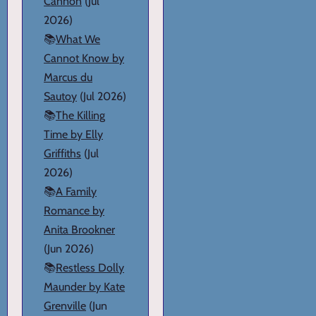
Cannon
(Jul
2026)
📚
What We
Cannot Know by
Marcus du
Sautoy
(Jul 2026)
📚
The Killing
Time by Elly
Griffiths
(Jul
2026)
📚
A Family
Romance by
Anita Brookner
(Jun 2026)
📚
Restless Dolly
Maunder by Kate
Grenville
(Jun