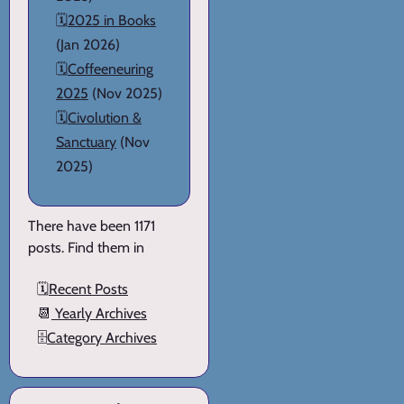
🗓️
2025 in Books
(Jan 2026)
🗓️
Coffeeneuring
2025
(Nov 2025)
🗓️
Civolution &
Sanctuary
(Nov
2025)
There have been 1171
posts. Find them in
🗓️
Recent Posts
📆
Yearly Archives
🗄️
Category Archives