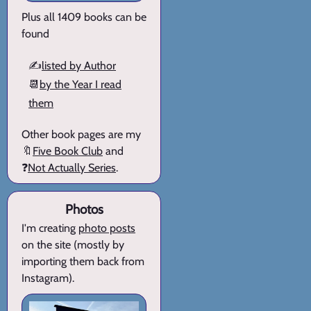
Plus all 1409 books can be
found
✍️
listed by Author
📆
by the Year I read
them
Other book pages are my
🔖
Five Book Club
and
❓
Not Actually Series
.
Photos
I'm creating
photo posts
on the site (mostly by
importing them back from
Instagram).