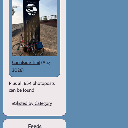
Canalside Trail
(Aug
2026)
Plus all 654 photoposts
can be found
✍️
listed by Category
Feeds