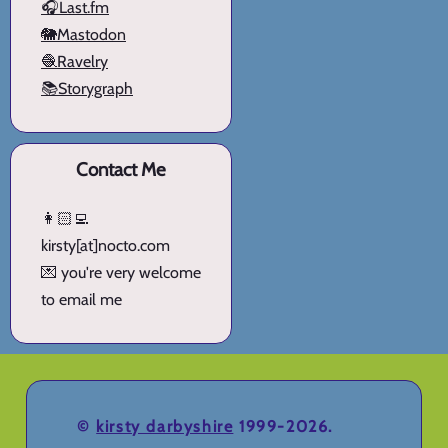
🎧Last.fm
🐘Mastodon
🧶Ravelry
📚Storygraph
Contact Me
👩🏻‍💻
kirsty[at]nocto.com
💌 you're very welcome
to email me
©
kirsty darbyshire
1999-2026.