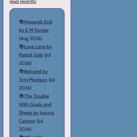
read recently
📚
Howards End
by E M Forster
(Aug 2026)
📚
Love Lane by
Patrick Gale
(Jul
2026)
📚
Beloved by
Toni Morrison
(Jul
2026)
📚
The Trouble
With Goats and
Sheep by Joanna
Cannon
(Jul
2026)