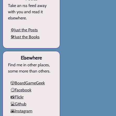
Take an rss feed away
with you and read it
elsewhere.
⚙️Just the Posts
🛠️Just the Books
Elsewhere
Find me in other places,
some more than others.
🎲BoardGameGeek
🙄Facebook
📸Flickr
💻Github
🌇Instagram