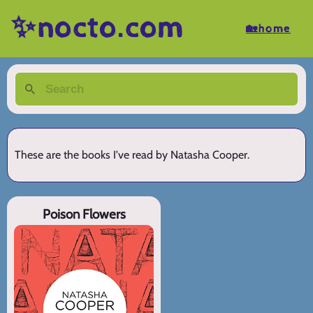
✨nocto.com
🏡home
These are the books I've read by Natasha Cooper.
Poison Flowers