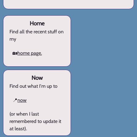
Home
Find all the recent stuff on
my
🏡
home page.
Now
Find out what I'm up to
📍
now
(or when I last
remembered to update it
at least).