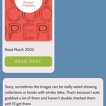
Read March 2002
READ POST
Sorry, sometimes the images can be really weird showing
collections or books with similar titles. That's because I auto
grabbed a lot of them and haven't double checked them
yet! I'll get there.