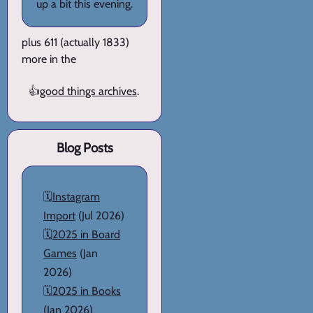
up a bit this evening.
plus 611 (actually 1833)
more in the
👍
good things archives
.
Blog Posts
🗓️
Instagram
Import
(Jul 2026)
🗓️
2025 in Board
Games
(Jan
2026)
🗓️
2025 in Books
(Jan 2026)