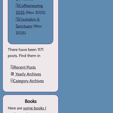
🗓️
Coffeeneuring
2025
(Nov 2025)
🗓️
Civolution &
Sanctuary
(Nov
2025)
There have been 1171
posts. Find them in
🗓️
Recent Posts
📆
Yearly Archives
🗄️
Category Archives
Books
Here are
some books I