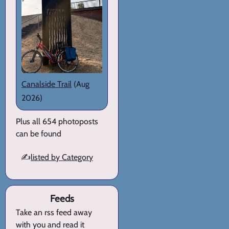
Canalside Trail
(Aug
2026)
Plus all 654 photoposts
can be found
✍️
listed by Category
Feeds
Take an rss feed away
with you and read it