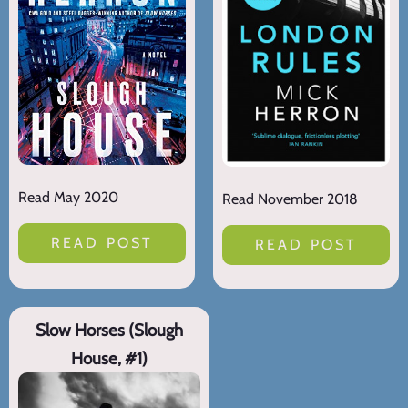
Read May 2020
Read November 2018
READ POST
READ POST
Slow Horses (Slough
House, #1)