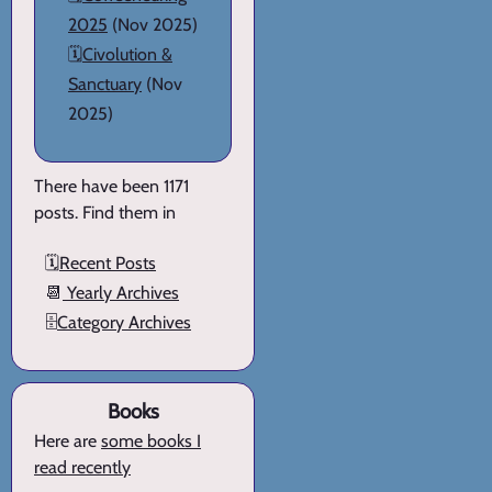
2025
(Nov 2025)
🗓️
Civolution &
Sanctuary
(Nov
2025)
There have been 1171
posts. Find them in
🗓️
Recent Posts
📆
Yearly Archives
🗄️
Category Archives
Books
Here are
some books I
read recently