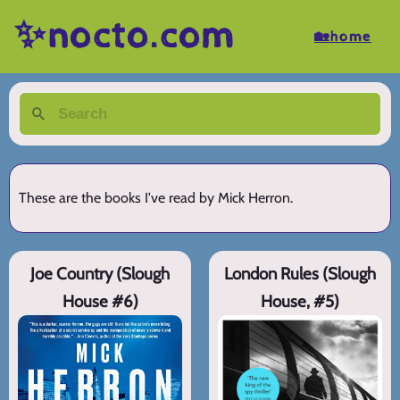
✨nocto.com
🏡home
These are the books I've read by Mick Herron.
Joe Country (Slough
London Rules (Slough
House #6)
House, #5)