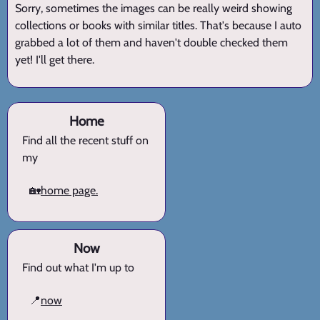
Sorry, sometimes the images can be really weird showing
collections or books with similar titles. That's because I auto
grabbed a lot of them and haven't double checked them
yet! I'll get there.
Home
Find all the recent stuff on
my
🏡
home page.
Now
Find out what I'm up to
📍
now