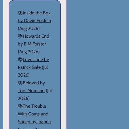
📚
Inside the Box
by David Epstein
(Aug 2026)
📚
Howards End
by E M Forster
(Aug 2026)
📚
Love Lane by
Patrick Gale
(Jul
2026)
📚
Beloved by
Toni Morrison
(Jul
2026)
📚
The Trouble
With Goats and
Sheep by Joanna