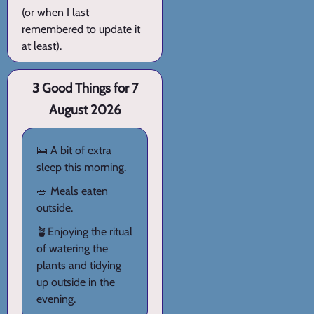
(or when I last
remembered to update it
at least).
3 Good Things for 7
August 2026
🛌 A bit of extra
sleep this morning.
🥗 Meals eaten
outside.
🪴Enjoying the ritual
of watering the
plants and tidying
up outside in the
evening.