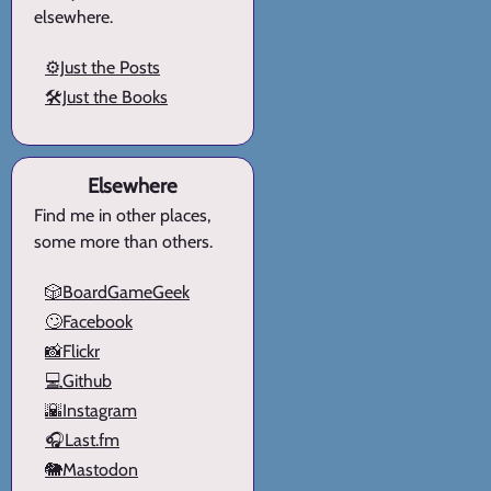
elsewhere.
⚙️Just the Posts
🛠️Just the Books
Elsewhere
Find me in other places,
some more than others.
🎲BoardGameGeek
🙄Facebook
📸Flickr
💻Github
🌇Instagram
🎧Last.fm
🐘Mastodon