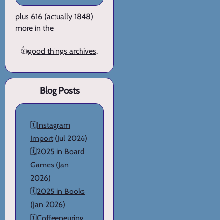
plus 616 (actually 1848)
more in the
👍
good things archives
.
Blog Posts
🗓️
Instagram
Import
(Jul 2026)
🗓️
2025 in Board
Games
(Jan
2026)
🗓️
2025 in Books
(Jan 2026)
🗓️
Coffeeneuring