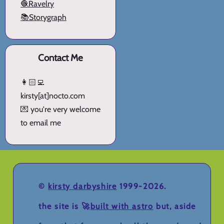
🧶Ravelry
📚Storygraph
Contact Me
👩🏻‍💻
kirsty[at]nocto.com
💌 you're very welcome
to email me
©
kirsty darbyshire
1999-2026.
the site is 🚀
built with astro
but, aside