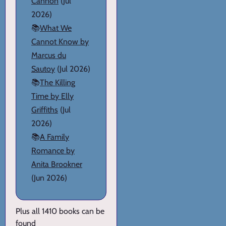
Cannon
(Jul
2026)
📚
What We
Cannot Know by
Marcus du
Sautoy
(Jul 2026)
📚
The Killing
Time by Elly
Griffiths
(Jul
2026)
📚
A Family
Romance by
Anita Brookner
(Jun 2026)
Plus all 1410 books can be
found