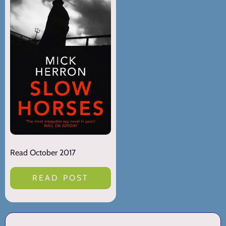
Read October 2017
READ POST