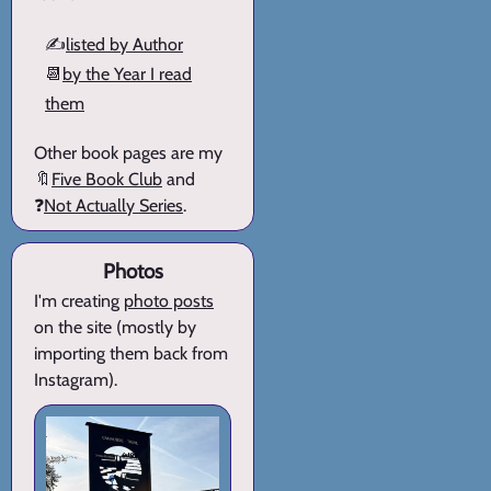
✍️
listed by Author
📆
by the Year I read
them
Other book pages are my
🔖
Five Book Club
and
❓
Not Actually Series
.
Photos
I'm creating
photo posts
on the site (mostly by
importing them back from
Instagram).