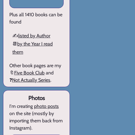
Plus all 1410 books can be
found
✍️
listed by Author
📆
by the Year I read
them
Other book pages are my
🔖
Five Book Club
and
❓
Not Actually Series
.
Photos
I'm creating
photo posts
on the site (mostly by
importing them back from
Instagram).