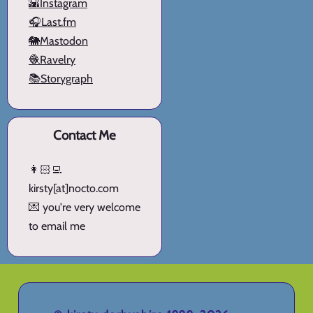
🌇Instagram
🎧Last.fm
🐘Mastodon
🧶Ravelry
📚Storygraph
Contact Me
👩🏻‍💻
kirsty[at]nocto.com
💌 you're very welcome
to email me