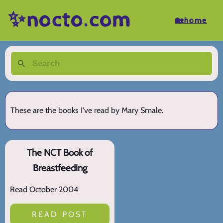
✨nocto.com
🏡home
These are the books I've read by Mary Smale.
The NCT Book of
Breastfeeding
Read October 2004
READ POST