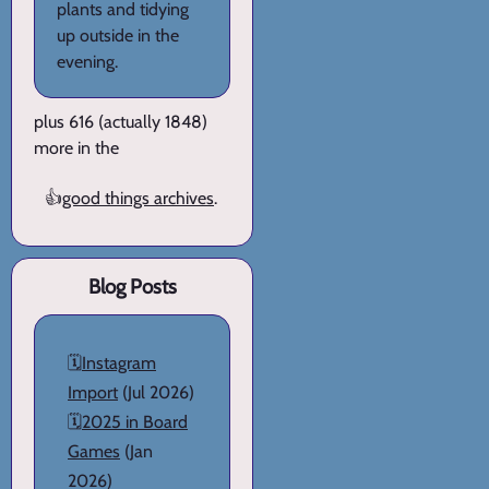
plants and tidying
up outside in the
evening.
plus 616 (actually 1848)
more in the
👍
good things archives
.
Blog Posts
🗓️
Instagram
Import
(Jul 2026)
🗓️
2025 in Board
Games
(Jan
2026)