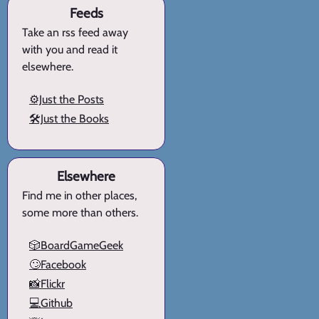
Feeds
Take an rss feed away
with you and read it
elsewhere.
⚙️Just the Posts
🛠️Just the Books
Elsewhere
Find me in other places,
some more than others.
🎲BoardGameGeek
🙄Facebook
📸Flickr
💻Github