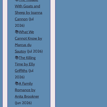
With Goats and
Sheep by Joanna
Cannon
(Jul
2026)
📚
What We
Cannot Know by
Marcus du
Sautoy
(Jul 2026)
📚
The Killing
Time by Elly
Griffiths
(Jul
2026)
📚
A Family
Romance by
Anita Brookner
(Jun 2026)