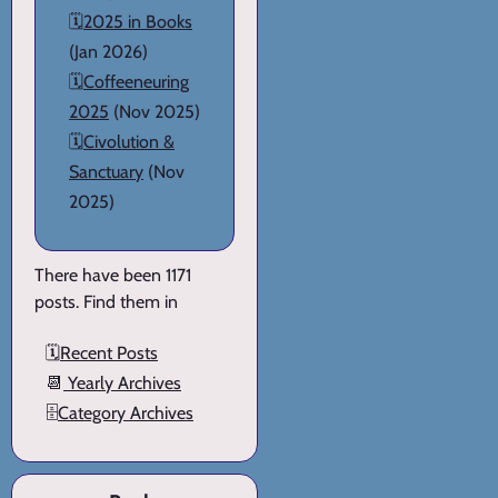
🗓️
2025 in Books
(Jan 2026)
🗓️
Coffeeneuring
2025
(Nov 2025)
🗓️
Civolution &
Sanctuary
(Nov
2025)
There have been 1171
posts. Find them in
🗓️
Recent Posts
📆
Yearly Archives
🗄️
Category Archives