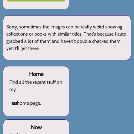
Sorry, sometimes the images can be really weird showing
collections or books with similar titles. That's because I auto
grabbed a lot of them and haven't double checked them
yet! I'll get there.
Home
Find all the recent stuff on
my
🏡
home page.
Now