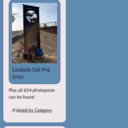
Canalside Trail
(Aug
2026)
Plus all 654 photoposts
can be found
✍️
listed by Category