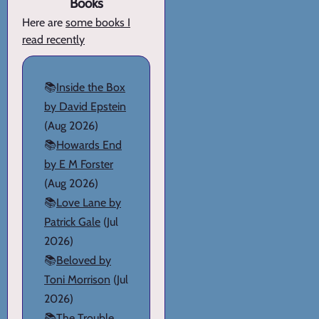
Books
Here are
some books I
read recently
📚
Inside the Box
by David Epstein
(Aug 2026)
📚
Howards End
by E M Forster
(Aug 2026)
📚
Love Lane by
Patrick Gale
(Jul
2026)
📚
Beloved by
Toni Morrison
(Jul
2026)
📚
The Trouble