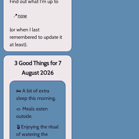
Find out what I'm up to
📍
now
(or when I last
remembered to update it
at least).
3 Good Things for 7
August 2026
🛌 A bit of extra
sleep this morning.
🥗 Meals eaten
outside.
🪴Enjoying the ritual
of watering the