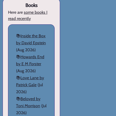
Books
Here are
some books I
read recently
📚
Inside the Box
by David Epstein
(Aug 2026)
📚
Howards End
by E M Forster
(Aug 2026)
📚
Love Lane by
Patrick Gale
(Jul
2026)
📚
Beloved by
Toni Morrison
(Jul
2026)