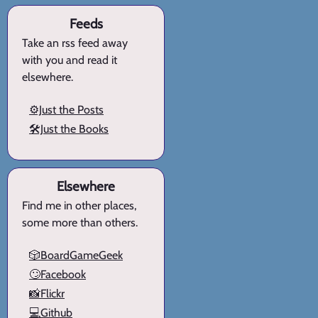
Feeds
Take an rss feed away
with you and read it
elsewhere.
⚙️Just the Posts
🛠️Just the Books
Elsewhere
Find me in other places,
some more than others.
🎲BoardGameGeek
🙄Facebook
📸Flickr
💻Github