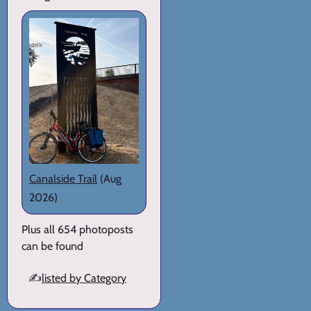
Canalside Trail
(Aug
2026)
Plus all 654 photoposts
can be found
✍️
listed by Category