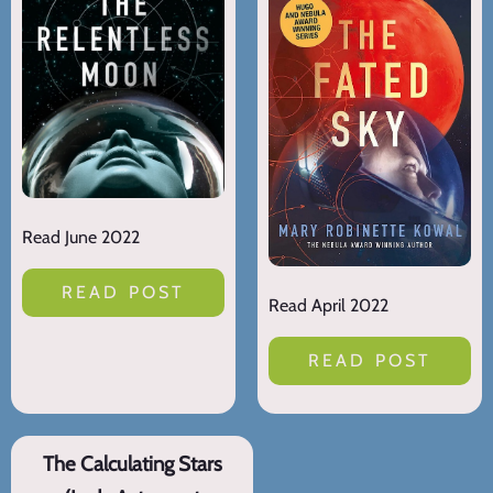
Read June 2022
READ POST
Read April 2022
READ POST
The Calculating Stars