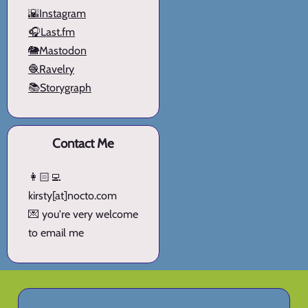
🌇Instagram
🎧Last.fm
🐘Mastodon
🧶Ravelry
📚Storygraph
Contact Me
👩🏻‍💻
kirsty[at]nocto.com
💌 you're very welcome
to email me