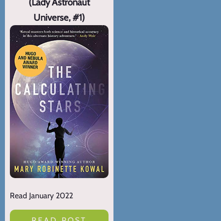
(Lady Astronaut
Universe, #1)
Read January 2022
READ POST