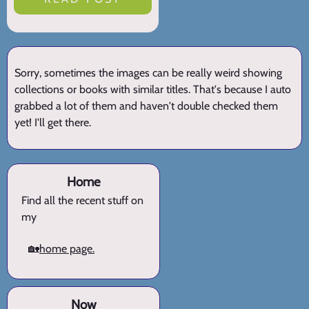
Sorry, sometimes the images can be really weird showing
collections or books with similar titles. That's because I auto
grabbed a lot of them and haven't double checked them
yet! I'll get there.
Home
Find all the recent stuff on
my
🏡
home page.
Now