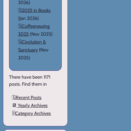
2026)
🗓️
2025 in Books
(Jan 2026)
🗓️
Coffeeneuring
2025
(Nov 2025)
🗓️
Civolution &
Sanctuary
(Nov
2025)
There have been 1171
posts. Find them in
🗓️
Recent Posts
📆
Yearly Archives
🗄️
Category Archives