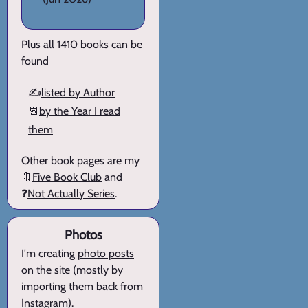
Plus all 1410 books can be
found
✍️
listed by Author
📆
by the Year I read
them
Other book pages are my
🔖
Five Book Club
and
❓
Not Actually Series
.
Photos
I'm creating
photo posts
on the site (mostly by
importing them back from
Instagram).