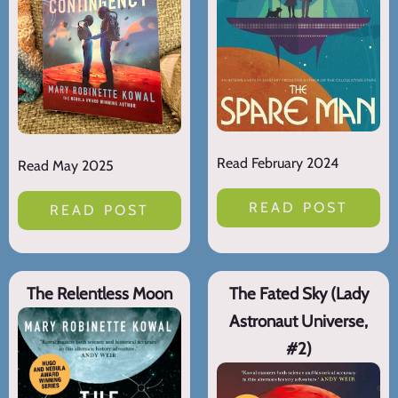
Read February 2024
Read May 2025
READ POST
READ POST
The Relentless Moon
The Fated Sky (Lady
Astronaut Universe,
#2)