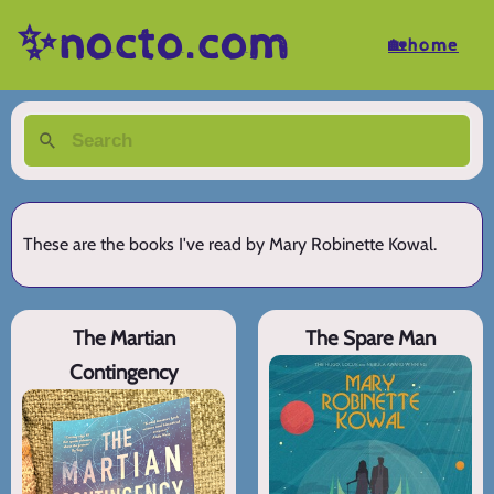
✨nocto.com
🏡home
These are the books I've read by Mary Robinette Kowal.
The Martian
The Spare Man
Contingency