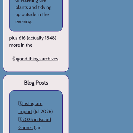
of watering the
plants and tidying
up outside in the
evening.
plus 616 (actually 1848)
more in the
👍
good things archives
.
Blog Posts
🗓️
Instagram
Import
(Jul 2026)
🗓️
2025 in Board
Games
(Jan