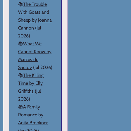
📚
The Trouble
With Goats and
Sheep by Joanna
Cannon
(Jul
2026)
📚
What We
Cannot Know by
Marcus du
Sautoy
(Jul 2026)
📚
The Killing
Time by Elly
Griffiths
(Jul
2026)
📚
A Family
Romance by
Anita Brookner
(Jun 2026)