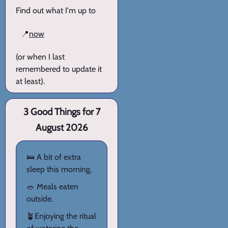
Find out what I'm up to
📍
now
(or when I last
remembered to update it
at least).
3 Good Things for 7
August 2026
🛌 A bit of extra
sleep this morning.
🥗 Meals eaten
outside.
🪴Enjoying the ritual