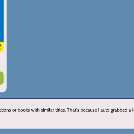
ions or books with similar titles. That's because I auto grabbed a 