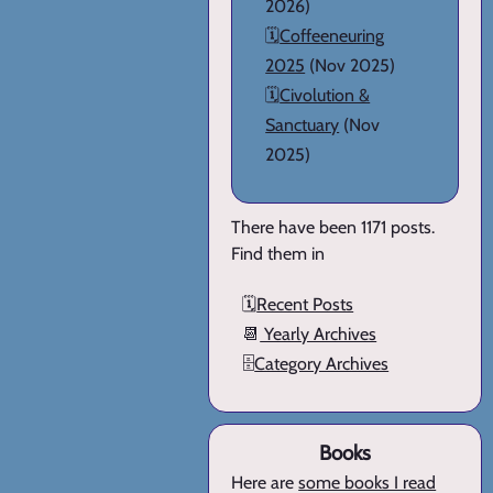
2026)
🗓️
Coffeeneuring
2025
(Nov 2025)
🗓️
Civolution &
Sanctuary
(Nov
2025)
There have been 1171 posts.
Find them in
🗓️
Recent Posts
📆
Yearly Archives
🗄️
Category Archives
Books
Here are
some books I read