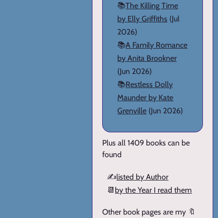
📚
The Killing Time
by Elly Griffiths
(Jul
2026)
📚
A Family Romance
by Anita Brookner
(Jun 2026)
📚
Restless Dolly
Maunder by Kate
Grenville
(Jun 2026)
Plus all 1409 books can be
found
✍️
listed by Author
📆
by the Year I read them
Other book pages are my 🔖