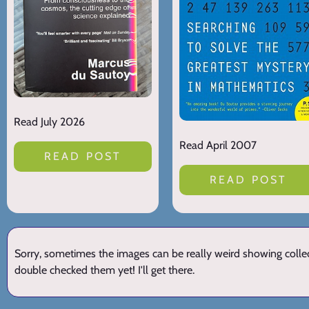
Read July 2026
Read April 2007
READ POST
READ POST
Sorry, sometimes the images can be really weird showing collect
double checked them yet! I'll get there.