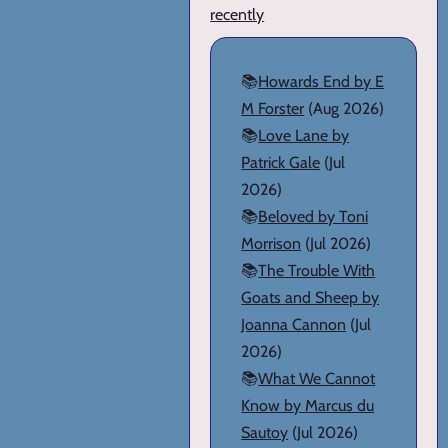
recently
📚
Howards End by E
M Forster
(Aug 2026)
📚
Love Lane by
Patrick Gale
(Jul
2026)
📚
Beloved by Toni
Morrison
(Jul 2026)
📚
The Trouble With
Goats and Sheep by
Joanna Cannon
(Jul
2026)
📚
What We Cannot
Know by Marcus du
Sautoy
(Jul 2026)