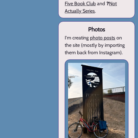
Five Book Club
and ❓
Not
Actually Series
.
Photos
I'm creating
photo posts
on
the site (mostly by importing
them back from Instagram).