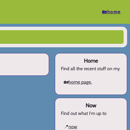
🏡home
Home
Find all the recent stuff on my
🏡
home page.
Now
Find out what I'm up to
📍
now