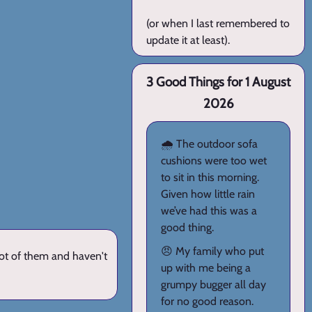
(or when I last remembered to
update it at least).
3 Good Things for 1 August
2026
🌧️ The outdoor sofa
cushions were too wet
to sit in this morning.
Given how little rain
we’ve had this was a
good thing.
😠 My family who put
lot of them and haven't
up with me being a
grumpy bugger all day
for no good reason.