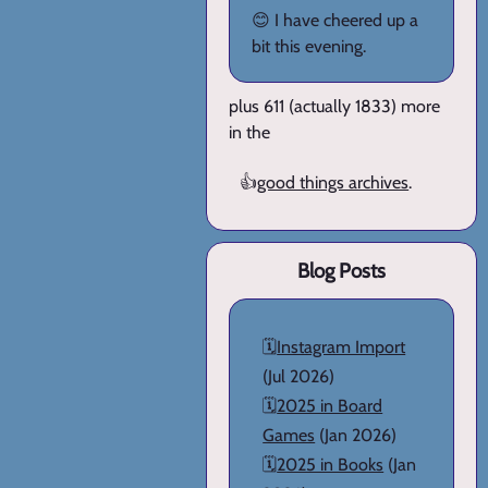
😊 I have cheered up a
bit this evening.
plus 611 (actually 1833) more
in the
👍
good things archives
.
Blog Posts
🗓️
Instagram Import
(Jul 2026)
🗓️
2025 in Board
Games
(Jan 2026)
🗓️
2025 in Books
(Jan