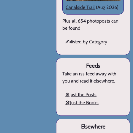
Canalside Trail
(Aug 2026)
Plus all 654 photoposts can
be found
✍️
listed by Category
Feeds
Take an rss feed away with
you and read it elsewhere.
⚙️Just the Posts
🛠️Just the Books
Elsewhere