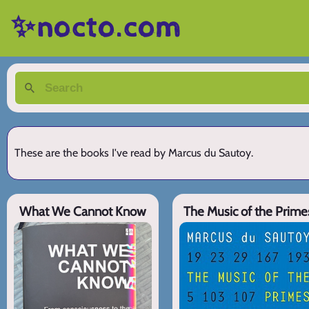
✨nocto.com
These are the books I've read by Marcus du Sautoy.
What We Cannot Know
The Music of the Prime