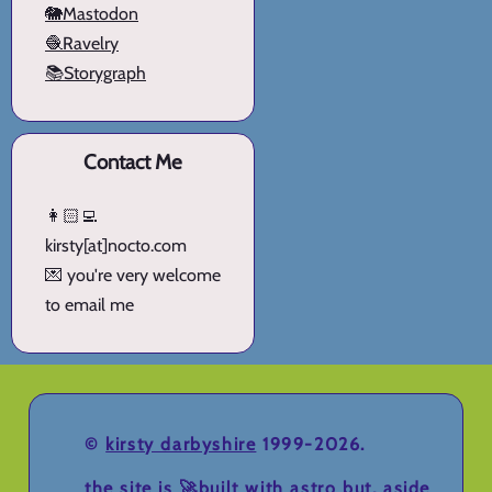
🐘Mastodon
🧶Ravelry
📚Storygraph
Contact Me
👩🏻‍💻
kirsty[at]nocto.com
💌 you're very welcome
to email me
©
kirsty darbyshire
1999-2026.
the site is 🚀
built with astro
but, aside