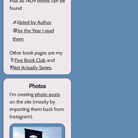
Plus all 1409 books can be
found
✍️
listed by Author
📆
by the Year I read
them
Other book pages are my
🔖
Five Book Club
and
❓
Not Actually Series
.
Photos
I'm creating
photo posts
on the site (mostly by
importing them back from
Instagram).