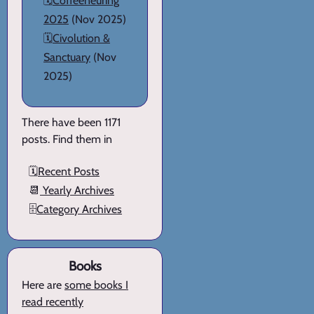
🗓️
Coffeeneuring
2025
(Nov 2025)
🗓️
Civolution &
Sanctuary
(Nov
2025)
There have been 1171
posts. Find them in
🗓️
Recent Posts
📆
Yearly Archives
🗄️
Category Archives
Books
Here are
some books I
read recently