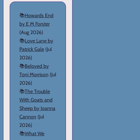
📚
Howards End
by E M Forster
(Aug 2026)
📚
Love Lane by
Patrick Gale
(Jul
2026)
📚
Beloved by
Toni Morrison
(Jul
2026)
📚
The Trouble
With Goats and
Sheep by Joanna
Cannon
(Jul
2026)
📚
What We