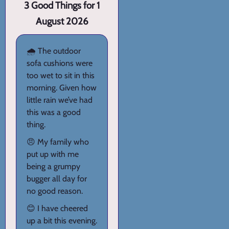
3 Good Things for 1
August 2026
🌧️ The outdoor
sofa cushions were
too wet to sit in this
morning. Given how
little rain we’ve had
this was a good
thing.
😠 My family who
put up with me
being a grumpy
bugger all day for
no good reason.
😊 I have cheered
up a bit this evening.