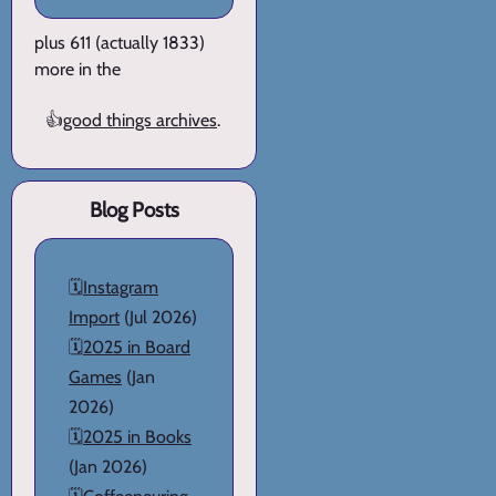
plus 611 (actually 1833)
more in the
👍
good things archives
.
Blog Posts
🗓️
Instagram
Import
(Jul 2026)
🗓️
2025 in Board
Games
(Jan
2026)
🗓️
2025 in Books
(Jan 2026)