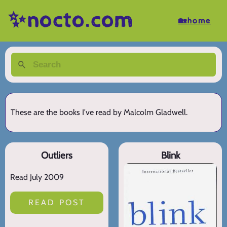
✨nocto.com
🏡home
These are the books I've read by Malcolm Gladwell.
Outliers
Blink
Read July 2009
READ POST