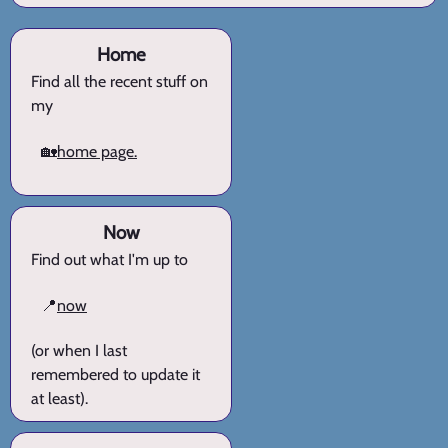
Home
Find all the recent stuff on
my
🏡
home page.
Now
Find out what I'm up to
📍
now
(or when I last
remembered to update it
at least).