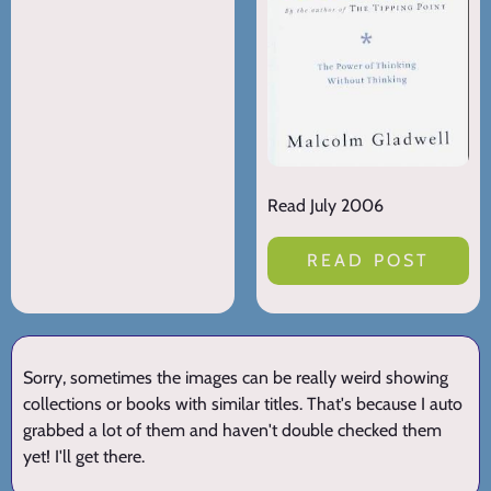
Read July 2006
READ POST
Sorry, sometimes the images can be really weird showing
collections or books with similar titles. That's because I auto
grabbed a lot of them and haven't double checked them
yet! I'll get there.