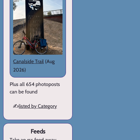
Canalside Trail
(Aug
2026)
Plus all 654 photoposts
can be found
✍️
listed by Category
Feeds
Take an rss feed away