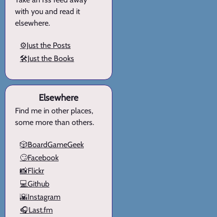
with you and read it
elsewhere.
⚙️Just the Posts
🛠️Just the Books
Elsewhere
Find me in other places,
some more than others.
🎲BoardGameGeek
🙄Facebook
📸Flickr
💻Github
🌇Instagram
🎧Last.fm