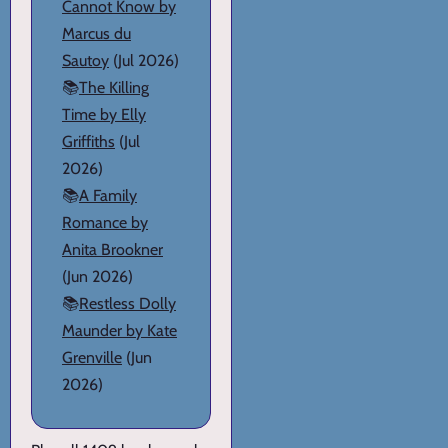
Cannot Know by
Marcus du
Sautoy
(Jul 2026)
📚
The Killing
Time by Elly
Griffiths
(Jul
2026)
📚
A Family
Romance by
Anita Brookner
(Jun 2026)
📚
Restless Dolly
Maunder by Kate
Grenville
(Jun
2026)