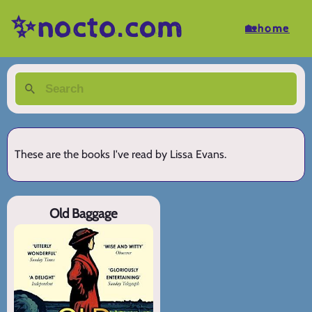
✨nocto.com
🏡home
These are the books I've read by Lissa Evans.
Old Baggage