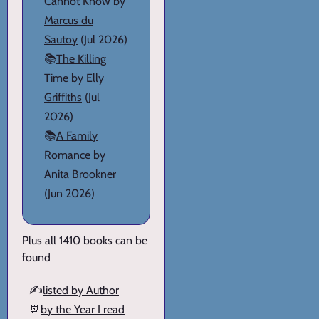
Cannot Know by
Marcus du
Sautoy
(Jul 2026)
📚
The Killing
Time by Elly
Griffiths
(Jul
2026)
📚
A Family
Romance by
Anita Brookner
(Jun 2026)
Plus all 1410 books can be
found
✍️
listed by Author
📆
by the Year I read