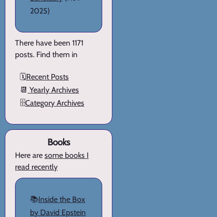
2025)
There have been 1171
posts. Find them in
🗓️
Recent Posts
📆
Yearly Archives
🗄️
Category Archives
Books
Here are
some books I
read recently
📚
Inside the Box
by David Epstein