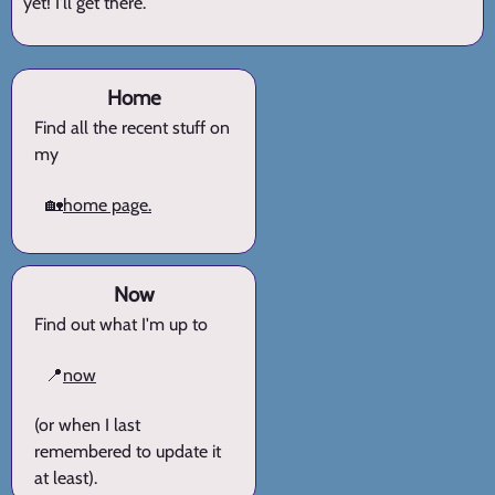
yet! I'll get there.
Home
Find all the recent stuff on
my
🏡
home page.
Now
Find out what I'm up to
📍
now
(or when I last
remembered to update it
at least).