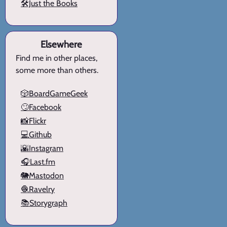
🛠️Just the Books
Elsewhere
Find me in other places,
some more than others.
🎲BoardGameGeek
🙄Facebook
📸Flickr
💻Github
🌇Instagram
🎧Last.fm
🐘Mastodon
🧶Ravelry
📚Storygraph