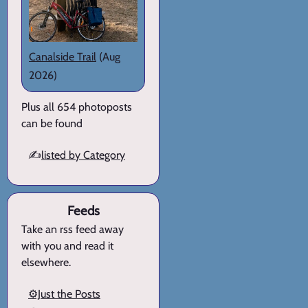
Canalside Trail
(Aug
2026)
Plus all 654 photoposts
can be found
✍️
listed by Category
Feeds
Take an rss feed away
with you and read it
elsewhere.
⚙️Just the Posts