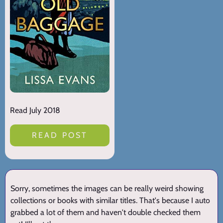
Read July 2018
READ POST
Sorry, sometimes the images can be really weird showing
collections or books with similar titles. That's because I auto
grabbed a lot of them and haven't double checked them