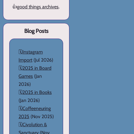
👍
good things archives
.
Blog Posts
🗓️
Instagram
Import
(Jul 2026)
🗓️
2025 in Board
Games
(Jan
2026)
🗓️
2025 in Books
(Jan 2026)
🗓️
Coffeeneuring
2025
(Nov 2025)
🗓️
Civolution &
Sanctuary
(Nov