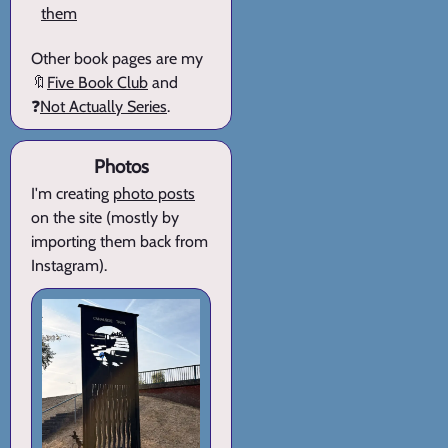
them
Other book pages are my
🔖
Five Book Club
and
❓
Not Actually Series
.
Photos
I'm creating
photo posts
on the site (mostly by
importing them back from
Instagram).