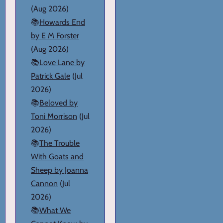
(Aug 2026)
📚
Howards End
by E M Forster
(Aug 2026)
📚
Love Lane by
Patrick Gale
(Jul
2026)
📚
Beloved by
Toni Morrison
(Jul
2026)
📚
The Trouble
With Goats and
Sheep by Joanna
Cannon
(Jul
2026)
📚
What We