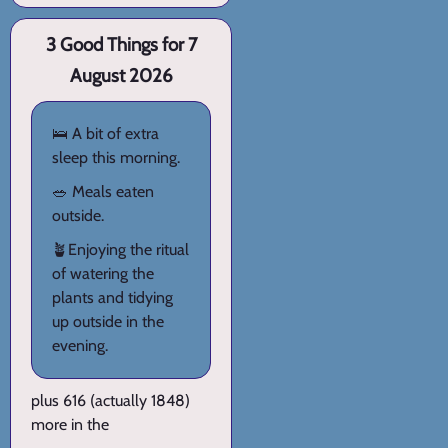
3 Good Things for 7
August 2026
🛌 A bit of extra
sleep this morning.
🥗 Meals eaten
outside.
🪴Enjoying the ritual
of watering the
plants and tidying
up outside in the
evening.
plus 616 (actually 1848)
more in the