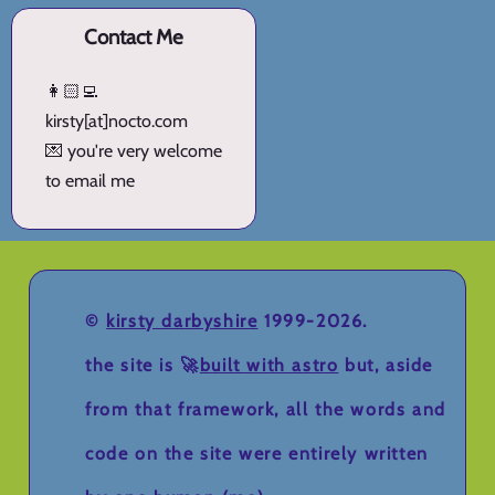
Contact Me
👩🏻‍💻
kirsty[at]nocto.com
💌 you're very welcome
to email me
©
kirsty darbyshire
1999-2026.
the site is 🚀
built with astro
but, aside
from that framework, all the words and
code on the site were entirely written