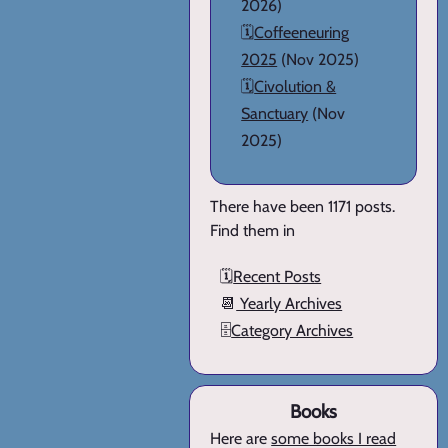
2026)
🗓️
Coffeeneuring
2025
(Nov 2025)
🗓️
Civolution &
Sanctuary
(Nov
2025)
There have been 1171 posts.
Find them in
🗓️
Recent Posts
📆
Yearly Archives
🗄️
Category Archives
Books
Here are
some books I read