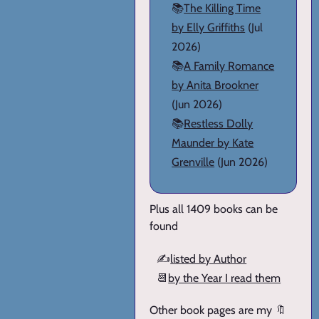
📚
The Killing Time
by Elly Griffiths
(Jul
2026)
📚
A Family Romance
by Anita Brookner
(Jun 2026)
📚
Restless Dolly
Maunder by Kate
Grenville
(Jun 2026)
Plus all 1409 books can be
found
✍️
listed by Author
📆
by the Year I read them
Other book pages are my 🔖