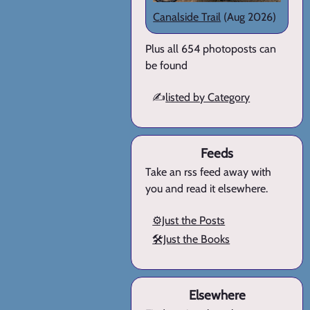
Canalside Trail
(Aug 2026)
Plus all 654 photoposts can
be found
✍️
listed by Category
Feeds
Take an rss feed away with
you and read it elsewhere.
⚙️Just the Posts
🛠️Just the Books
Elsewhere