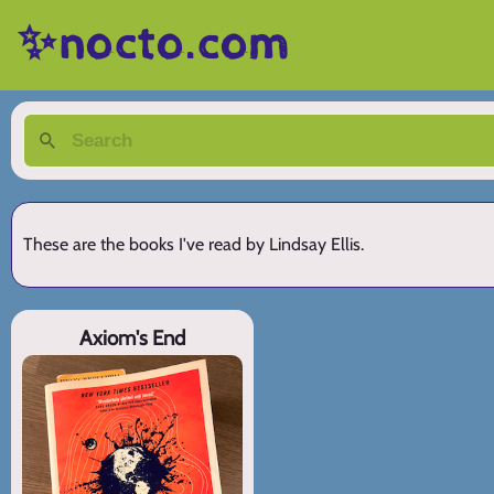
✨nocto.com
These are the books I've read by Lindsay Ellis.
Axiom's End