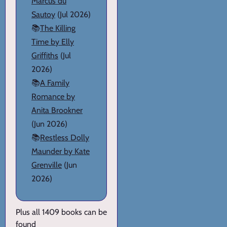
Marcus du
Sautoy
(Jul 2026)
📚
The Killing
Time by Elly
Griffiths
(Jul
2026)
📚
A Family
Romance by
Anita Brookner
(Jun 2026)
📚
Restless Dolly
Maunder by Kate
Grenville
(Jun
2026)
Plus all 1409 books can be
found