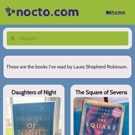
✨nocto.com
🏡home
These are the books I've read by Laura Shepherd Robinson.
Daughters of Night
The Square of Sevens