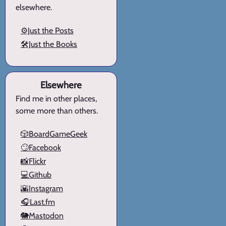
elsewhere.
⚙️Just the Posts
🛠️Just the Books
Elsewhere
Find me in other places,
some more than others.
🎲BoardGameGeek
🙄Facebook
📸Flickr
💻Github
🌇Instagram
🎧Last.fm
🐘Mastodon