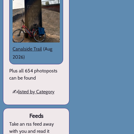
Canalside Trail
(Aug
2026)
Plus all 654 photoposts
can be found
✍️
listed by Category
Feeds
Take an rss feed away
with you and read it