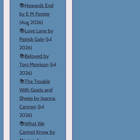
📚
Howards End
by E M Forster
(Aug 2026)
📚
Love Lane by
Patrick Gale
(Jul
2026)
📚
Beloved by
Toni Morrison
(Jul
2026)
📚
The Trouble
With Goats and
Sheep by Joanna
Cannon
(Jul
2026)
📚
What We
Cannot Know by