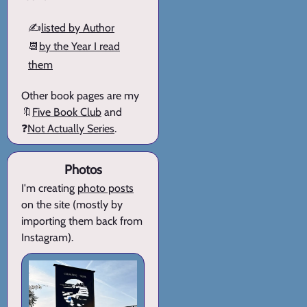
✍️
listed by Author
📆
by the Year I read
them
Other book pages are my
🔖
Five Book Club
and
❓
Not Actually Series
.
Photos
I'm creating
photo posts
on the site (mostly by
importing them back from
Instagram).