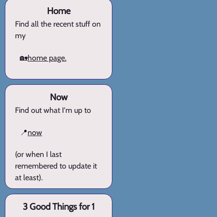
Home
Find all the recent stuff on
my
🏡
home page.
Now
Find out what I'm up to
📍
now
(or when I last
remembered to update it
at least).
3 Good Things for 1