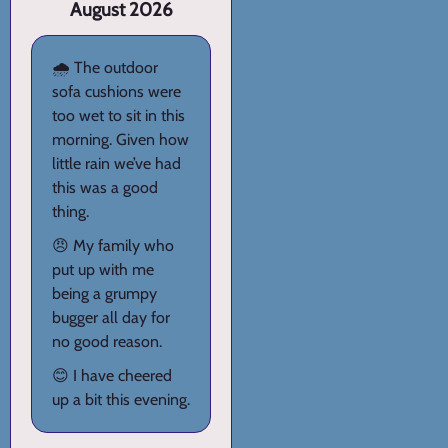
August 2026
🌧️ The outdoor
sofa cushions were
too wet to sit in this
morning. Given how
little rain we’ve had
this was a good
thing.
😠 My family who
put up with me
being a grumpy
bugger all day for
no good reason.
😊 I have cheered
up a bit this evening.