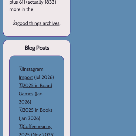
plus 611 (actually 1833)
more in the
👍
good things archives
.
Blog Posts
🗓️
Instagram
Import
(Jul 2026)
🗓️
2025 in Board
Games
(Jan
2026)
🗓️
2025 in Books
(Jan 2026)
🗓️
Coffeeneuring
2025
(Nov 2025)