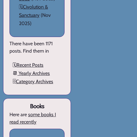
🗓️
Civolution &
Sanctuary
(Nov
2025)
There have been 1171
posts. Find them in
🗓️
Recent Posts
📆
Yearly Archives
🗄️
Category Archives
Books
Here are
some books I
read recently