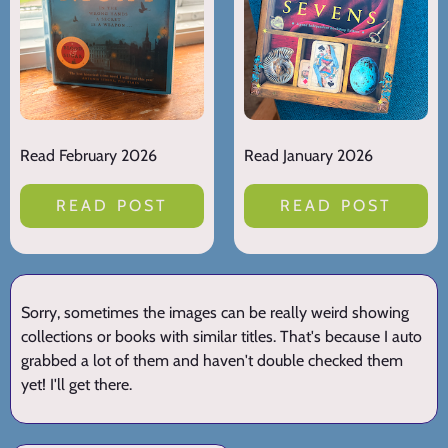
Read February 2026
Read January 2026
READ POST
READ POST
Sorry, sometimes the images can be really weird showing
collections or books with similar titles. That's because I auto
grabbed a lot of them and haven't double checked them
yet! I'll get there.