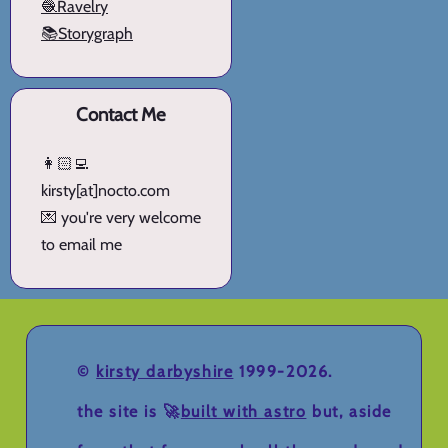
🧶Ravelry
📚Storygraph
Contact Me
👩🏻‍💻
kirsty[at]nocto.com
💌 you're very welcome
to email me
©
kirsty darbyshire
1999-2026.
the site is 🚀
built with astro
but, aside