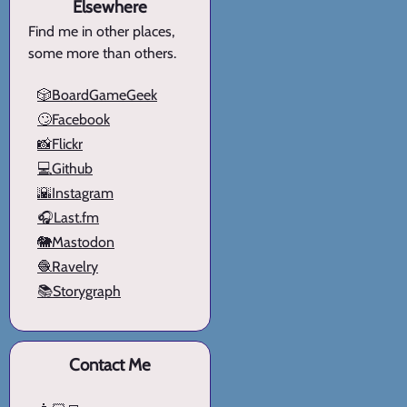
Elsewhere
Find me in other places,
some more than others.
🎲BoardGameGeek
🙄Facebook
📸Flickr
💻Github
🌇Instagram
🎧Last.fm
🐘Mastodon
🧶Ravelry
📚Storygraph
Contact Me