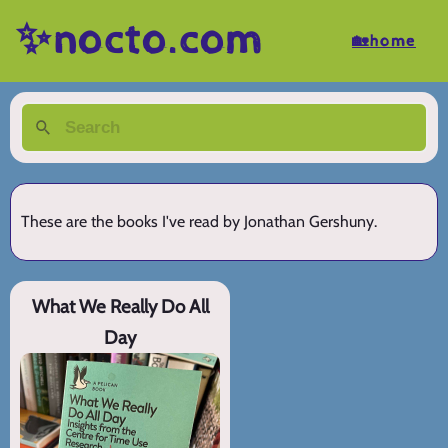
✨nocto.com
🏡home
These are the books I've read by Jonathan Gershuny.
What We Really Do All
Day