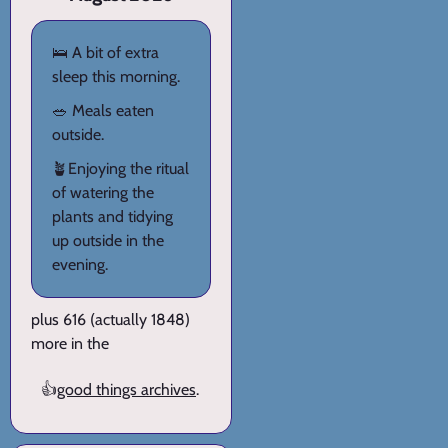
🛌 A bit of extra
sleep this morning.
🥗 Meals eaten
outside.
🪴Enjoying the ritual
of watering the
plants and tidying
up outside in the
evening.
plus 616 (actually 1848)
more in the
👍
good things archives
.