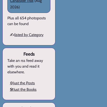
Canalside Trail
(Aug
2026)
Plus all 654 photoposts
can be found
✍️
listed by Category
Feeds
Take an rss feed away
with you and read it
elsewhere.
⚙️Just the Posts
🛠️Just the Books