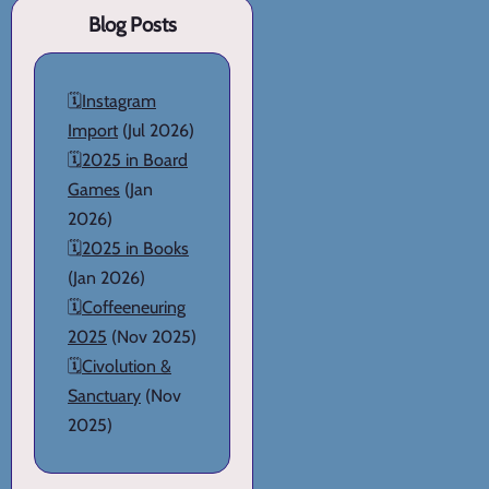
Blog Posts
🗓️
Instagram
Import
(Jul 2026)
🗓️
2025 in Board
Games
(Jan
2026)
🗓️
2025 in Books
(Jan 2026)
🗓️
Coffeeneuring
2025
(Nov 2025)
🗓️
Civolution &
Sanctuary
(Nov
2025)