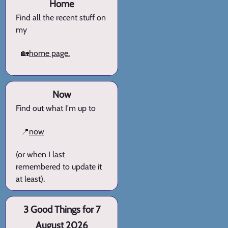
Home
Find all the recent stuff on
my
🏡
home page.
Now
Find out what I'm up to
📍
now
(or when I last
remembered to update it
at least).
3 Good Things for 7
August 2026