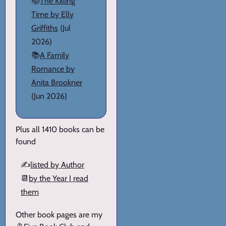
📚
The Killing
Time by Elly
Griffiths
(Jul
2026)
📚
A Family
Romance by
Anita Brookner
(Jun 2026)
Plus all 1410 books can be
found
✍️
listed by Author
📆
by the Year I read
them
Other book pages are my