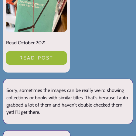
Read October 2021
READ POST
Sorry, sometimes the images can be really weird showing
collections or books with similar titles. That's because I auto
grabbed a lot of them and haven't double checked them
yet! I'll get there.