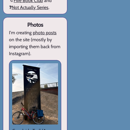
🔖
Five Book Club
and
❓
Not Actually Series
.
Photos
I'm creating
photo posts
on the site (mostly by
importing them back from
Instagram).