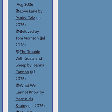
(Aug 2026)
📚
Love Lane by
Patrick Gale
(Jul
2026)
📚
Beloved by
Toni Morrison
(Jul
2026)
📚
The Trouble
With Goats and
Sheep by Joanna
Cannon
(Jul
2026)
📚
What We
Cannot Know by
Marcus du
Sautoy
(Jul 2026)