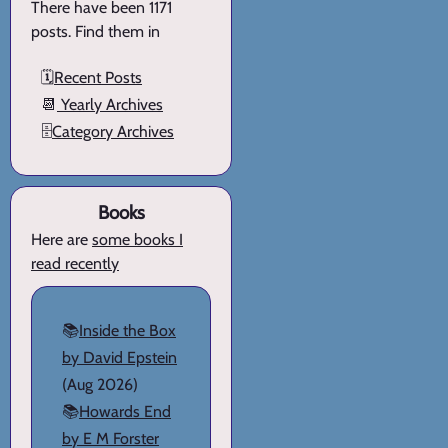
There have been 1171
posts. Find them in
🗓️
Recent Posts
📆
Yearly Archives
🗄️
Category Archives
Books
Here are
some books I
read recently
📚
Inside the Box
by David Epstein
(Aug 2026)
📚
Howards End
by E M Forster