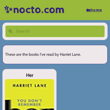
✨nocto.com
🏡home
These are the books I've read by Harriet Lane.
Her