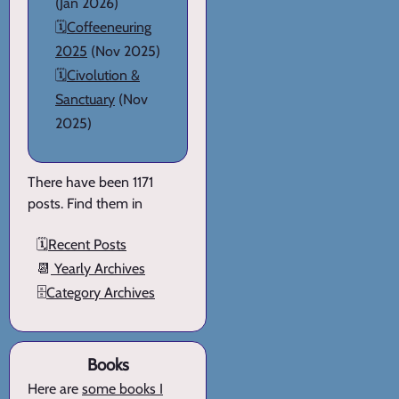
(Jan 2026)
🗓️
Coffeeneuring
2025
(Nov 2025)
🗓️
Civolution &
Sanctuary
(Nov
2025)
There have been 1171
posts. Find them in
🗓️
Recent Posts
📆
Yearly Archives
🗄️
Category Archives
Books
Here are
some books I