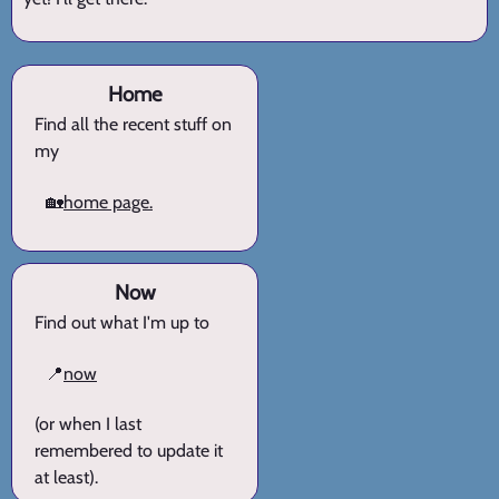
Home
Find all the recent stuff on
my
🏡
home page.
Now
Find out what I'm up to
📍
now
(or when I last
remembered to update it
at least).