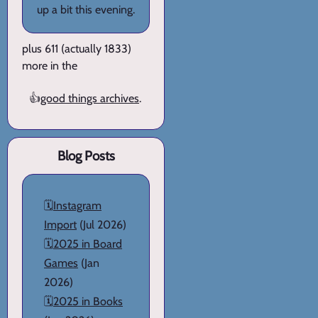
up a bit this evening.
plus 611 (actually 1833)
more in the
👍
good things archives
.
Blog Posts
🗓️
Instagram
Import
(Jul 2026)
🗓️
2025 in Board
Games
(Jan
2026)
🗓️
2025 in Books