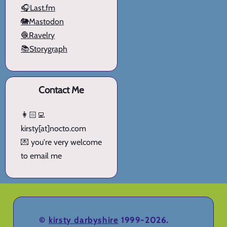
🎧Last.fm
🐘Mastodon
🧶Ravelry
📚Storygraph
Contact Me
👩🏻‍💻
kirsty[at]nocto.com
💌 you're very welcome
to email me
©
kirsty darbyshire
1999-2026.