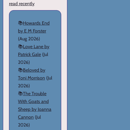
read recently
📚
Howards End
by E M Forster
(Aug 2026)
📚
Love Lane by
Patrick Gale
(Jul
2026)
📚
Beloved by
Toni Morrison
(Jul
2026)
📚
The Trouble
With Goats and
Sheep by Joanna
Cannon
(Jul
2026)