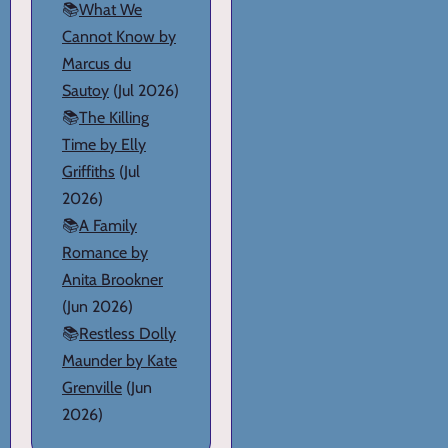
📚
What We
Cannot Know by
Marcus du
Sautoy
(Jul 2026)
📚
The Killing
Time by Elly
Griffiths
(Jul
2026)
📚
A Family
Romance by
Anita Brookner
(Jun 2026)
📚
Restless Dolly
Maunder by Kate
Grenville
(Jun
2026)