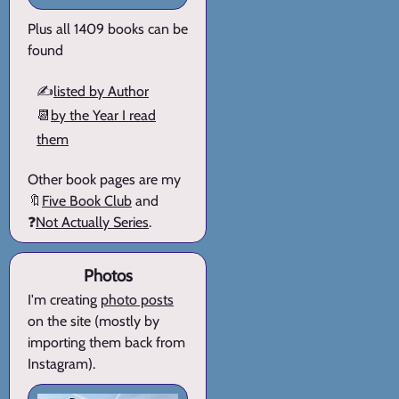
Plus all 1409 books can be
found
✍️
listed by Author
📆
by the Year I read
them
Other book pages are my
🔖
Five Book Club
and
❓
Not Actually Series
.
Photos
I'm creating
photo posts
on the site (mostly by
importing them back from
Instagram).