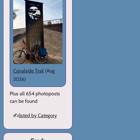
Canalside Trail
(Aug
2026)
Plus all 654 photoposts
can be found
✍️
listed by Category