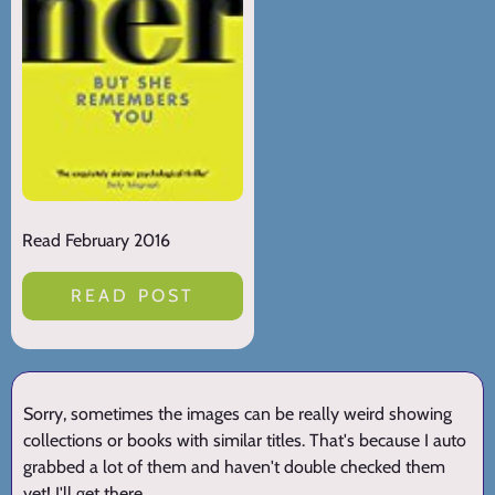
Read February 2016
READ POST
Sorry, sometimes the images can be really weird showing
collections or books with similar titles. That's because I auto
grabbed a lot of them and haven't double checked them
yet! I'll get there.