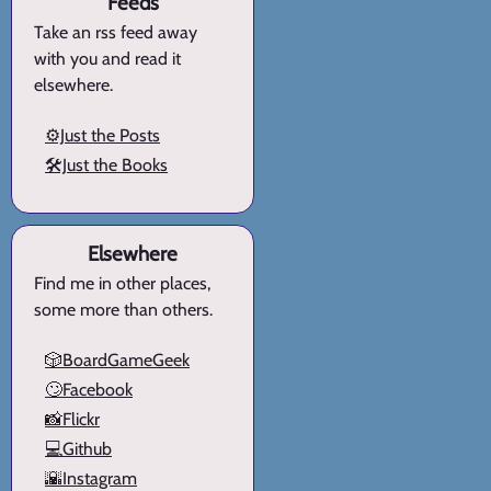
Feeds
Take an rss feed away
with you and read it
elsewhere.
⚙️Just the Posts
🛠️Just the Books
Elsewhere
Find me in other places,
some more than others.
🎲BoardGameGeek
🙄Facebook
📸Flickr
💻Github
🌇Instagram