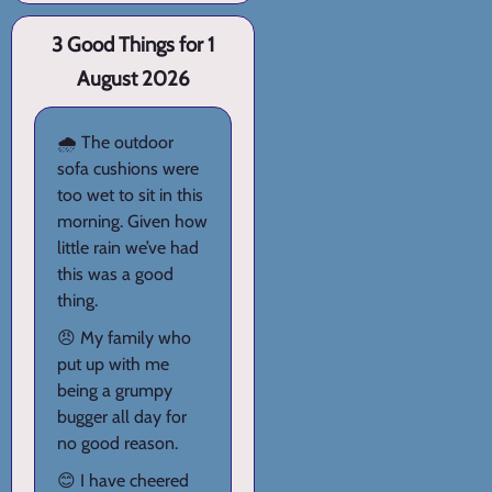
3 Good Things for 1
August 2026
🌧️ The outdoor
sofa cushions were
too wet to sit in this
morning. Given how
little rain we’ve had
this was a good
thing.
😠 My family who
put up with me
being a grumpy
bugger all day for
no good reason.
😊 I have cheered