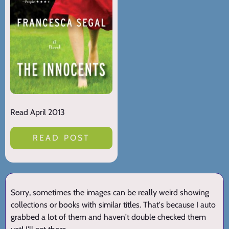
Read April 2013
READ POST
Sorry, sometimes the images can be really weird showing
collections or books with similar titles. That's because I auto
grabbed a lot of them and haven't double checked them