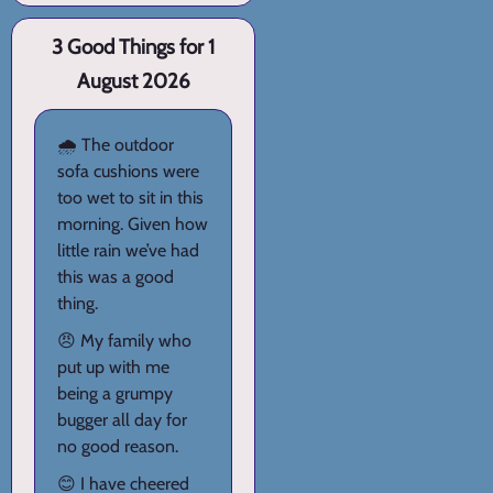
3 Good Things for 1
August 2026
🌧️ The outdoor
sofa cushions were
too wet to sit in this
morning. Given how
little rain we’ve had
this was a good
thing.
😠 My family who
put up with me
being a grumpy
bugger all day for
no good reason.
😊 I have cheered