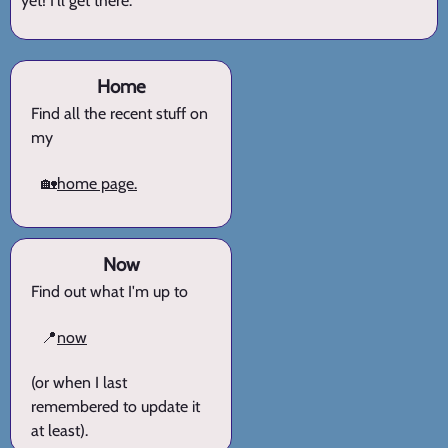
yet! I'll get there.
Home
Find all the recent stuff on
my
🏡
home page.
Now
Find out what I'm up to
📍
now
(or when I last
remembered to update it
at least).