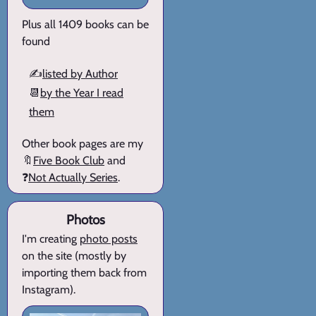
Plus all 1409 books can be
found
✍️
listed by Author
📆
by the Year I read
them
Other book pages are my
🔖
Five Book Club
and
❓
Not Actually Series
.
Photos
I'm creating
photo posts
on the site (mostly by
importing them back from
Instagram).