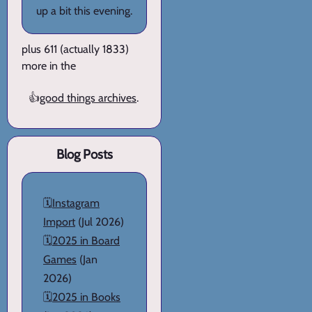
up a bit this evening.
plus 611 (actually 1833)
more in the
👍
good things archives
.
Blog Posts
🗓️
Instagram
Import
(Jul 2026)
🗓️
2025 in Board
Games
(Jan
2026)
🗓️
2025 in Books