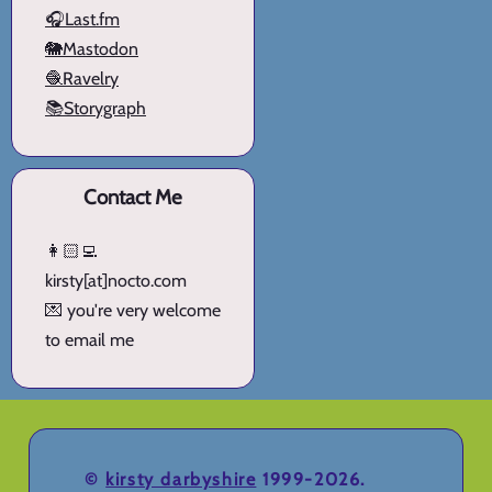
🎧Last.fm
🐘Mastodon
🧶Ravelry
📚Storygraph
Contact Me
👩🏻‍💻
kirsty[at]nocto.com
💌 you're very welcome
to email me
©
kirsty darbyshire
1999-2026.