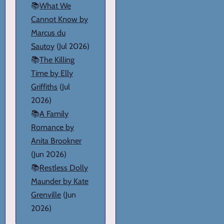
📚
What We
Cannot Know by
Marcus du
Sautoy
(Jul 2026)
📚
The Killing
Time by Elly
Griffiths
(Jul
2026)
📚
A Family
Romance by
Anita Brookner
(Jun 2026)
📚
Restless Dolly
Maunder by Kate
Grenville
(Jun
2026)