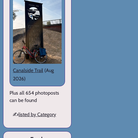
Canalside Trail
(Aug
2026)
Plus all 654 photoposts
can be found
✍️
listed by Category