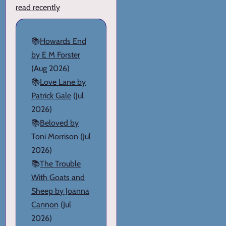
read recently
📚
Howards End
by E M Forster
(Aug 2026)
📚
Love Lane by
Patrick Gale
(Jul
2026)
📚
Beloved by
Toni Morrison
(Jul
2026)
📚
The Trouble
With Goats and
Sheep by Joanna
Cannon
(Jul
2026)