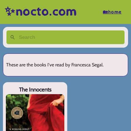
✨nocto.com
🏡home
These are the books I've read by Francesca Segal.
The Innocents