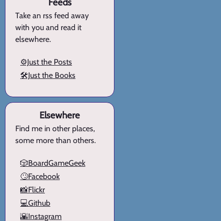
Feeds
Take an rss feed away
with you and read it
elsewhere.
⚙️Just the Posts
🛠️Just the Books
Elsewhere
Find me in other places,
some more than others.
🎲BoardGameGeek
🙄Facebook
📸Flickr
💻Github
🌇Instagram