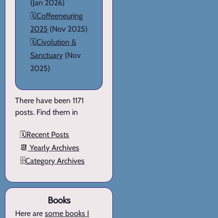
(Jan 2026)
🗓️
Coffeeneuring
2025
(Nov 2025)
🗓️
Civolution &
Sanctuary
(Nov
2025)
There have been 1171
posts. Find them in
🗓️
Recent Posts
📆
Yearly Archives
🗄️
Category Archives
Books
Here are
some books I