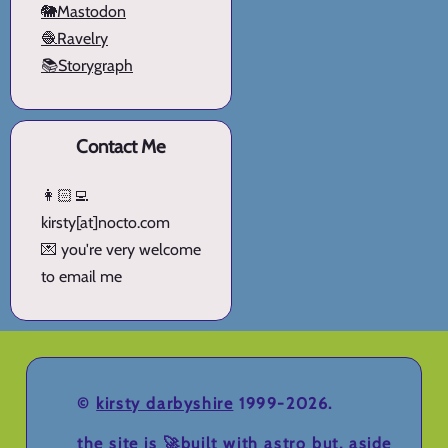
🐘Mastodon
🧶Ravelry
📚Storygraph
Contact Me
👩🏻‍💻
kirsty[at]nocto.com
💌 you're very welcome
to email me
©
kirsty darbyshire
1999-2026.
the site is 🚀
built with astro
but, aside