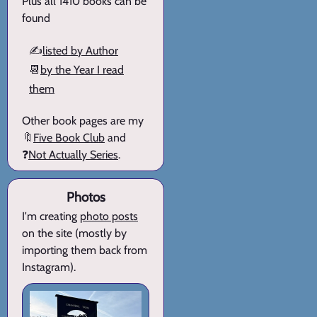
Plus all 1410 books can be
found
✍️
listed by Author
📆
by the Year I read
them
Other book pages are my
🔖
Five Book Club
and
❓
Not Actually Series
.
Photos
I'm creating
photo posts
on the site (mostly by
importing them back from
Instagram).