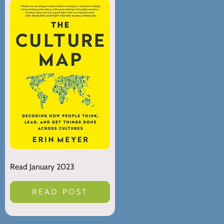
Read January 2023
READ POST