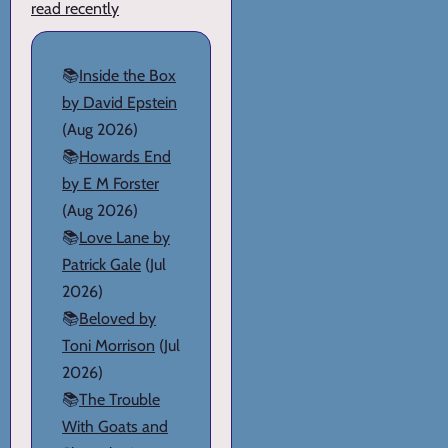
read recently
📚
Inside the Box
by David Epstein
(Aug 2026)
📚
Howards End
by E M Forster
(Aug 2026)
📚
Love Lane by
Patrick Gale
(Jul
2026)
📚
Beloved by
Toni Morrison
(Jul
2026)
📚
The Trouble
With Goats and