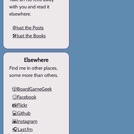
with you and read it
elsewhere.
⚙️Just the Posts
🛠️Just the Books
Elsewhere
Find me in other places,
some more than others.
🎲BoardGameGeek
🙄Facebook
📸Flickr
💻Github
🌇Instagram
🎧Last.fm