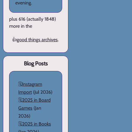
evening.
plus 616 (actually 1848)
more in the
👍
good things archives
.
Blog Posts
🗓️
Instagram
Import
(Jul 2026)
🗓️
2025 in Board
Games
(Jan
2026)
🗓️
2025 in Books
(Jan 2026)