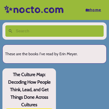
✨nocto.com
🏡home
These are the books I've read by Erin Meyer.
The Culture Map:
Decoding How People
Think, Lead, and Get
Things Done Across
Cultures