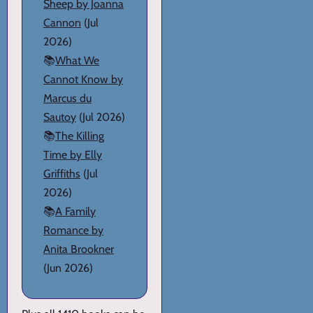
Sheep by Joanna
Cannon
(Jul
2026)
📚
What We
Cannot Know by
Marcus du
Sautoy
(Jul 2026)
📚
The Killing
Time by Elly
Griffiths
(Jul
2026)
📚
A Family
Romance by
Anita Brookner
(Jun 2026)