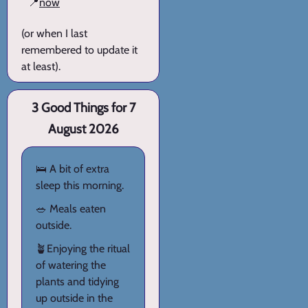
📍
now
(or when I last
remembered to update it
at least).
3 Good Things for 7
August 2026
🛌 A bit of extra
sleep this morning.
🥗 Meals eaten
outside.
🪴Enjoying the ritual
of watering the
plants and tidying
up outside in the