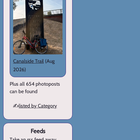
Canalside Trail
(Aug
2026)
Plus all 654 photoposts
can be found
✍️
listed by Category
Feeds
Take an rss feed away