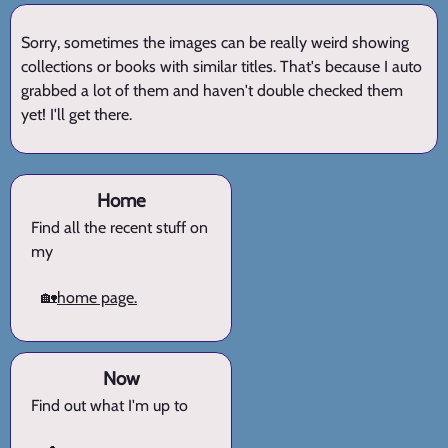
Sorry, sometimes the images can be really weird showing
collections or books with similar titles. That's because I auto
grabbed a lot of them and haven't double checked them
yet! I'll get there.
Home
Find all the recent stuff on
my
🏡
home page.
Now
Find out what I'm up to