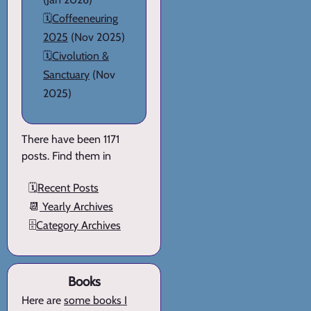
🗓️
Coffeeneuring
2025
(Nov 2025)
🗓️
Civolution &
Sanctuary
(Nov
2025)
There have been 1171
posts. Find them in
🗓️
Recent Posts
📆
Yearly Archives
🗄️
Category Archives
Books
Here are
some books I