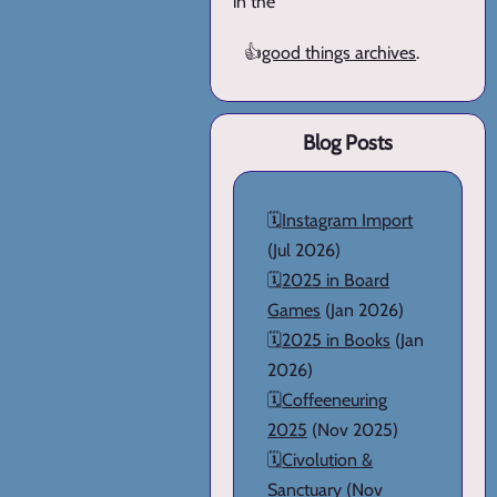
in the
👍
good things archives
.
Blog Posts
🗓️
Instagram Import
(Jul 2026)
🗓️
2025 in Board
Games
(Jan 2026)
🗓️
2025 in Books
(Jan
2026)
🗓️
Coffeeneuring
2025
(Nov 2025)
🗓️
Civolution &
Sanctuary
(Nov