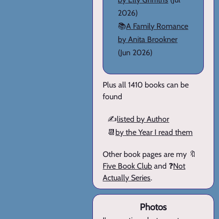
2026)
📚
A Family Romance
by Anita Brookner
(Jun 2026)
Plus all 1410 books can be
found
✍️
listed by Author
📆
by the Year I read them
Other book pages are my 🔖
Five Book Club
and ❓
Not
Actually Series
.
Photos