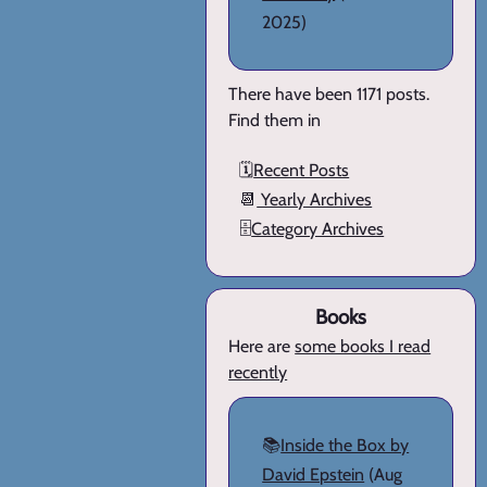
2025)
There have been 1171 posts.
Find them in
🗓️
Recent Posts
📆
Yearly Archives
🗄️
Category Archives
Books
Here are
some books I read
recently
📚
Inside the Box by
David Epstein
(Aug