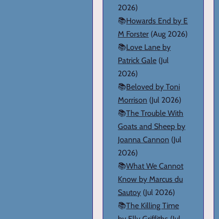
2026)
📚
Howards End by E
M Forster
(Aug 2026)
📚
Love Lane by
Patrick Gale
(Jul
2026)
📚
Beloved by Toni
Morrison
(Jul 2026)
📚
The Trouble With
Goats and Sheep by
Joanna Cannon
(Jul
2026)
📚
What We Cannot
Know by Marcus du
Sautoy
(Jul 2026)
📚
The Killing Time
by Elly Griffiths
(Jul