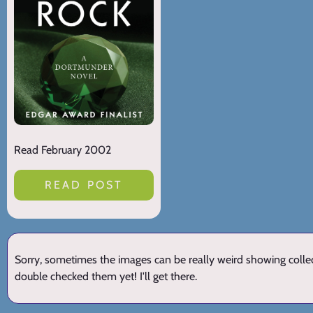
Read February 2002
READ POST
Sorry, sometimes the images can be really weird showing collect
double checked them yet! I'll get there.