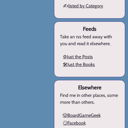
✍️
listed by Category
Feeds
Take an rss feed away with
you and read it elsewhere.
⚙️Just the Posts
🛠️Just the Books
Elsewhere
Find me in other places, some
more than others.
🎲BoardGameGeek
🙄Facebook