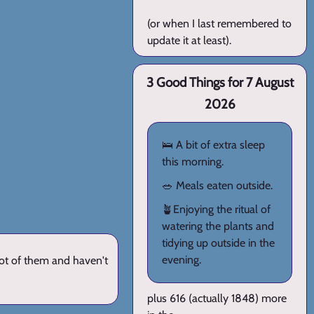
(or when I last remembered to
update it at least).
3 Good Things for 7 August
2026
🛌 A bit of extra sleep
this morning.
🥗 Meals eaten outside.
🪴Enjoying the ritual of
watering the plants and
tidying up outside in the
evening.
lot of them and haven't
plus 616 (actually 1848) more