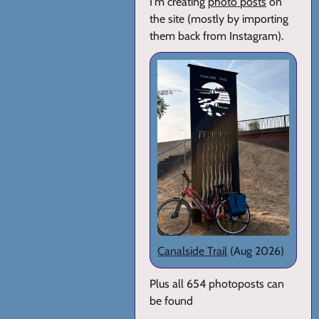
I'm creating
photo posts
on
the site (mostly by importing
them back from Instagram).
Canalside Trail
(Aug 2026)
Plus all 654 photoposts can
be found