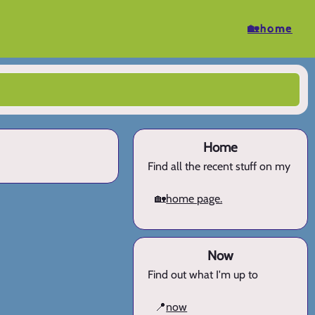
🏡home
Home
Find all the recent stuff on my
🏡
home page.
Now
Find out what I'm up to
📍
now