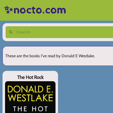
✨nocto.com
These are the books I've read by Donald E Westlake.
The Hot Rock