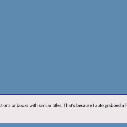
ions or books with similar titles. That's because I auto grabbed a 