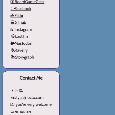
🎲BoardGameGeek
🙄Facebook
📸Flickr
💻Github
🌇Instagram
🎧Last.fm
🐘Mastodon
🧶Ravelry
📚Storygraph
Contact Me
👩🏻‍💻
kirsty[at]nocto.com
💌 you're very welcome
to email me