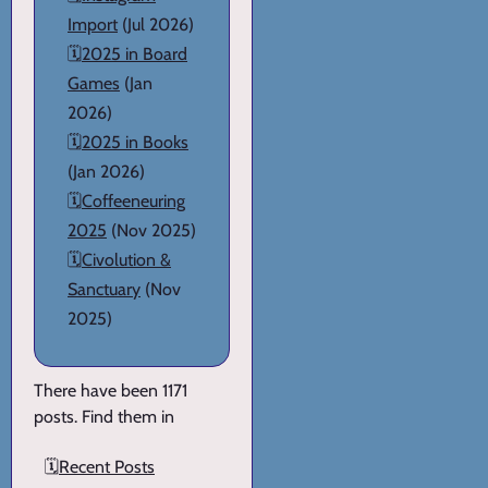
Import
(Jul 2026)
🗓️
2025 in Board
Games
(Jan
2026)
🗓️
2025 in Books
(Jan 2026)
🗓️
Coffeeneuring
2025
(Nov 2025)
🗓️
Civolution &
Sanctuary
(Nov
2025)
There have been 1171
posts. Find them in
🗓️
Recent Posts