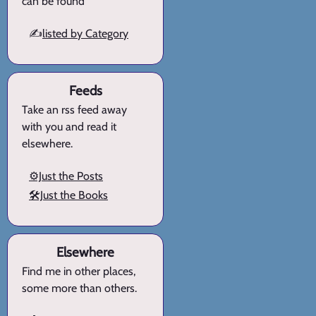
can be found
✍️
listed by Category
Feeds
Take an rss feed away
with you and read it
elsewhere.
⚙️Just the Posts
🛠️Just the Books
Elsewhere
Find me in other places,
some more than others.