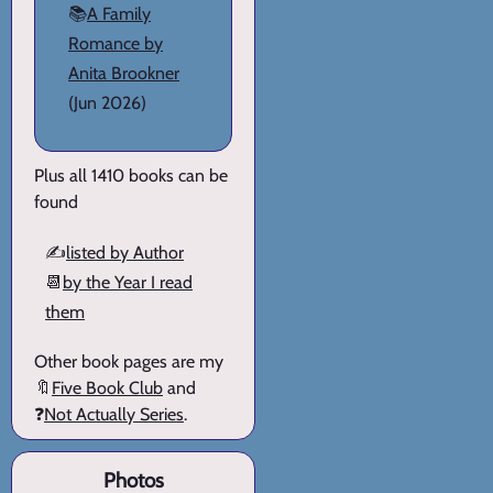
📚
A Family
Romance by
Anita Brookner
(Jun 2026)
Plus all 1410 books can be
found
✍️
listed by Author
📆
by the Year I read
them
Other book pages are my
🔖
Five Book Club
and
❓
Not Actually Series
.
Photos