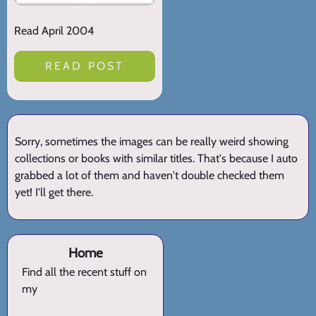
Read April 2004
READ POST
Sorry, sometimes the images can be really weird showing
collections or books with similar titles. That's because I auto
grabbed a lot of them and haven't double checked them
yet! I'll get there.
Home
Find all the recent stuff on
my