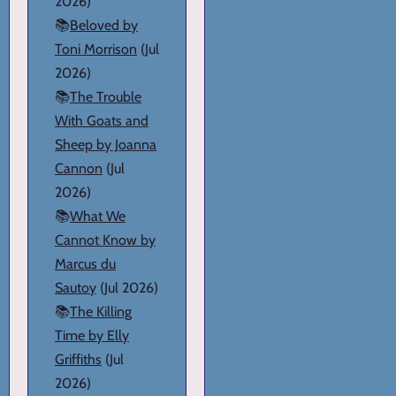
2026)
📚
Beloved by
Toni Morrison
(Jul
2026)
📚
The Trouble
With Goats and
Sheep by Joanna
Cannon
(Jul
2026)
📚
What We
Cannot Know by
Marcus du
Sautoy
(Jul 2026)
📚
The Killing
Time by Elly
Griffiths
(Jul
2026)