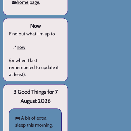
🏡
home page.
Now
Find out what I'm up to
📍
now
(or when I last
remembered to update it
at least).
3 Good Things for 7
August 2026
🛌 A bit of extra
sleep this morning.