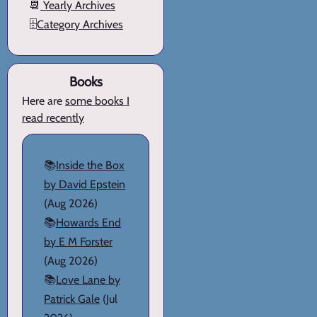
📆
Yearly Archives
🗄️
Category Archives
Books
Here are
some books I
read recently
📚
Inside the Box
by David Epstein
(Aug 2026)
📚
Howards End
by E M Forster
(Aug 2026)
📚
Love Lane by
Patrick Gale
(Jul