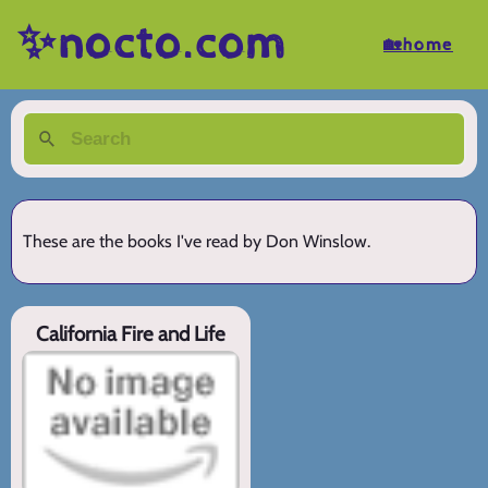
✨nocto.com
🏡home
These are the books I've read by Don Winslow.
California Fire and Life