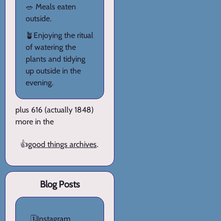
🥗 Meals eaten
outside.
🪴Enjoying the ritual
of watering the
plants and tidying
up outside in the
evening.
plus 616 (actually 1848)
more in the
👍
good things archives
.
Blog Posts
🗓️
Instagram