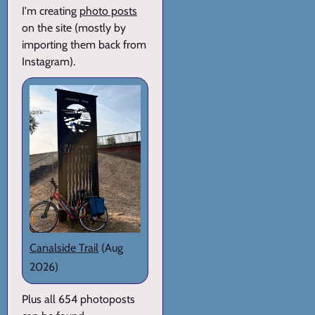
I'm creating
photo posts
on the site (mostly by
importing them back from
Instagram).
Canalside Trail
(Aug
2026)
Plus all 654 photoposts