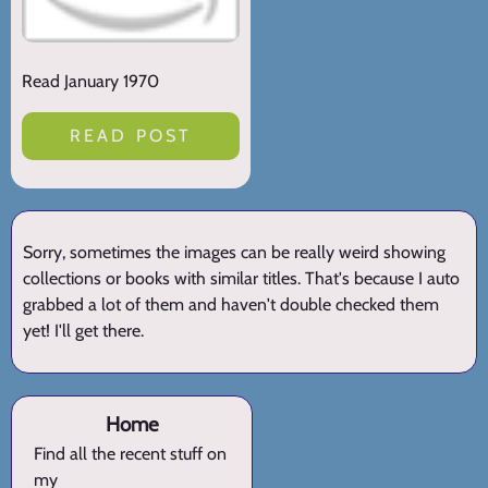
Read January 1970
READ POST
Sorry, sometimes the images can be really weird showing
collections or books with similar titles. That's because I auto
grabbed a lot of them and haven't double checked them
yet! I'll get there.
Home
Find all the recent stuff on
my