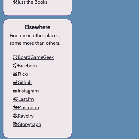
🛠️Just the Books
Elsewhere
Find me in other places,
some more than others.
🎲BoardGameGeek
🙄Facebook
📸Flickr
💻Github
🌇Instagram
🎧Last.fm
🐘Mastodon
🧶Ravelry
📚Storygraph