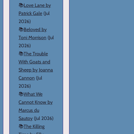
📚
Love Lane by
Patrick Gale
(Jul
2026)
📚
Beloved by
Toni Morrison
(Jul
2026)
📚
The Trouble
With Goats and
Sheep by Joanna
Cannon
(Jul
2026)
📚
What We
Cannot Know by
Marcus du
Sautoy
(Jul 2026)
📚
The Killing