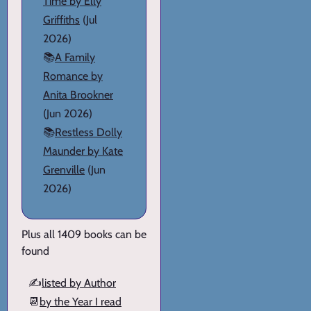
Time by Elly
Griffiths
(Jul
2026)
📚
A Family
Romance by
Anita Brookner
(Jun 2026)
📚
Restless Dolly
Maunder by Kate
Grenville
(Jun
2026)
Plus all 1409 books can be
found
✍️
listed by Author
📆
by the Year I read