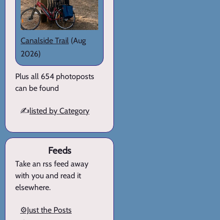
Canalside Trail
(Aug
2026)
Plus all 654 photoposts
can be found
✍️
listed by Category
Feeds
Take an rss feed away
with you and read it
elsewhere.
⚙️Just the Posts