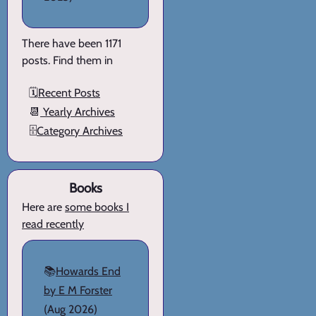
There have been 1171
posts. Find them in
🗓️
Recent Posts
📆
Yearly Archives
🗄️
Category Archives
Books
Here are
some books I
read recently
📚
Howards End
by E M Forster
(Aug 2026)