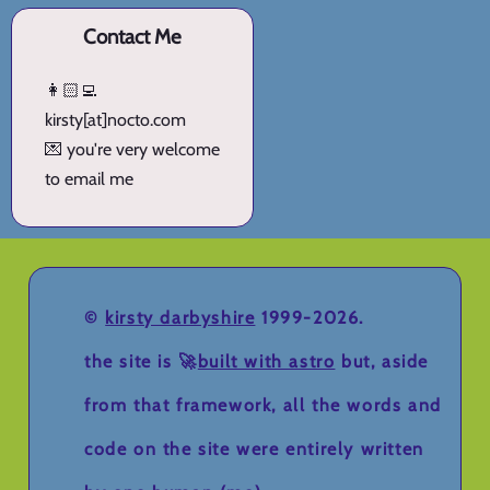
Contact Me
👩🏻‍💻
kirsty[at]nocto.com
💌 you're very welcome
to email me
©
kirsty darbyshire
1999-2026.
the site is 🚀
built with astro
but, aside
from that framework, all the words and
code on the site were entirely written