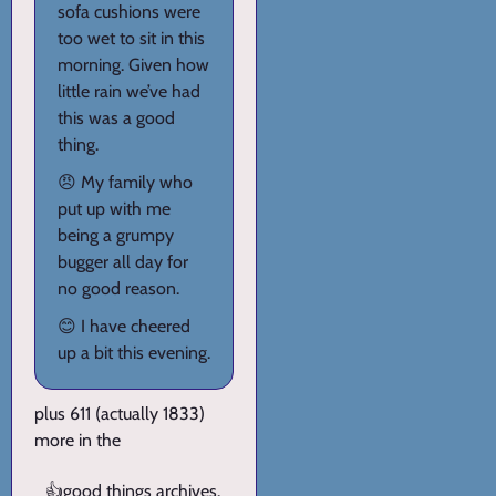
sofa cushions were
too wet to sit in this
morning. Given how
little rain we’ve had
this was a good
thing.
😠 My family who
put up with me
being a grumpy
bugger all day for
no good reason.
😊 I have cheered
up a bit this evening.
plus 611 (actually 1833)
more in the
👍
good things archives
.