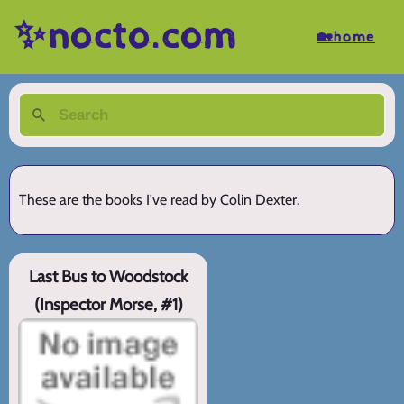
✨nocto.com
🏡home
These are the books I've read by Colin Dexter.
Last Bus to Woodstock
(Inspector Morse, #1)