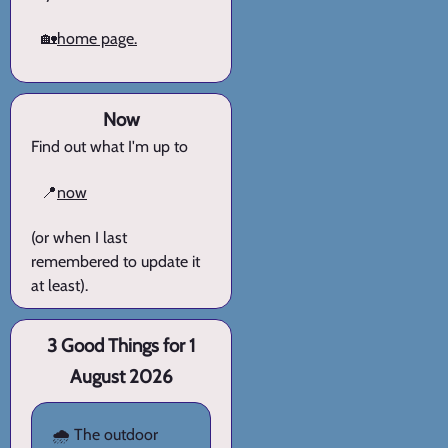
🏡
home page.
Now
Find out what I'm up to
📍
now
(or when I last
remembered to update it
at least).
3 Good Things for 1
August 2026
🌧️ The outdoor