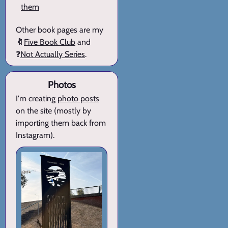
them
Other book pages are my
🔖
Five Book Club
and
❓
Not Actually Series
.
Photos
I'm creating
photo posts
on the site (mostly by
importing them back from
Instagram).