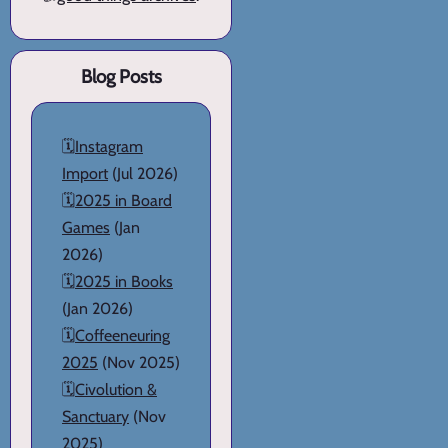
Blog Posts
🗓️
Instagram
Import
(Jul 2026)
🗓️
2025 in Board
Games
(Jan
2026)
🗓️
2025 in Books
(Jan 2026)
🗓️
Coffeeneuring
2025
(Nov 2025)
🗓️
Civolution &
Sanctuary
(Nov
2025)