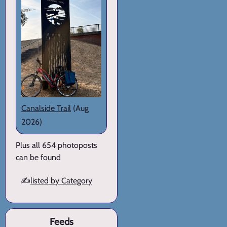
Canalside Trail
(Aug
2026)
Plus all 654 photoposts
can be found
✍️
listed by Category
Feeds