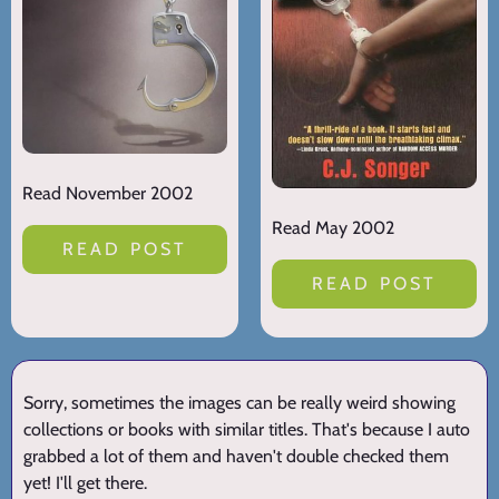
Read November 2002
Read May 2002
READ POST
READ POST
Sorry, sometimes the images can be really weird showing
collections or books with similar titles. That's because I auto
grabbed a lot of them and haven't double checked them
yet! I'll get there.