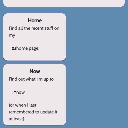
Home
Find all the recent stuff on
my
🏡
home page.
Now
Find out what I'm up to
📍
now
(or when I last
remembered to update it
at least).