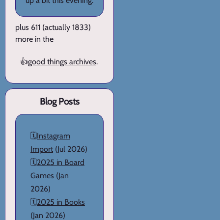
up a bit this evening.
plus 611 (actually 1833)
more in the
👍
good things archives
.
Blog Posts
🗓️
Instagram
Import
(Jul 2026)
🗓️
2025 in Board
Games
(Jan
2026)
🗓️
2025 in Books
(Jan 2026)