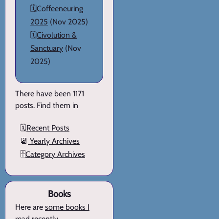
🗓️
Coffeeneuring
2025
(Nov 2025)
🗓️
Civolution &
Sanctuary
(Nov
2025)
There have been 1171
posts. Find them in
🗓️
Recent Posts
📆
Yearly Archives
🗄️
Category Archives
Books
Here are
some books I
read recently