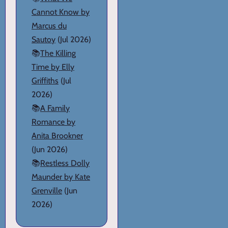
Cannot Know by
Marcus du
Sautoy
(Jul 2026)
📚
The Killing
Time by Elly
Griffiths
(Jul
2026)
📚
A Family
Romance by
Anita Brookner
(Jun 2026)
📚
Restless Dolly
Maunder by Kate
Grenville
(Jun
2026)