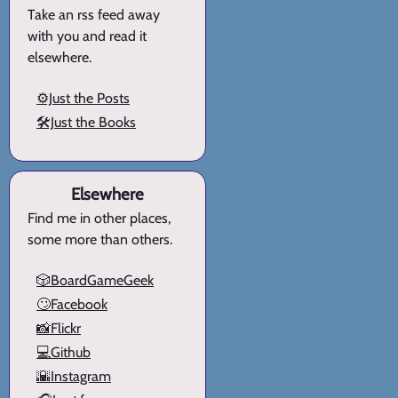
Take an rss feed away
with you and read it
elsewhere.
⚙️Just the Posts
🛠️Just the Books
Elsewhere
Find me in other places,
some more than others.
🎲BoardGameGeek
🙄Facebook
📸Flickr
💻Github
🌇Instagram