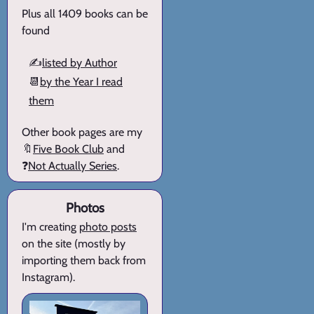
Plus all 1409 books can be
found
✍️
listed by Author
📆
by the Year I read
them
Other book pages are my
🔖
Five Book Club
and
❓
Not Actually Series
.
Photos
I'm creating
photo posts
on the site (mostly by
importing them back from
Instagram).