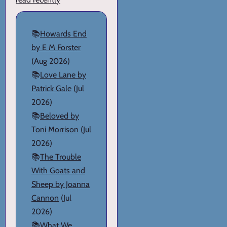
📚
Howards End
by E M Forster
(Aug 2026)
📚
Love Lane by
Patrick Gale
(Jul
2026)
📚
Beloved by
Toni Morrison
(Jul
2026)
📚
The Trouble
With Goats and
Sheep by Joanna
Cannon
(Jul
2026)
📚
What We