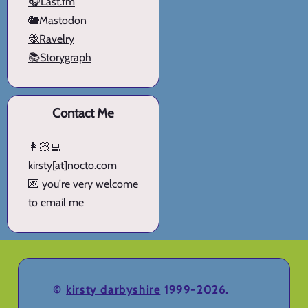
🎧Last.fm
🐘Mastodon
🧶Ravelry
📚Storygraph
Contact Me
👩🏻‍💻
kirsty[at]nocto.com
💌 you're very welcome
to email me
©
kirsty darbyshire
1999-2026.