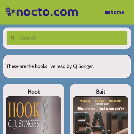
✨nocto.com
🏡home
These are the books I've read by CJ Songer.
Hook
Bait