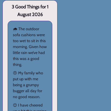
3 Good Things for 1
August 2026
🌧️ The outdoor
sofa cushions were
too wet to sit in this
morning. Given how
little rain we’ve had
this was a good
thing.
😠 My family who
put up with me
being a grumpy
bugger all day for
no good reason.
😊 I have cheered