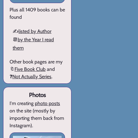
Plus all 1409 books can be
found
✍️
listed by Author
📆
by the Year I read
them
Other book pages are my
🔖
Five Book Club
and
❓
Not Actually Series
.
Photos
I'm creating
photo posts
on the site (mostly by
importing them back from
Instagram).