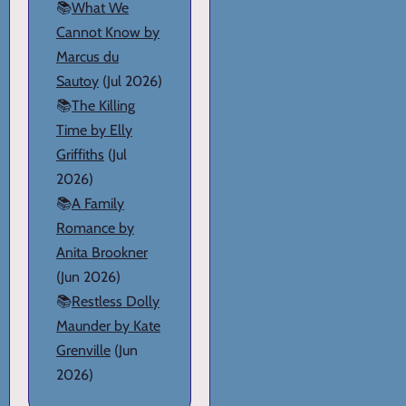
📚
What We
Cannot Know by
Marcus du
Sautoy
(Jul 2026)
📚
The Killing
Time by Elly
Griffiths
(Jul
2026)
📚
A Family
Romance by
Anita Brookner
(Jun 2026)
📚
Restless Dolly
Maunder by Kate
Grenville
(Jun
2026)