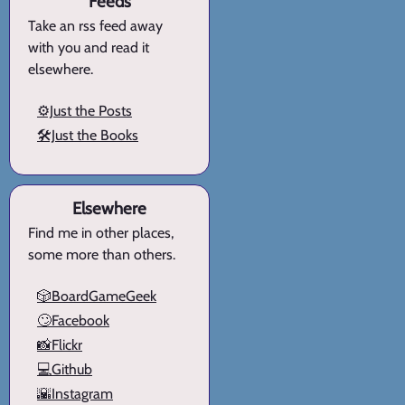
Feeds
Take an rss feed away
with you and read it
elsewhere.
⚙️Just the Posts
🛠️Just the Books
Elsewhere
Find me in other places,
some more than others.
🎲BoardGameGeek
🙄Facebook
📸Flickr
💻Github
🌇Instagram