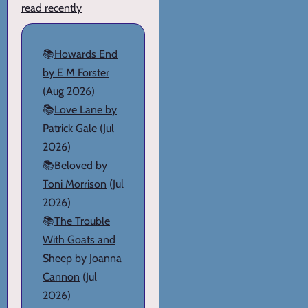
read recently
📚
Howards End
by E M Forster
(Aug 2026)
📚
Love Lane by
Patrick Gale
(Jul
2026)
📚
Beloved by
Toni Morrison
(Jul
2026)
📚
The Trouble
With Goats and
Sheep by Joanna
Cannon
(Jul
2026)