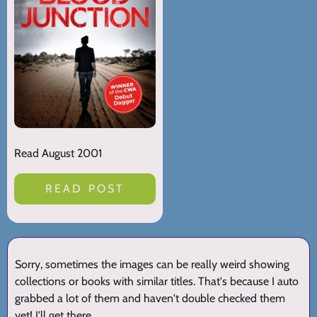
Read August 2001
READ POST
Sorry, sometimes the images can be really weird showing
collections or books with similar titles. That's because I auto
grabbed a lot of them and haven't double checked them
yet! I'll get there.