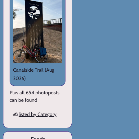
Canalside Trail
(Aug
2026)
Plus all 654 photoposts
can be found
✍️
listed by Category