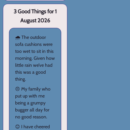
3 Good Things for 1
August 2026
🌧️ The outdoor
sofa cushions were
too wet to sit in this
morning. Given how
little rain we’ve had
this was a good
thing.
😠 My family who
put up with me
being a grumpy
bugger all day for
no good reason.
😊 I have cheered