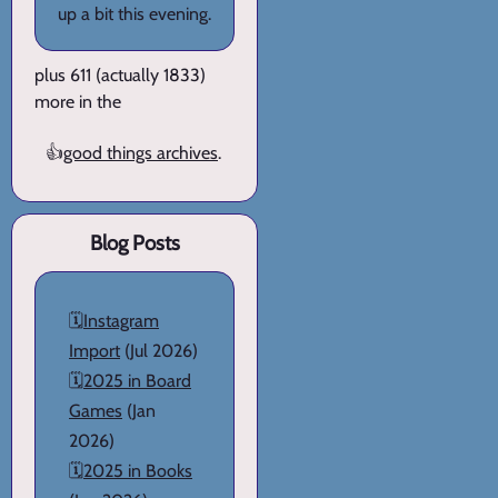
up a bit this evening.
plus 611 (actually 1833)
more in the
👍
good things archives
.
Blog Posts
🗓️
Instagram
Import
(Jul 2026)
🗓️
2025 in Board
Games
(Jan
2026)
🗓️
2025 in Books