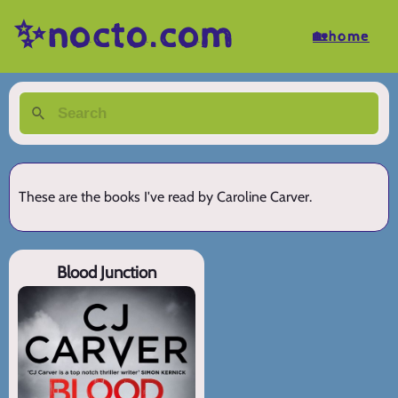
✨nocto.com
🏡home
These are the books I've read by Caroline Carver.
Blood Junction