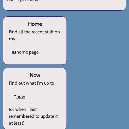
Home
Find all the recent stuff on
my
🏡
home page.
Now
Find out what I'm up to
📍
now
(or when I last
remembered to update it
at least).