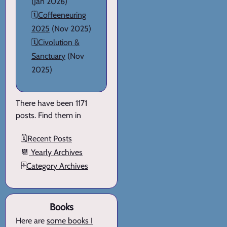
(Jan 2026)
🗓️
Coffeeneuring
2025
(Nov 2025)
🗓️
Civolution &
Sanctuary
(Nov
2025)
There have been 1171
posts. Find them in
🗓️
Recent Posts
📆
Yearly Archives
🗄️
Category Archives
Books
Here are
some books I