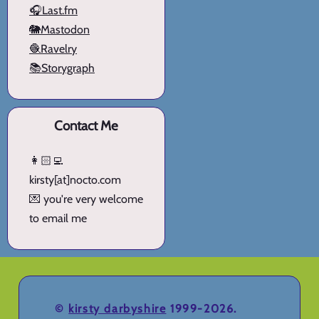
🎧Last.fm
🐘Mastodon
🧶Ravelry
📚Storygraph
Contact Me
👩🏻‍💻
kirsty[at]nocto.com
💌 you're very welcome
to email me
©
kirsty darbyshire
1999-2026.