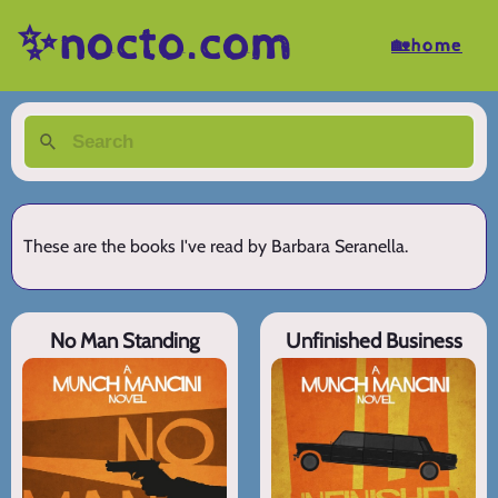
✨nocto.com
🏡home
These are the books I've read by Barbara Seranella.
No Man Standing
Unfinished Business