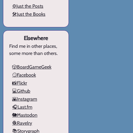
⚙️Just the Posts
🛠️Just the Books
Elsewhere
Find me in other places,
some more than others.
🎲BoardGameGeek
🙄Facebook
📸Flickr
💻Github
🌇Instagram
🎧Last.fm
🐘Mastodon
🧶Ravelry
📚Storygraph