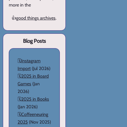
more in the
👍
good things archives
.
Blog Posts
🗓️
Instagram
Import
(Jul 2026)
🗓️
2025 in Board
Games
(Jan
2026)
🗓️
2025 in Books
(Jan 2026)
🗓️
Coffeeneuring
2025
(Nov 2025)