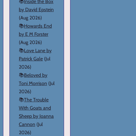
📚
Inside the Box
by David Epstein
(Aug 2026)
📚
Howards End
by E M Forster
(Aug 2026)
📚
Love Lane by
Patrick Gale
(Jul
2026)
📚
Beloved by
Toni Morrison
(Jul
2026)
📚
The Trouble
With Goats and
Sheep by Joanna
Cannon
(Jul
2026)