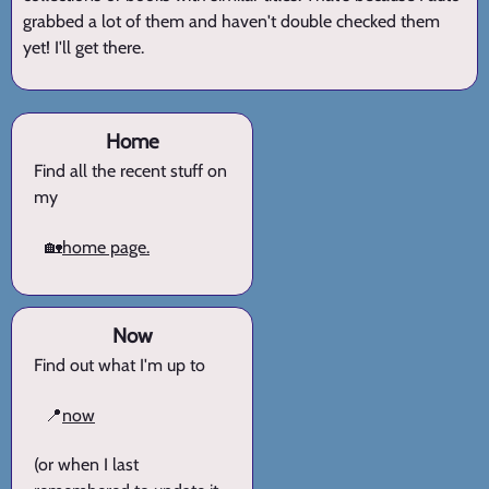
grabbed a lot of them and haven't double checked them
yet! I'll get there.
Home
Find all the recent stuff on
my
🏡
home page.
Now
Find out what I'm up to
📍
now
(or when I last