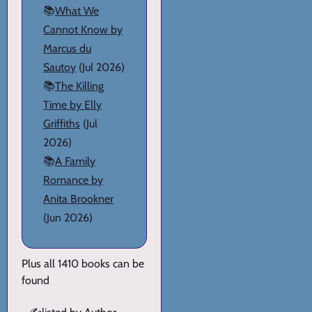
📚
What We
Cannot Know by
Marcus du
Sautoy
(Jul 2026)
📚
The Killing
Time by Elly
Griffiths
(Jul
2026)
📚
A Family
Romance by
Anita Brookner
(Jun 2026)
Plus all 1410 books can be
found