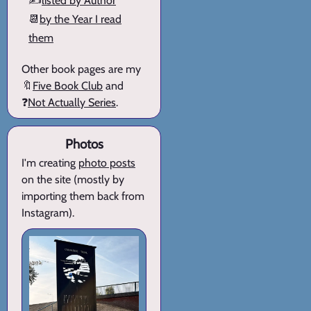
✍️
listed by Author
📆
by the Year I read
them
Other book pages are my
🔖
Five Book Club
and
❓
Not Actually Series
.
Photos
I'm creating
photo posts
on the site (mostly by
importing them back from
Instagram).