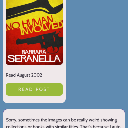
Read August 2002
READ POST
Sorry, sometimes the images can be really weird showing
collections or books with similar titles. That's because I auto