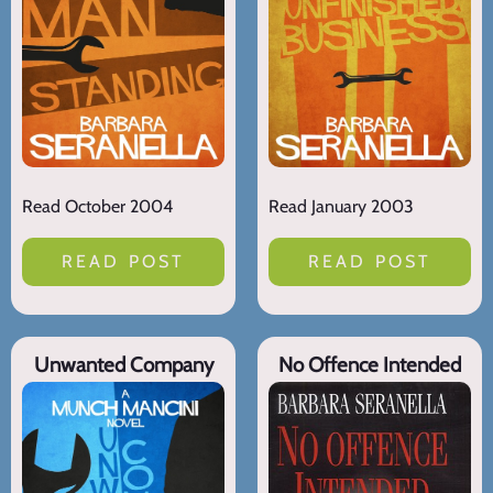
Read October 2004
Read January 2003
READ POST
READ POST
Unwanted Company
No Offence Intended