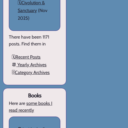
🗓️
Civolution &
Sanctuary
(Nov
2025)
There have been 1171
posts. Find them in
🗓️
Recent Posts
📆
Yearly Archives
🗄️
Category Archives
Books
Here are
some books I
read recently