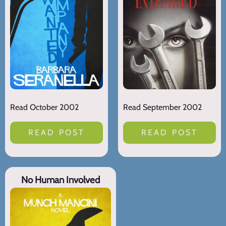
Read October 2002
Read September 2002
READ POST
READ POST
No Human Involved