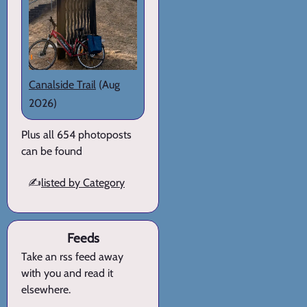
Canalside Trail
(Aug
2026)
Plus all 654 photoposts
can be found
✍️
listed by Category
Feeds
Take an rss feed away
with you and read it
elsewhere.