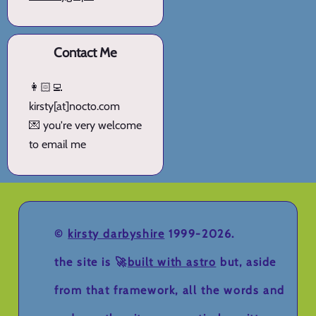
Contact Me
👩🏻‍💻
kirsty[at]nocto.com
💌 you're very welcome
to email me
©
kirsty darbyshire
1999-2026.
the site is 🚀
built with astro
but, aside
from that framework, all the words and