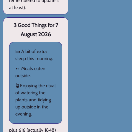
remembered to update it
at least).
3 Good Things for 7
August 2026
🛌 A bit of extra
sleep this morning.
🥗 Meals eaten
outside.
🪴Enjoying the ritual
of watering the
plants and tidying
up outside in the
evening.
plus 616 (actually 1848)