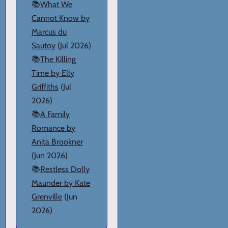
📚
What We
Cannot Know by
Marcus du
Sautoy
(Jul 2026)
📚
The Killing
Time by Elly
Griffiths
(Jul
2026)
📚
A Family
Romance by
Anita Brookner
(Jun 2026)
📚
Restless Dolly
Maunder by Kate
Grenville
(Jun
2026)