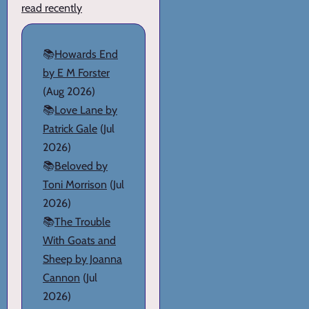
read recently
📚
Howards End
by E M Forster
(Aug 2026)
📚
Love Lane by
Patrick Gale
(Jul
2026)
📚
Beloved by
Toni Morrison
(Jul
2026)
📚
The Trouble
With Goats and
Sheep by Joanna
Cannon
(Jul
2026)