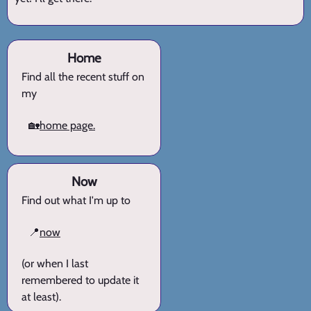
Home
Find all the recent stuff on
my
🏡
home page.
Now
Find out what I'm up to
📍
now
(or when I last
remembered to update it
at least).