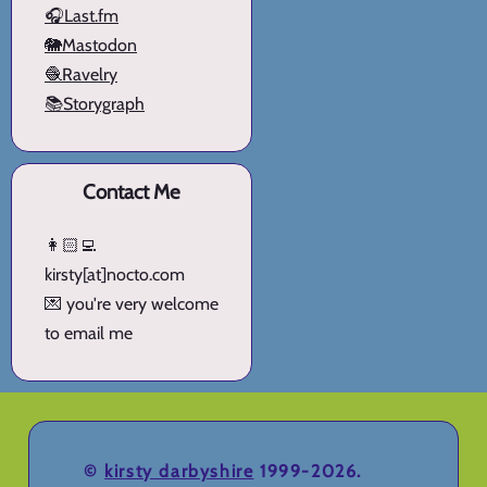
🎧Last.fm
🐘Mastodon
🧶Ravelry
📚Storygraph
Contact Me
👩🏻‍💻
kirsty[at]nocto.com
💌 you're very welcome
to email me
©
kirsty darbyshire
1999-2026.