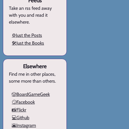
Feeds
Take an rss feed away
with you and read it
elsewhere.
⚙️Just the Posts
🛠️Just the Books
Elsewhere
Find me in other places,
some more than others.
🎲BoardGameGeek
🙄Facebook
📸Flickr
💻Github
🌇Instagram