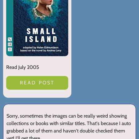
Read July 2005
READ POST
Sorry, sometimes the images can be really weird showing
collections or books with similar titles. That's because I auto
grabbed a lot of them and haven't double checked them
yet! I'll get there.