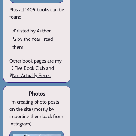
Plus all 1409 books can be
found
✍️
listed by Author
📆
by the Year I read
them
Other book pages are my
🔖
Five Book Club
and
❓
Not Actually Series
.
Photos
I'm creating
photo posts
on the site (mostly by
importing them back from
Instagram).