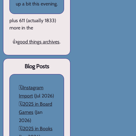
up a bit this evening.
plus 611 (actually 1833)
more in the
👍
good things archives
.
Blog Posts
🗓️
Instagram
Import
(Jul 2026)
🗓️
2025 in Board
Games
(Jan
2026)
🗓️
2025 in Books