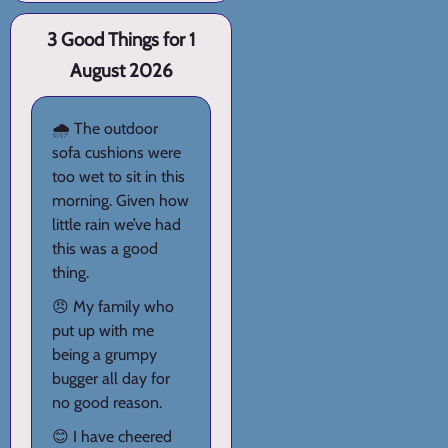
3 Good Things for 1
August 2026
🌧️ The outdoor
sofa cushions were
too wet to sit in this
morning. Given how
little rain we’ve had
this was a good
thing.
😠 My family who
put up with me
being a grumpy
bugger all day for
no good reason.
😊 I have cheered