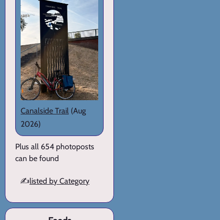
Canalside Trail
(Aug
2026)
Plus all 654 photoposts
can be found
✍️
listed by Category