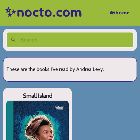
✨nocto.com
🏡home
These are the books I've read by Andrea Levy.
Small Island