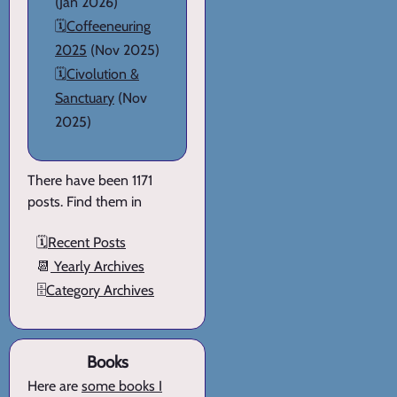
(Jan 2026)
🗓️
Coffeeneuring
2025
(Nov 2025)
🗓️
Civolution &
Sanctuary
(Nov
2025)
There have been 1171
posts. Find them in
🗓️
Recent Posts
📆
Yearly Archives
🗄️
Category Archives
Books
Here are
some books I