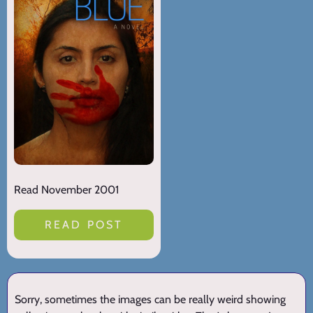
Read November 2001
READ POST
Sorry, sometimes the images can be really weird showing