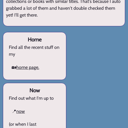
collections or books with similar titles. That's because I auto
grabbed a lot of them and haven't double checked them
yet! I'll get there.
Home
Find all the recent stuff on
my
🏡
home page.
Now
Find out what I'm up to
📍
now
(or when I last