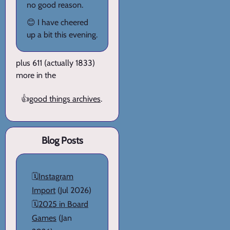
no good reason.
😊 I have cheered
up a bit this evening.
plus 611 (actually 1833)
more in the
👍
good things archives
.
Blog Posts
🗓️
Instagram
Import
(Jul 2026)
🗓️
2025 in Board
Games
(Jan