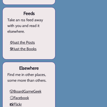
Feeds
Take an rss feed away
with you and read it
elsewhere.
⚙️Just the Posts
🛠️Just the Books
Elsewhere
Find me in other places,
some more than others.
🎲BoardGameGeek
🙄Facebook
📸Flickr