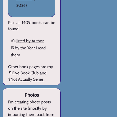
2026)
Plus all 1409 books can be
found
✍️
listed by Author
📆
by the Year I read
them
Other book pages are my
🔖
Five Book Club
and
❓
Not Actually Series
.
Photos
I'm creating
photo posts
on the site (mostly by
importing them back from