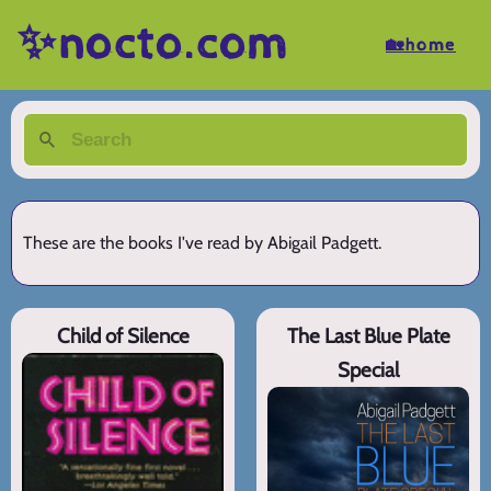
✨nocto.com
🏡home
These are the books I've read by Abigail Padgett.
Child of Silence
The Last Blue Plate
Special