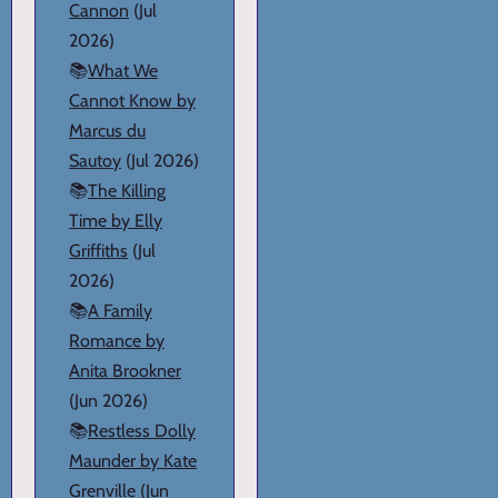
Cannon
(Jul
2026)
📚
What We
Cannot Know by
Marcus du
Sautoy
(Jul 2026)
📚
The Killing
Time by Elly
Griffiths
(Jul
2026)
📚
A Family
Romance by
Anita Brookner
(Jun 2026)
📚
Restless Dolly
Maunder by Kate
Grenville
(Jun