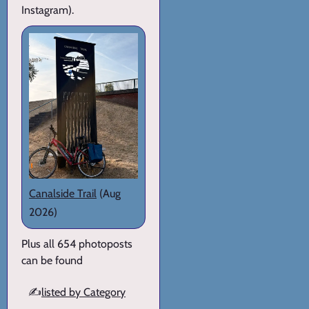
Instagram).
Canalside Trail
(Aug
2026)
Plus all 654 photoposts
can be found
✍️
listed by Category