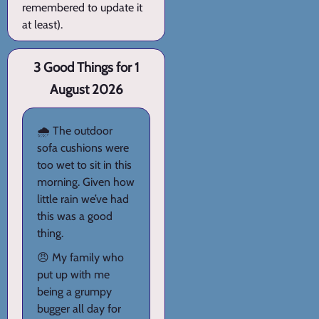
remembered to update it
at least).
3 Good Things for 1
August 2026
🌧️ The outdoor
sofa cushions were
too wet to sit in this
morning. Given how
little rain we’ve had
this was a good
thing.
😠 My family who
put up with me
being a grumpy
bugger all day for