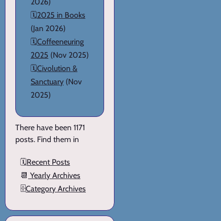
2026)
🗓️
2025 in Books
(Jan 2026)
🗓️
Coffeeneuring
2025
(Nov 2025)
🗓️
Civolution &
Sanctuary
(Nov
2025)
There have been 1171
posts. Find them in
🗓️
Recent Posts
📆
Yearly Archives
🗄️
Category Archives