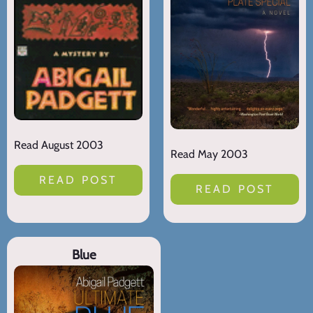
Read August 2003
Read May 2003
READ POST
READ POST
Blue