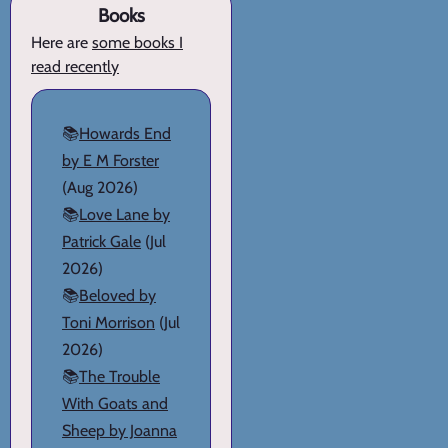
Books
Here are
some books I
read recently
📚
Howards End
by E M Forster
(Aug 2026)
📚
Love Lane by
Patrick Gale
(Jul
2026)
📚
Beloved by
Toni Morrison
(Jul
2026)
📚
The Trouble
With Goats and
Sheep by Joanna