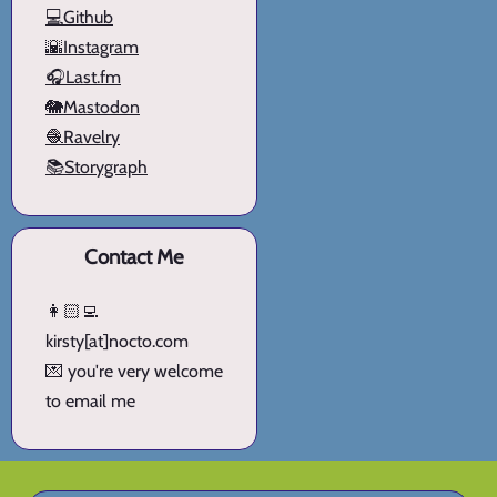
💻Github
🌇Instagram
🎧Last.fm
🐘Mastodon
🧶Ravelry
📚Storygraph
Contact Me
👩🏻‍💻
kirsty[at]nocto.com
💌 you're very welcome
to email me