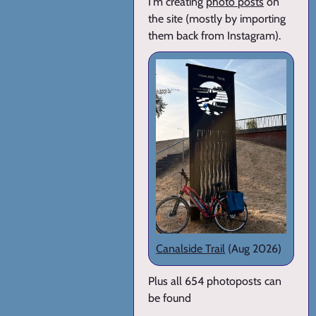
I'm creating
photo posts
on
the site (mostly by importing
them back from Instagram).
Canalside Trail
(Aug 2026)
Plus all 654 photoposts can
be found