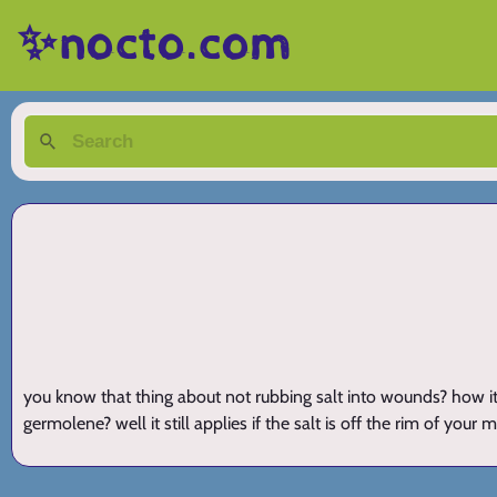
✨nocto.com
you know that thing about not rubbing salt into wounds? how it s
germolene? well it still applies if the salt is off the rim of you