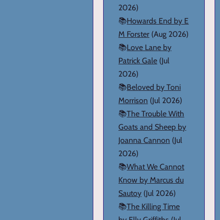
2026)
📚
Howards End by E
M Forster
(Aug 2026)
📚
Love Lane by
Patrick Gale
(Jul
2026)
📚
Beloved by Toni
Morrison
(Jul 2026)
📚
The Trouble With
Goats and Sheep by
Joanna Cannon
(Jul
2026)
📚
What We Cannot
Know by Marcus du
Sautoy
(Jul 2026)
📚
The Killing Time
by Elly Griffiths
(Jul