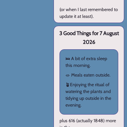
(or when I last remembered to
update it at least).
3 Good Things for 7 August
2026
🛌 A bit of extra sleep
this morning.
🥗 Meals eaten outside.
🪴Enjoying the ritual of
watering the plants and
tidying up outside in the
evening.
plus 616 (actually 1848) more