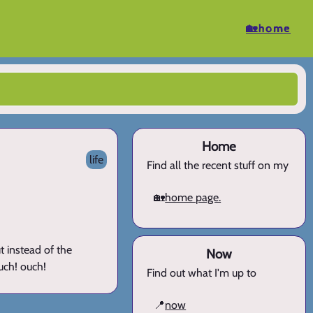
🏡home
Home
life
Find all the recent stuff on my
🏡
home page.
t instead of the
Now
ouch! ouch!
Find out what I'm up to
📍
now