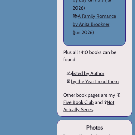
2026)
📚
A Family Romance
by Anita Brookner
(Jun 2026)
Plus all 1410 books can be
found
✍️
listed by Author
📆
by the Year I read them
Other book pages are my 🔖
Five Book Club
and ❓
Not
Actually Series
.
Photos