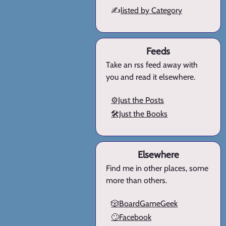
✍️
listed by Category
Feeds
Take an rss feed away with
you and read it elsewhere.
⚙️Just the Posts
🛠️Just the Books
Elsewhere
Find me in other places, some
more than others.
🎲BoardGameGeek
🙄Facebook