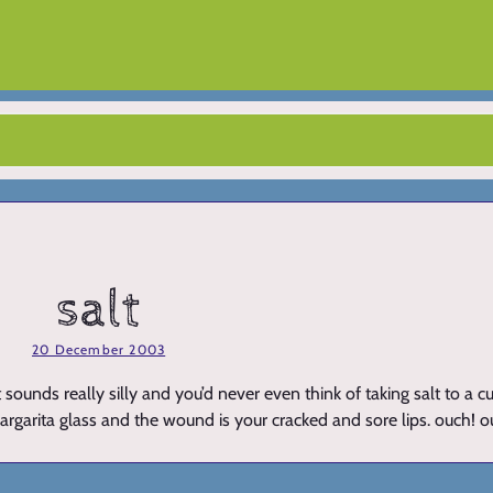
salt
20 December 2003
ounds really silly and you’d never even think of taking salt to a cu
r margarita glass and the wound is your cracked and sore lips. ouch! 