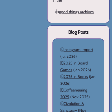
in the
👍
good things archives
.
Blog Posts
🗓️
Instagram Import
(Jul 2026)
🗓️
2025 in Board
Games
(Jan 2026)
🗓️
2025 in Books
(Jan
2026)
🗓️
Coffeeneuring
2025
(Nov 2025)
🗓️
Civolution &
Sanctuary
(Nov