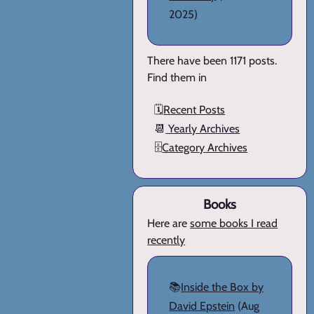
2025)
There have been 1171 posts.
Find them in
🗓️
Recent Posts
📆
Yearly Archives
🗄️
Category Archives
Books
Here are
some books I read
recently
📚
Inside the Box by
David Epstein
(Aug