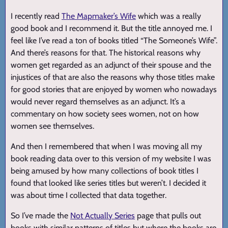
I recently read
The Mapmaker’s Wife
which was a really
good book and I recommend it. But the title annoyed me. I
feel like I’ve read a ton of books titled “The Someone’s Wife”.
And there’s reasons for that. The historical reasons why
women get regarded as an adjunct of their spouse and the
injustices of that are also the reasons why those titles make
for good stories that are enjoyed by women who nowadays
would never regard themselves as an adjunct. It’s a
commentary on how society sees women, not on how
women see themselves.
And then I remembered that when I was moving all my
book reading data over to this version of my website I was
being amused by how many collections of book titles I
found that looked like series titles but weren’t. I decided it
was about time I collected that data together.
So I’ve made the
Not Actually Series
page that pulls out
books with similar patterns of titles but where the books are