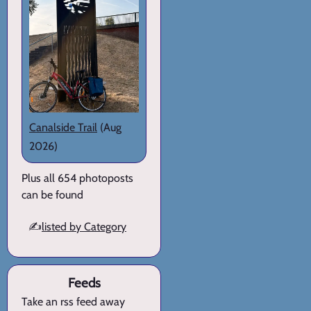
Canalside Trail
(Aug
2026)
Plus all 654 photoposts
can be found
✍️
listed by Category
Feeds
Take an rss feed away