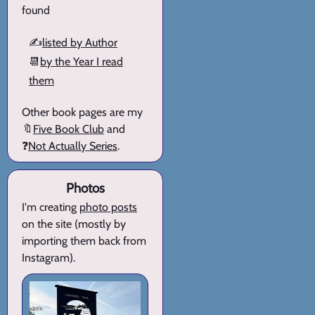
found
✍️
listed by Author
📆
by the Year I read
them
Other book pages are my
🔖
Five Book Club
and
❓
Not Actually Series
.
Photos
I'm creating
photo posts
on the site (mostly by
importing them back from
Instagram).