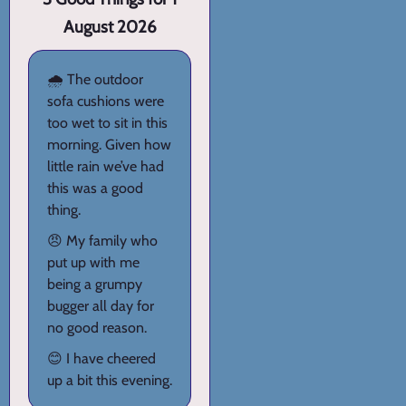
August 2026
🌧️ The outdoor
sofa cushions were
too wet to sit in this
morning. Given how
little rain we’ve had
this was a good
thing.
😠 My family who
put up with me
being a grumpy
bugger all day for
no good reason.
😊 I have cheered
up a bit this evening.