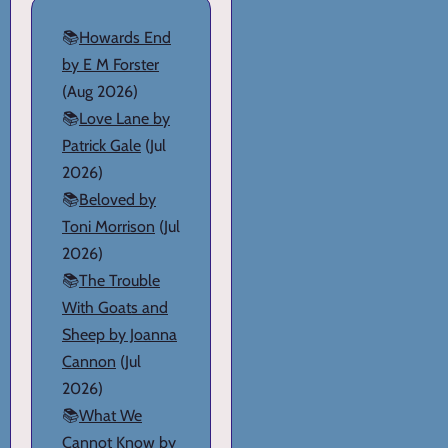
📚
Howards End
by E M Forster
(Aug 2026)
📚
Love Lane by
Patrick Gale
(Jul
2026)
📚
Beloved by
Toni Morrison
(Jul
2026)
📚
The Trouble
With Goats and
Sheep by Joanna
Cannon
(Jul
2026)
📚
What We
Cannot Know by