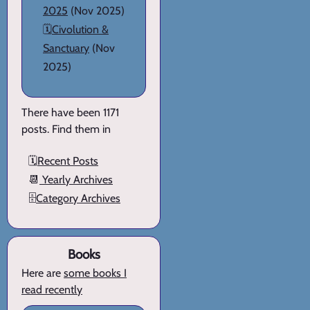
2025
(Nov 2025)
🗓️
Civolution &
Sanctuary
(Nov
2025)
There have been 1171
posts. Find them in
🗓️
Recent Posts
📆
Yearly Archives
🗄️
Category Archives
Books
Here are
some books I
read recently