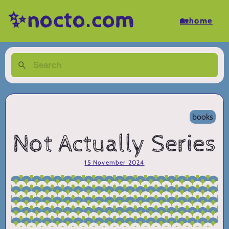
✨nocto.com
🏡home
books
Not Actually Series
15 November 2024