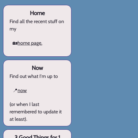
Home
Find all the recent stuff on
my
🏡
home page.
Now
Find out what I'm up to
📍
now
(or when I last
remembered to update it
at least).
3 Good Things for 1