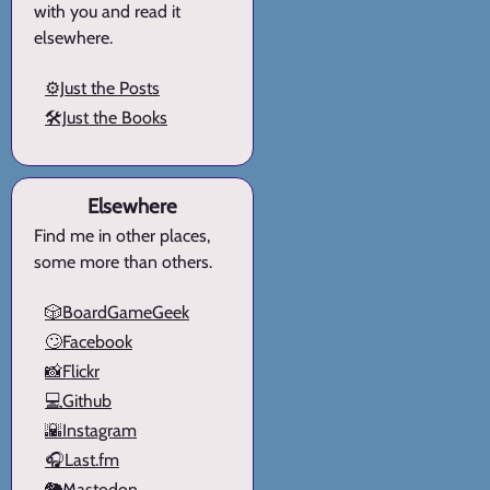
with you and read it
elsewhere.
⚙️Just the Posts
🛠️Just the Books
Elsewhere
Find me in other places,
some more than others.
🎲BoardGameGeek
🙄Facebook
📸Flickr
💻Github
🌇Instagram
🎧Last.fm
🐘Mastodon