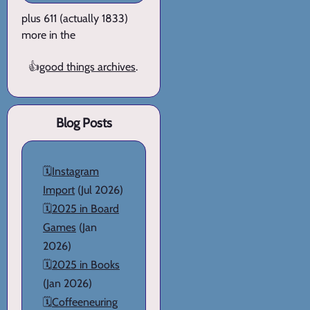
plus 611 (actually 1833)
more in the
👍
good things archives
.
Blog Posts
🗓️
Instagram
Import
(Jul 2026)
🗓️
2025 in Board
Games
(Jan
2026)
🗓️
2025 in Books
(Jan 2026)
🗓️
Coffeeneuring