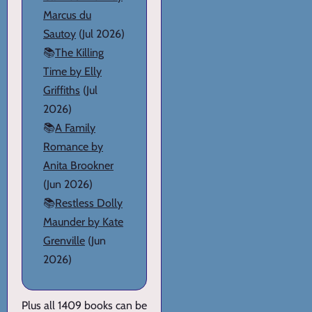
Marcus du
Sautoy
(Jul 2026)
📚
The Killing
Time by Elly
Griffiths
(Jul
2026)
📚
A Family
Romance by
Anita Brookner
(Jun 2026)
📚
Restless Dolly
Maunder by Kate
Grenville
(Jun
2026)
Plus all 1409 books can be