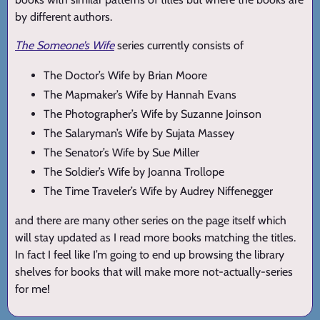
by different authors.
The Someone’s Wife
series currently consists of
The Doctor’s Wife by Brian Moore
The Mapmaker’s Wife by Hannah Evans
The Photographer’s Wife by Suzanne Joinson
The Salaryman’s Wife by Sujata Massey
The Senator’s Wife by Sue Miller
The Soldier’s Wife by Joanna Trollope
The Time Traveler’s Wife by Audrey Niffenegger
and there are many other series on the page itself which
will stay updated as I read more books matching the titles.
In fact I feel like I’m going to end up browsing the library
shelves for books that will make more not-actually-series
for me!