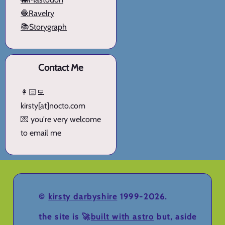
🧶Ravelry
📚Storygraph
Contact Me
👩🏻‍💻
kirsty[at]nocto.com
💌 you're very welcome
to email me
©
kirsty darbyshire
1999-2026.
the site is 🚀
built with astro
but, aside